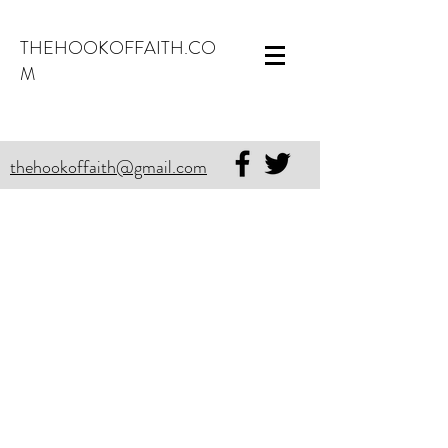
THEHOOKOFFAITH.CO
M
thehookoffaith@gmail.com