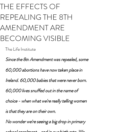
THE EFFECTS OF
REPEALING THE 8TH
AMENDMENT ARE
BECOMING VISIBLE
The Life Institute
Since the 8
 Amendment was repealed, some 
th
60,000 abortions have now taken place in 
Ireland. 60,000 babies that were never born. 
60,000 lives snuffed out in the name of 
choice - when what we're really telling women 
is that they are on their own.
No wonder we're seeing a big drop in primary 
school enrolment - and in our birth rate. We 