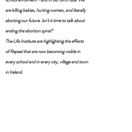
are killing babies, hurting women, and literally 
aborting our future. Isn't it time to talk about 
ending the abortion spiral?
The Life Institute are highlighting the effects 
of Repeal that are now becoming visible in 
every school and in every city, village and town 
in Ireland.