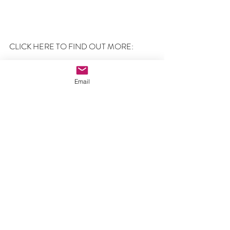
CLICK HERE TO FIND OUT MORE:
60,000 Abortions
Email
Comments
Write a comment...