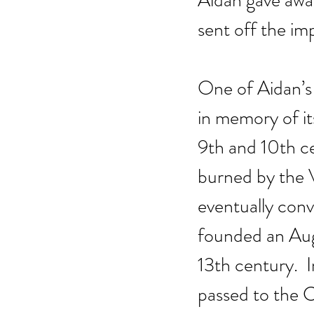
Aidan gave away
sent off the im
One of Aidan’s 
in memory of i
9th and 10th ce
burned by the V
eventually con
founded an Augu
13th century.  
passed to the 