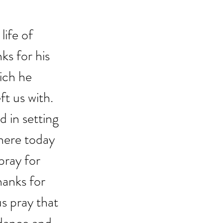
ife of 
ks for his 
ich he 
t us with.  
 in setting 
here today 
pray for 
hanks for 
us pray that 