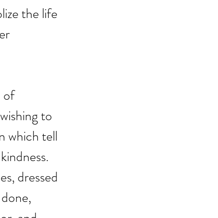
ze the life 
er 
 of 
wishing to 
 which tell 
kindness. 
es, dressed 
 done, 