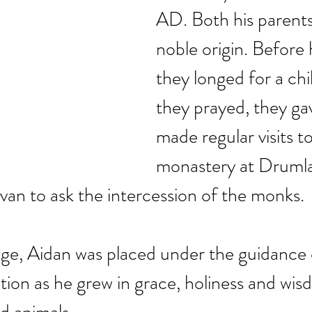
AD. Both his parents
noble origin. Before hi
they longed for a chi
they prayed, they ga
made regular visits to
monastery at Drumla
van to ask the intercession of the monks. 
ge, Aidan was placed under the guidance of
cation as he grew in grace, holiness and wi