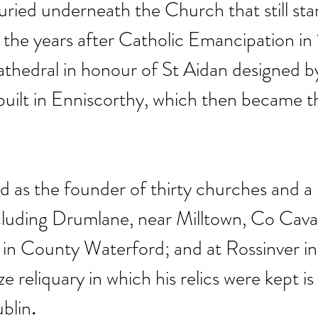
buried underneath the Church that still sta
In the years after Catholic Emancipation in 
athedral in honour of St Aidan designed b
uilt in Enniscorthy, which then became t
ed as the founder of thirty churches and a
cluding Drumlane, near Milltown, Co Cavan
 in County Waterford; and at Rossinver i
e reliquary in which his relics were kept is
blin
.