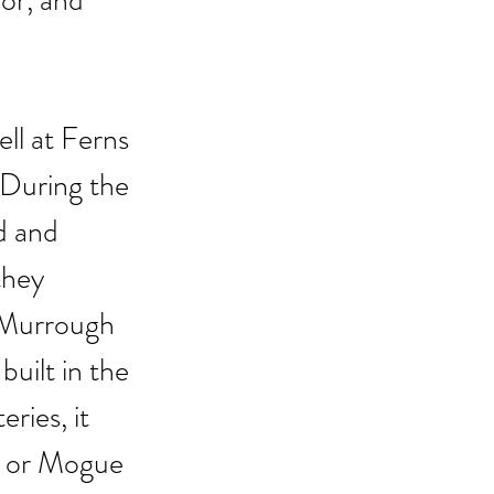
or, and 
ll at Ferns 
 During the 
d and 
they 
cMurrough 
uilt in the 
ries, it 
n or Mogue 