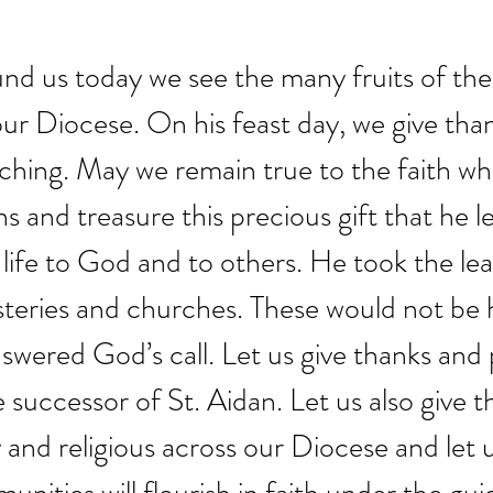
nd us today we see the many fruits of the l
our Diocese. On his feast day, we give than
ching. May we remain true to the faith wh
 and treasure this precious gift that he lef
life to God and to others. He took the lead
eries and churches. These would not be 
nswered God’s call. Let us give thanks and 
 successor of St. Aidan. Let us also give t
ty and religious across our Diocese and let 