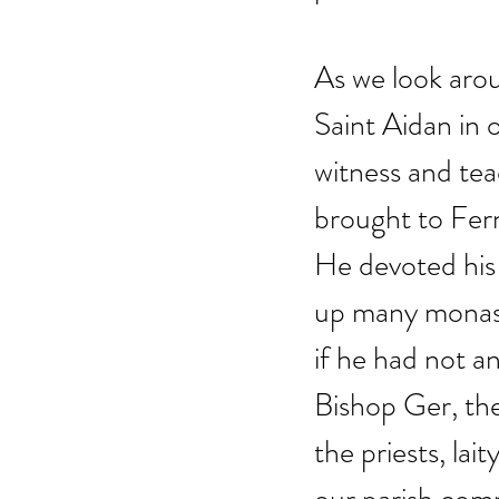
As we look arou
Saint Aidan in 
witness and tea
brought to Ferns
He devoted his 
up many monast
if he had not a
Bishop Ger, the
the priests, lai