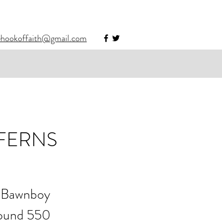
ehookoffaith@gmail.com
 FERNS
r Bawnboy 
round 550 