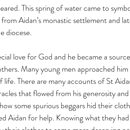
peared. This spring of water came to symboli
 from Aidan’s monastic settlement and lat
e diocese.
cial love for God and he became a source
r others. Many young men approached him 
of life. There are many accounts of St Aidan
acles that flowed from his generosity and 
 how some spurious beggars hid their cloth
ked Aidan for help. Knowing what they had