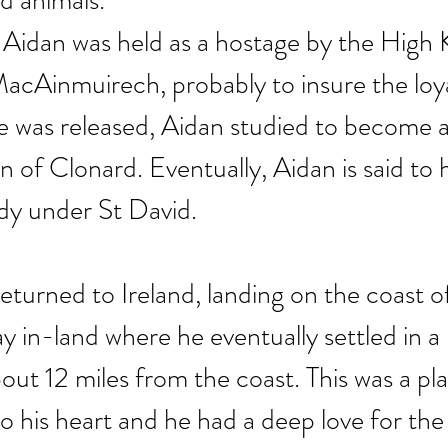
d animals.
, Aidan was held as a hostage by the High 
acAinmuirech, probably to insure the loyal
e was released, Aidan studied to become 
n of Clonard. Eventually, Aidan is said to
dy under St David.
eturned to Ireland, landing on the coast 
 in-land where he eventually settled in a 
bout 12 miles from the coast. This was a pla
to his heart and he had a deep love for the