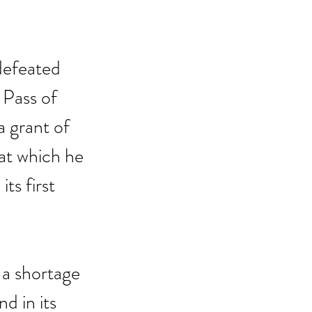
defeated 
 Pass of 
 grant of 
at which he 
ts first 
a shortage 
d in its 