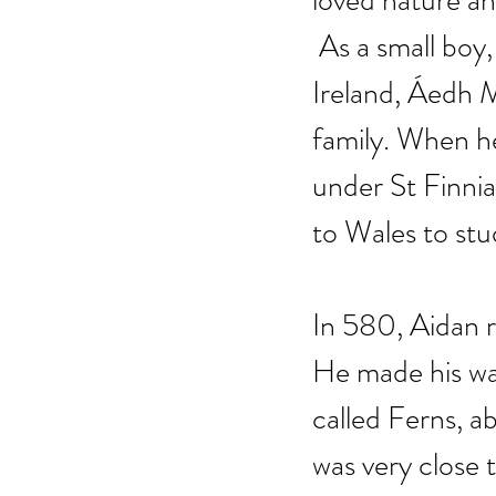
loved nature an
 As a small boy
Ireland, Áedh M
family. When h
under St Finnia
to Wales to stu
In 580, Aidan r
He made his way
called Ferns, a
was very close 