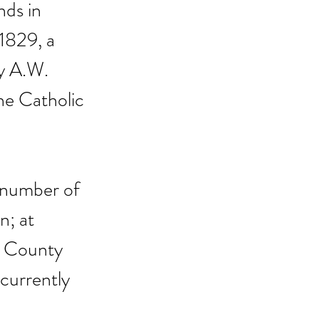
nds in 
1829, a 
y A.W. 
he Catholic 
 number of 
; at 
n County 
 currently 