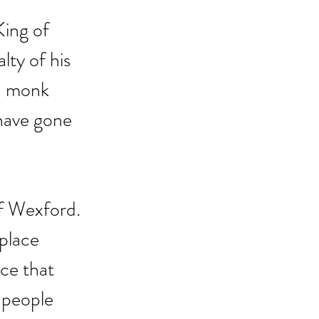
King of 
ty of his 
a monk 
 have gone 
of Wexford. 
place 
ce that 
 people 