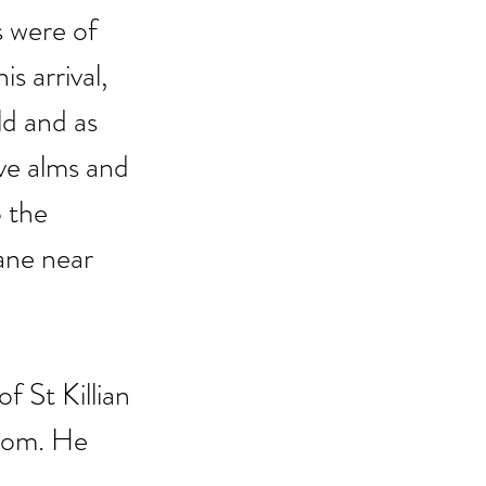
 were of 
s arrival, 
ld and as 
ve alms and 
 the 
ne near 
 St Killian 
sdom. He 