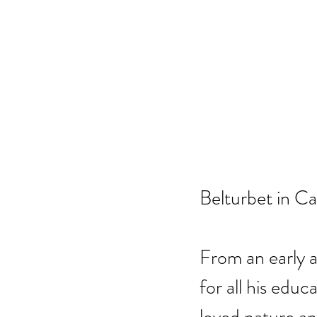
Belturbet in Ca
From an early a
for all his edu