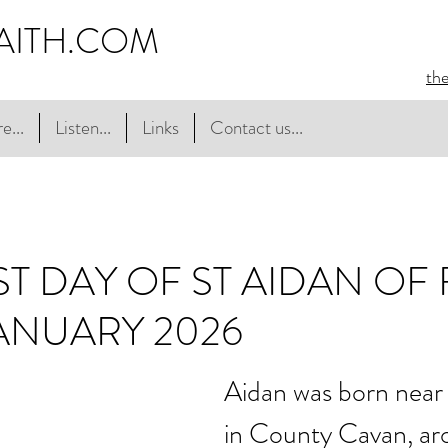
AITH.COM
th
e...
Listen...
Links
Contact us...
ST DAY OF ST AIDAN OF
JANUARY 2026
Aidan was born nea
in County Cavan, a