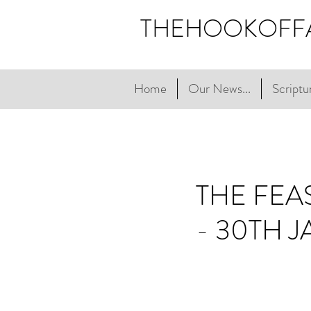
THEHOOKOFF
Home
Our News...
Scriptur
THE FEA
- 30TH 