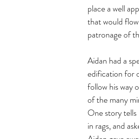
place a well ap
that would flow
patronage of th
Aidan had a spe
edification fo
follow his way 
of the many mir
One story tells
in rags, and as