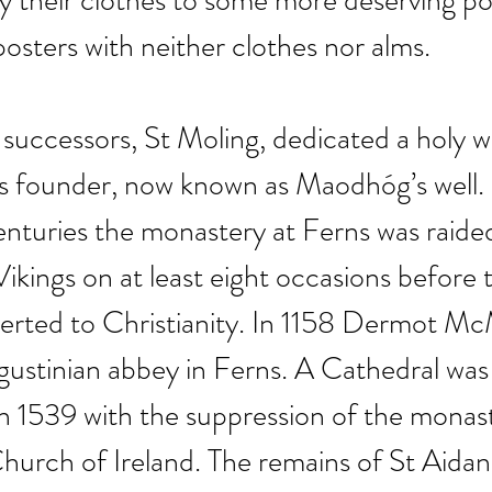
 their clothes to some more deserving po
posters with neither clothes nor alms.
successors, St Moling, dedicated a holy we
ts founder, now known as Maodhóg’s well.
nturies the monastery at Ferns was raide
ikings on at least eight occasions before 
verted to Christianity. In 1158 Dermot M
stinian abbey in Ferns. A Cathedral was b
In 1539 with the suppression of the monaste
Church of Ireland. The remains of St Aida