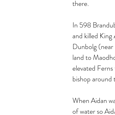
there. 
In 598 Brandubh
and killed King
Dunbolg (near 
land to Maodhog
elevated Ferns 
bishop around 
When Aidan was
of water so Aid