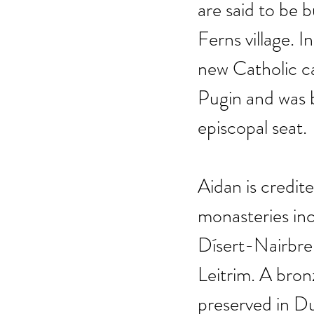
are said to be 
Ferns village. 
new Catholic c
Pugin and was b
episcopal seat.
Aidan is credit
monasteries in
Dísert-Nairbre
Leitrim. A bronz
preserved in Du