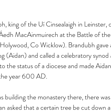
, king of the Uí Cinsealaigh in Leinster, 
 Áedh MacAinmuirech at the Battle of the
Holywood, Co Wicklow). Brandubh gave a
 (Aidan) and called a celebratory synod 
to the status of a diocese and made Aidan i
the year 600 AD. 
 building the monastery there, there was 
an asked that a certain tree be cut down an