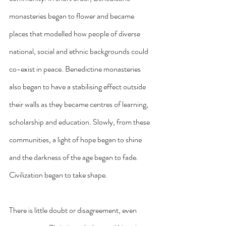
monasteries began to flower and became 
places that modelled how people of diverse 
national, social and ethnic backgrounds could 
co-exist in peace. Benedictine monasteries 
also began to have a stabilising effect outside 
their walls as they became centres of learning, 
scholarship and education. Slowly, from these 
communities, a light of hope began to shine 
and the darkness of the age began to fade. 
Civilization began to take shape. 
There is little doubt or disagreement, even 