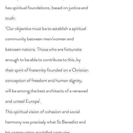
has spiritual foundations, based on justice and 
truth:
‘Our objective must be to establish a spiritual 
community between men/women and 
between nations. Those who are fortunate 
enough to be able to contribute to this, by 
their spirit of fraternity founded on a Christian 
conception of freedom and human dignity, 
will be among the best architects of a renewed 
and united Europe’.
This spiritual vision of cohesion and social 
harmony was precisely what St Benedict and 
his communities modelled centuries 