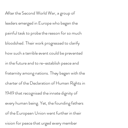
After the Second World War, a group of 
leaders emerged in Europe who began the 
painful task to probe the reason for so much 
bloodshed. Their work progressed to clarify 
how such a terrible event could be prevented 
in the future and to re-establish peace and 
fraternity among nations. They began with the 
charter of the Declaration of Human Rights in 
1949 that recognised the innate dignity of 
every human being. Yet, the founding fathers 
of the European Union went further in their 
vision for peace that urged every member 