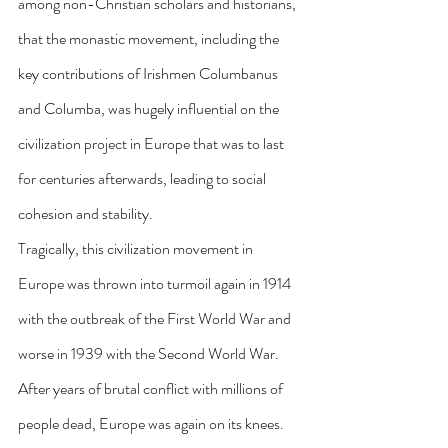
among non-Christian scholars and historians, 
that the monastic movement, including the 
key contributions of Irishmen Columbanus 
and Columba, was hugely influential on the 
civilization project in Europe that was to last 
for centuries afterwards, leading to social 
cohesion and stability.
Tragically, this civilization movement in 
Europe was thrown into turmoil again in 1914 
with the outbreak of the First World War and 
worse in 1939 with the Second World War. 
After years of brutal conflict with millions of 
people dead, Europe was again on its knees. 