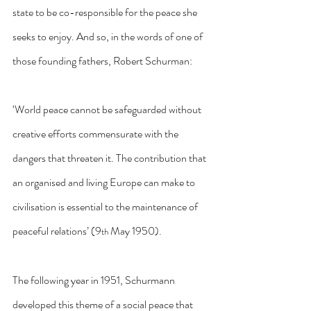
state to be co-responsible for the peace she 
seeks to enjoy. And so, in the words of one of 
those founding fathers, Robert Schurman:
‘World peace cannot be safeguarded without 
creative efforts commensurate with the 
dangers that threaten it. The contribution that 
an organised and living Europe can make to 
civilisation is essential to the maintenance of 
peaceful relations’ (9
 May 1950).
th
The following year in 1951, Schurmann 
developed this theme of a social peace that 