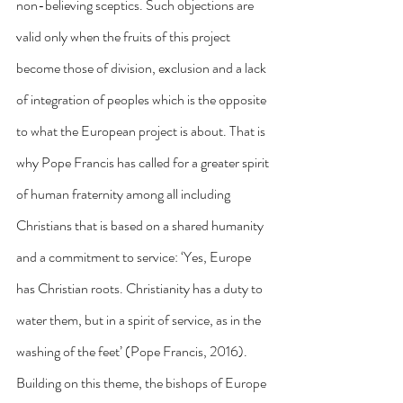
non-believing sceptics. Such objections are 
valid only when the fruits of this project 
become those of division, exclusion and a lack 
of integration of peoples which is the opposite 
to what the European project is about. That is 
why Pope Francis has called for a greater spirit 
of human fraternity among all including 
Christians that is based on a shared humanity 
and a commitment to service: ‘Yes, Europe 
has Christian roots. Christianity has a duty to 
water them, but in a spirit of service, as in the 
washing of the feet’ (Pope Francis, 2016). 
Building on this theme, the bishops of Europe 