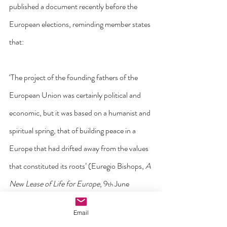
published a document recently before the 
European elections, reminding member states 
that:
‘The project of the founding fathers of the 
European Union was certainly political and 
economic, but it was based on a humanist and 
spiritual spring, that of building peace in a 
Europe that had drifted away from the values 
that constituted its roots’ (Euregio Bishops, 
A 
New Lease of Life for Europe
, 9
 June 
th
2024).
Email