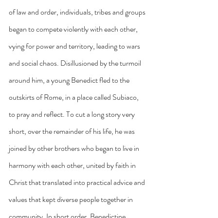
of law and order, individuals, tribes and groups 
began to compete violently with each other, 
vying for power and territory, leading to wars 
and social chaos. Disillusioned by the turmoil 
around him, a young Benedict fled to the 
outskirts of Rome, in a place called Subiaco, 
to pray and reflect. To cut a long story very 
short, over the remainder of his life, he was 
joined by other brothers who began to live in 
harmony with each other, united by faith in 
Christ that translated into practical advice and 
values that kept diverse people together in 
community. In short order, Benedictine 