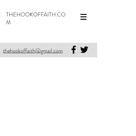
THEHOOKOFFAITH.CO
M
thehookoffaith@gmail.com