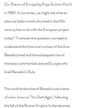
Co-Patron of Europe by Pope St John Paul II 
in 1980. In our times, we might ask what an 
obscure Italian monk who lived in the fifth 
century has to do with the European project 
today? To answer this question, we need to 
understand the historical context of the time 
Benedict lived and the subsequent rise of 
monastic communities around Europe who 
lived Benedict’s Rule.
The world at the time of Benedict was a time 
of crisis, know as ‘The Dark Ages’, following 
the fall of the Roman Empire. In the absence 