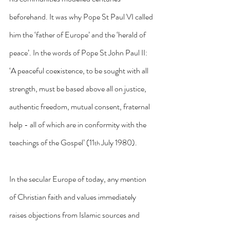
beforehand. It was why Pope St Paul VI called 
him the ‘father of Europe’ and the ‘herald of 
peace’. In the words of Pope St John Paul II: 
‘A peaceful coexistence, to be sought with all 
strength, must be based above all on justice, 
authentic freedom, mutual consent, fraternal 
help - all of which are in conformity with the 
teachings of the Gospel’ (11
 July 1980).
th
In the secular Europe of today, any mention 
of Christian faith and values immediately 
raises objections from Islamic sources and 