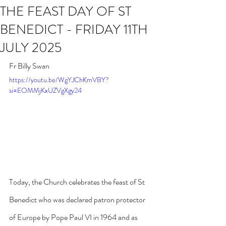
THE FEAST DAY OF ST
BENEDICT - FRIDAY 11TH
JULY 2025
Fr Billy Swan
https://youtu.be/WgYJChKmVBY?
si=EOMMjKxUZVgXgy24
Today, the Church celebrates the feast of St 
Benedict who was declared patron protector 
of Europe by Pope Paul VI in 1964 and as 