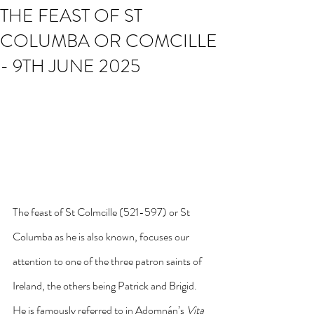
THE FEAST OF ST
COLUMBA OR COMCILLE
- 9TH JUNE 2025
The feast of St Colmcille (521-597) or St 
Columba as he is also known, focuses our 
attention to one of the three patron saints of 
Ireland, the others being Patrick and Brigid. 
He is famously referred to in Adomnán’s 
Vita 