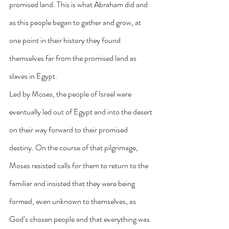
promised land. This is what Abraham did and 
as this people began to gather and grow, at 
one point in their history they found 
themselves far from the promised land as 
slaves in Egypt.
Led by Moses, the people of Israel were 
eventually led out of Egypt and into the desert 
on their way forward to their promised 
destiny. On the course of that pilgrimage, 
Moses resisted calls for them to return to the 
familiar and insisted that they were being 
formed, even unknown to themselves, as 
God’s chosen people and that everything was 