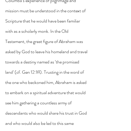
Columba’s experience of pilgrimage and 
mission must be understood in the context of 
Scripture that he would have been familiar 
with as a scholarly monk. In the Old 
Testament, the great figure of Abraham was 
asked by God to leave his homeland and travel 
towards a destiny named as ‘the promised 
land’ (cf. Gen 12:1ff). Trusting in the word of 
the one who beckoned him, Abraham is asked 
to embark on a spiritual adventure that would 
see him gathering a countless army of 
descendants who would share his trust in God 
and who would also be led to this same 