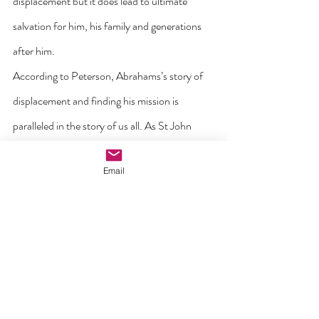
displacement but it does lead to ultimate 
salvation for him, his family and generations 
after him.
According to Peterson, Abrahams’s story of 
displacement and finding his mission is 
paralleled in the story of us all. As St John 
Paul II noted, God “stirs in you the desire to 
Email
do something great with your lives, the will to 
follow an ideal, the refusal to allow yourselves 
to be ground down by mediocrity” (World 
Youth Day 2000). Holocaust survivor Viktor 
Frankl echoed this insight when he wrote: 
“Everyone has their own specifical vocation 