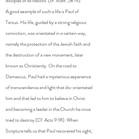
disciples of all nations’ (cf. Matt. 28:19).
A good example of such a life is Paul of 
Tarsus. His life, guided by a strong religious 
conviction, was orientated in a certain way, 
namely the protection of the Jewish faith and 
the destruction of a new movement, later 
known as Christianity. On the road to 
Damascus, Paul had a mysterious experience 
of transcendence and light that dis-orientated 
him and that led to him to believe in Christ 
and becoming a leader in the Church he once 
tried to destroy (Cf. Acts 9:1ff). When 
Scripture tells us that Paul recovered his sight, 