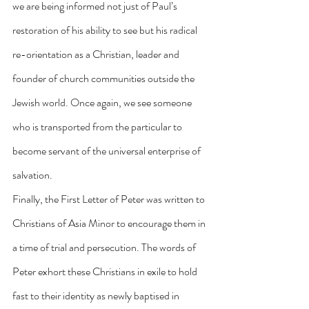
we are being informed not just of Paul’s 
restoration of his ability to see but his radical 
re-orientation as a Christian, leader and 
founder of church communities outside the 
Jewish world. Once again, we see someone 
who is transported from the particular to 
become servant of the universal enterprise of 
salvation.
Finally, the First Letter of Peter was written to 
Christians of Asia Minor to encourage them in 
a time of trial and persecution. The words of 
Peter exhort these Christians in exile to hold 
fast to their identity as newly baptised in 