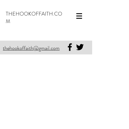
THEHOOKOFFAITH.CO
M
thehookoffaith@gmail.com