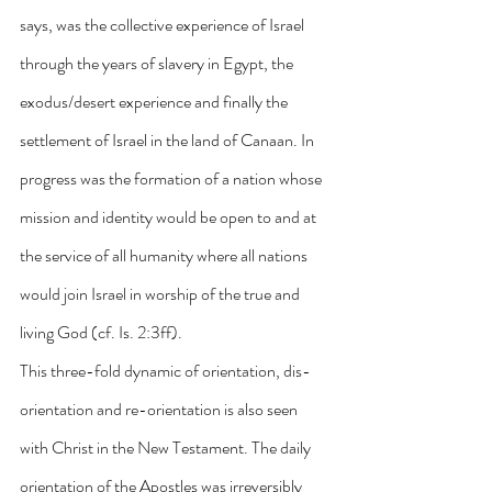
says, was the collective experience of Israel 
through the years of slavery in Egypt, the 
exodus/desert experience and finally the 
settlement of Israel in the land of Canaan. In 
progress was the formation of a nation whose 
mission and identity would be open to and at 
the service of all humanity where all nations 
would join Israel in worship of the true and 
living God (cf. Is. 2:3ff).
This three-fold dynamic of orientation, dis-
orientation and re-orientation is also seen 
with Christ in the New Testament. The daily 
orientation of the Apostles was irreversibly 