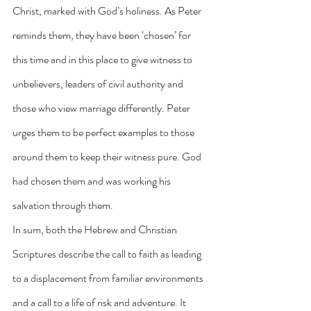
Christ, marked with God’s holiness. As Peter 
reminds them, they have been ‘chosen’ for 
this time and in this place to give witness to 
unbelievers, leaders of civil authority and 
those who view marriage differently. Peter 
urges them to be perfect examples to those 
around them to keep their witness pure. God 
had chosen them and was working his 
salvation through them.
In sum, both the Hebrew and Christian 
Scriptures describe the call to faith as leading 
to a displacement from familiar environments 
and a call to a life of risk and adventure. It 