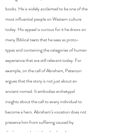
books. He is widely acclaimed to be one of the 
most influential people on Western culture 
today. His appeal is curious for it he draws on 
many Biblical texts that he sees as proto-
types and containing the categories of human 
experience that are still relevant today. For 
example, on the call of Abraham, Peterson 
argues that the story is not just about an 
ancient nomad. It embodies archetypal 
insights about the call to every individual to 
become a hero. Abraham’s vocation does not 
preserve him from suffering caused by 