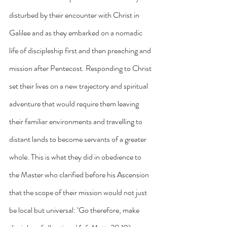
disturbed by their encounter with Christ in 
Galilee and as they embarked on a nomadic 
life of discipleship first and then preaching and 
mission after Pentecost. Responding to Christ 
set their lives on a new trajectory and spiritual 
adventure that would require them leaving 
their familiar environments and travelling to 
distant lands to become servants of a greater 
whole. This is what they did in obedience to 
the Master who clarified before his Ascension 
that the scope of their mission would not just 
be local but universal: ‘Go therefore, make 