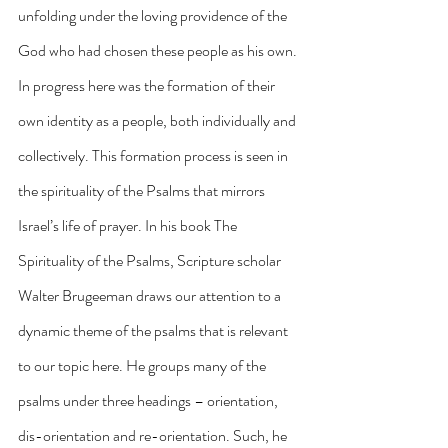
unfolding under the loving providence of the 
God who had chosen these people as his own. 
In progress here was the formation of their 
own identity as a people, both individually and 
collectively. This formation process is seen in 
the spirituality of the Psalms that mirrors 
Israel’s life of prayer. In his book The 
Spirituality of the Psalms, Scripture scholar 
Walter Brugeeman draws our attention to a 
dynamic theme of the psalms that is relevant 
to our topic here. He groups many of the 
psalms under three headings – orientation, 
dis-orientation and re-orientation. Such, he 