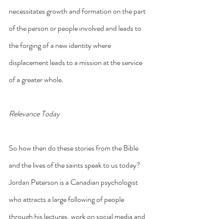
necessitates growth and formation on the part 
of the person or people involved and leads to 
the forging of a new identity where 
displacement leads to a mission at the service 
of a greater whole.
Relevance Today
So how then do these stories from the Bible 
and the lives of the saints speak to us today? 
Jordan Peterson is a Canadian psychologist 
who attracts a large following of people 
through his lectures, work on social media and 