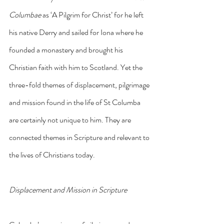
Columbae 
as ‘A Pilgrim for Christ’ for he left 
his native Derry and sailed for Iona where he 
founded a monastery and brought his 
Christian faith with him to Scotland. Yet the 
three-fold themes of displacement, pilgrimage 
and mission found in the life of St Columba 
are certainly not unique to him. They are 
connected themes in Scripture and relevant to 
the lives of Christians today.
Displacement and Mission in Scripture