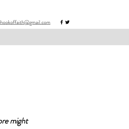
ehookoffaith@gmail.com
re might 