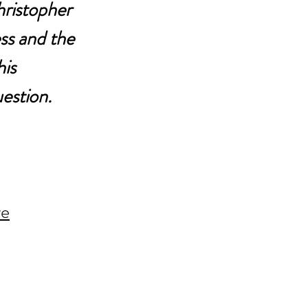
hristopher 
ss and the 
is 
estion.
re