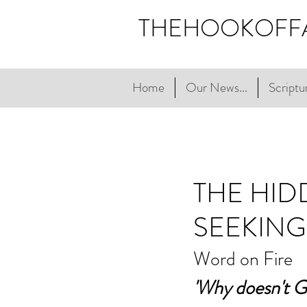
THEHOOKOFF
Home
Our News...
Scriptur
THE HI
SEEKING
Word on Fire
'Why doesn't G