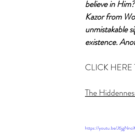
believe in Him?
Kazor from Word
unmistakable sig
existence. Anot
CLICK HERE 
The Hiddenness
https://youtu.be/J6jgNn