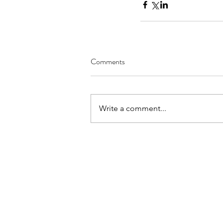
Comments
Write a comment...