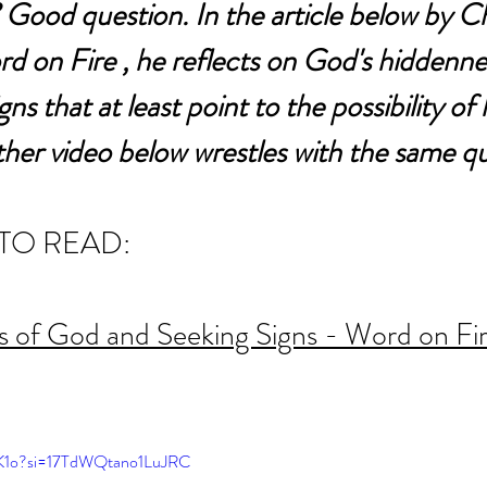
 Good question. In the article below by C
 on Fire , he reflects on God's hiddenne
ns that at least point to the possibility of h
her video below wrestles with the same qu
TO READ:
 of God and Seeking Signs - Word on Fi
ciK1o?si=17TdWQtano1LuJRC