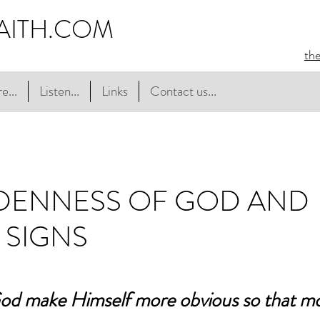
AITH.COM
th
e...
Listen...
Links
Contact us...
DDENNESS OF GOD AND
 SIGNS
od make Himself more obvious so that mo