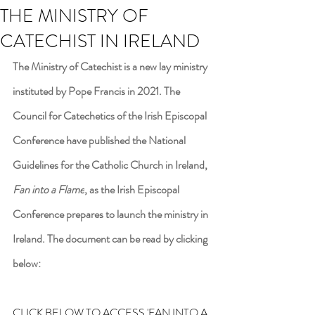
THE MINISTRY OF
CATECHIST IN IRELAND
The Ministry of Catechist is a new lay ministry 
instituted by Pope Francis in 2021. The 
Council for Catechetics of the Irish Episcopal 
Conference have published the National 
Guidelines for the Catholic Church in Ireland, 
Fan into a Flame
, as the Irish Episcopal 
Conference prepares to launch the ministry in 
Ireland. The document can be read by clicking 
below:
CLICK BELOW TO ACCESS 'FAN INTO A 