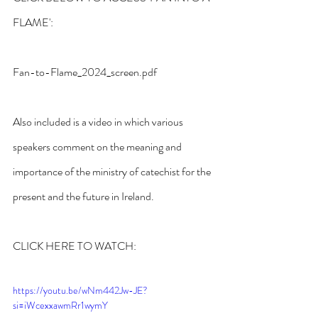
FLAME':
Fan-to-Flame_2024_screen.pdf
Also included is a video in which various 
speakers comment on the meaning and 
importance of the ministry of catechist for the 
present and the future in Ireland.
CLICK HERE TO WATCH:
https://youtu.be/wNm442Jw-JE?
si=iWcexxawmRr1wymY