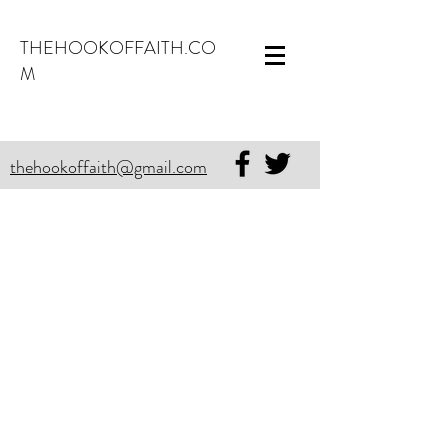
THEHOOKOFFAITH.CO
M
thehookoffaith@gmail.com