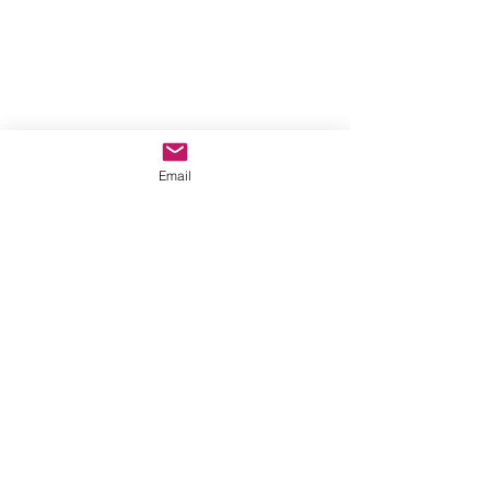
Email
Comments
Write a comment...