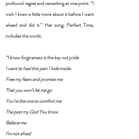
profound regret and remarking at one point: “I 
wish I knew a little more about it before I went 
ahead and did it.” Her song, Perfect Time, 
includes the words: 
“I know forgiveness is the key not pride
I want to heal this pain I hide inside.
Free my fears and promise me
That you won’t let me go
You’re the one to comfort me
The past my God You know
Believe me
I’m not afraid