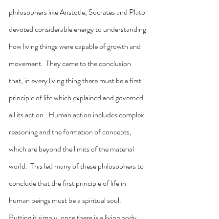
philosophers like Aristotle, Socrates and Plato 
devoted considerable energy to understanding 
how living things were capable of growth and 
movement.  They came to the conclusion 
that, in every living thing there must be a first 
principle of life which explained and governed 
all its action.  Human action includes complex 
reasoning and the formation of concepts, 
which are beyond the limits of the material 
world.  This led many of these philosophers to 
conclude that the first principle of life in 
human beings must be a spiritual soul.  
Putting it simply, once there is a living body, 