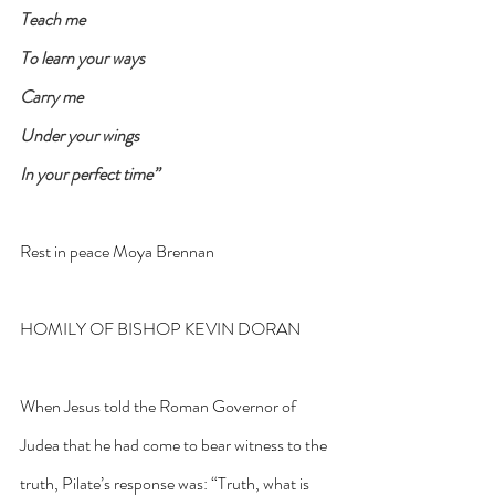
Teach me
To learn your ways
Carry me
Under your wings
In your perfect time”
Rest in peace Moya Brennan
HOMILY OF BISHOP KEVIN DORAN
When Jesus told the Roman Governor of 
Judea that he had come to bear witness to the 
truth, Pilate’s response was: “Truth, what is 