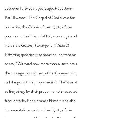
Just over forty years years ago, Pope John 
Paul II wrote: “The Gospel of God’s love for 
humanity, the Gospel of the dignity of the 
person and the Gospel of life, are a single and 
indivisible Gospel” (Evangelium Vitae 2).  
Referring specifically to abortion, he went on 
to say: “We need now more than ever to have 
the courage to look the truth in the eye and to 
call things by their proper name”.  This idea of 
calling things by their proper name is repeated 
frequently by Pope Francis himself, and also 
in a recent document on the dignity of the 