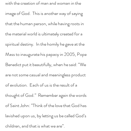
with the creation of man and woman in the 
image of God.  This is another way of saying 
that the human person, while having roots in 
the material world is ultimately created for a 
spiritual destiny.  In the homily he gave at the 
Mass to inaugurate his papacy in 2005, Pope 
Benedict put it beautifully, when he said: “We 
are not some casual and meaningless product 
of evolution.  Each of us is the result of a 
thought of God.”  Remember again the words 
of Saint John: ”Think of the love that God has 
lavished upon us, by letting us be called God’s 
children, and that is what we are”.