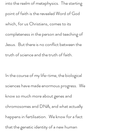
into the realm of metaphysics.  The starting 
point of faith is the revealed Word of God 
which, for us Christians, comes to its 
completeness in the person and teaching of 
Jesus.  But there is no conflict between the 
truth of science and the truth of faith.
In the course of my life-time, the biological 
sciences have made enormous progress.  We 
know so much more about genes and 
chromosomes and DNA, and what actually 
happens in fertilisation.  We know for a fact 
that the genetic identity of a new human 