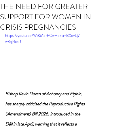
THE NEED FOR GREATER
SUPPORT FOR WOMEN IN
CRISIS PREGNANCIES
https://youtu.be/WiKMerFCwHo?si=BXovLj7-
w8qj4ccR
Bishop Kevin Doran of Achonry and Elphin, 
has sharply criticised the Reproductive Rights 
(Amendment) Bill 2026, introduced in the 
Dáil in late April, warning that it reflects a 