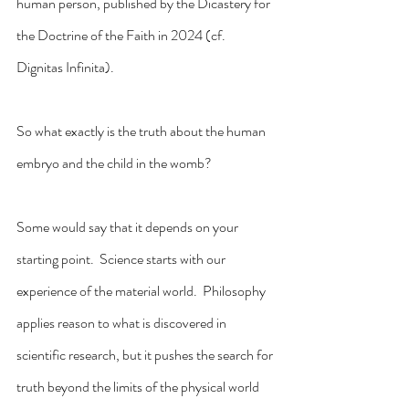
human person, published by the Dicastery for 
the Doctrine of the Faith in 2024 (cf. 
Dignitas Infinita).
So what exactly is the truth about the human 
embryo and the child in the womb?
Some would say that it depends on your 
starting point.  Science starts with our 
experience of the material world.  Philosophy 
applies reason to what is discovered in 
scientific research, but it pushes the search for 
truth beyond the limits of the physical world 