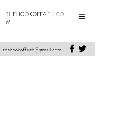
THEHOOKOFFAITH.CO
M
thehookoffaith@gmail.com