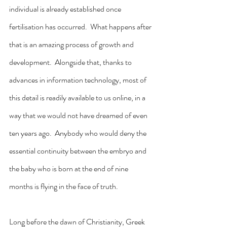
individual is already established once 
fertilisation has occurred.  What happens after 
that is an amazing process of growth and 
development.  Alongside that, thanks to 
advances in information technology, most of 
this detail is readily available to us online, in a 
way that we would not have dreamed of even 
ten years ago.  Anybody who would deny the 
essential continuity between the embryo and 
the baby who is born at the end of nine 
months is flying in the face of truth.
Long before the dawn of Christianity, Greek 