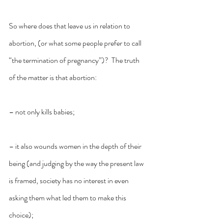
So where does that leave us in relation to 
abortion, (or what some people prefer to call 
“the termination of pregnancy”)?  The truth 
of the matter is that abortion:
– not only kills babies;
– it also wounds women in the depth of their 
being (and judging by the way the present law 
is framed, society has no interest in even 
asking them what led them to make this 
choice);