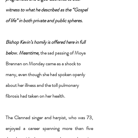
witness to what he described as the “Gospel 
of life” in both private and public spheres.
Bishop Kevin’s homily is offered here in full 
below. Meantime, 
the sad passing of Moya 
Brennan on Monday came as a shock to 
many, even though she had spoken openly 
about her illness and the toll pulmonary 
fibrosis had taken on her health.
The Clannad singer and harpist, who was 73, 
enjoyed a career spanning more than five 