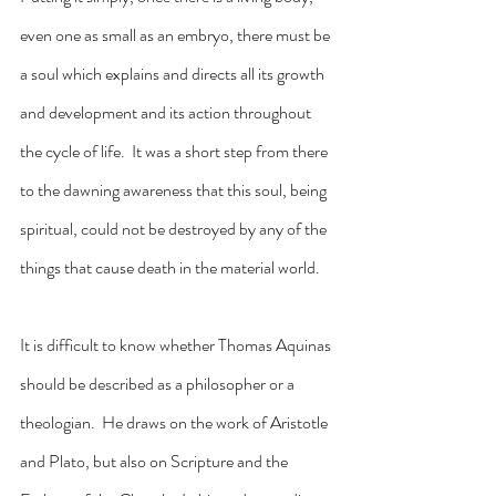
even one as small as an embryo, there must be 
a soul which explains and directs all its growth 
and development and its action throughout 
the cycle of life.  It was a short step from there 
to the dawning awareness that this soul, being 
spiritual, could not be destroyed by any of the 
things that cause death in the material world.
It is difficult to know whether Thomas Aquinas 
should be described as a philosopher or a 
theologian.  He draws on the work of Aristotle 
and Plato, but also on Scripture and the 