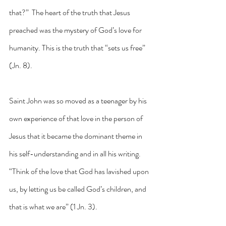
that?”  The heart of the truth that Jesus 
preached was the mystery of God’s love for 
humanity. This is the truth that “sets us free” 
(Jn. 8).
Saint John was so moved as a teenager by his 
own experience of that love in the person of 
Jesus that it became the dominant theme in 
his self-understanding and in all his writing.  
“Think of the love that God has lavished upon 
us, by letting us be called God’s children, and 
that is what we are” (1 Jn. 3).