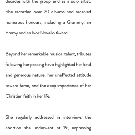
decades with the group and as a solo artist. 
She recorded over 20 albums and received 
numerous honours, including a Grammy, an 
Emmy and an Ivor Novello Award.
Beyond her remarkable musical talent, tributes 
following her passing have highlighted her kind 
and generous nature, her unaffected attitude 
toward fame, and the deep importance of her 
Christian faith in her life.
She regularly addressed in interviews the 
abortion she underwent at 19, expressing 