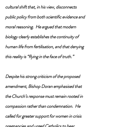
cultural shift that, in his view, disconnects 
public policy from both scientific evidence and 
moral reasoning.  He argued that modern 
biology clearly establishes the continuity of 
human life from fertilisation, and that denying 
this reality is “flying in the face of truth.”
Despite his strong criticism of the proposed 
amendment, Bishop Doran emphasised that 
the Church’s response must remain rooted in 
compassion rather than condemnation.  He 
called for greater support for women in crisis 
pregnancies and urged Catholics to bear 