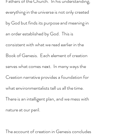
Fathers of the Church.  In his understanding, 
everything in the universe is not only created 
by God but finds its purpose and meaning in 
an order established by God.  This is 
consistent with what we read earlier in the 
Book of Genesis.  Each element of creation 
serves what comes next.  In many ways the 
Creation narrative provides a foundation for 
what environmentalists tell us all the time.  
There is an intelligent plan, and we mess with 
nature at our peril.
The account of creation in Genesis concludes 