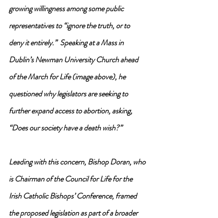
growing willingness among some public 
representatives to “ignore the truth, or to 
deny it entirely.”  Speaking at a Mass in 
Dublin’s Newman University Church ahead 
of the March for Life (image above), he 
questioned why legislators are seeking to 
further expand access to abortion, asking, 
“Does our society have a death wish?”
Leading with this concern, Bishop Doran, who 
is Chairman of the Council for Life for the 
Irish Catholic Bishops’ Conference, framed 
the proposed legislation as part of a broader 