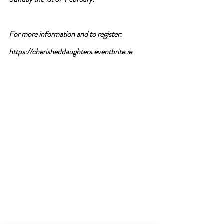
For more information and to register:
https://cherisheddaughters.eventbrite.ie