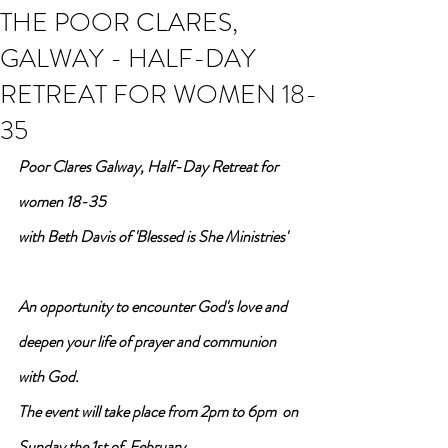
THE POOR CLARES,
GALWAY - HALF-DAY
RETREAT FOR WOMEN 18-
35
Poor Clares Galway, Half-Day Retreat for 
women 18-35
with Beth Davis of 'Blessed is She Ministries'
An opportunity to encounter God's love and 
deepen your life of prayer and communion 
with God.
The event will take place from 2pm to 6pm  on
Sunday the 1st of  February.