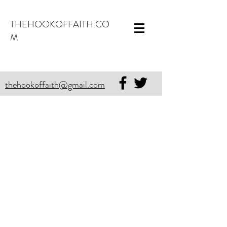
THEHOOKOFFAITH.CO
M
thehookoffaith@gmail.com