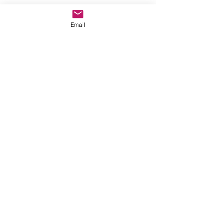
Email
Comments
Write a comment...
thehookoffaith@gmail.com