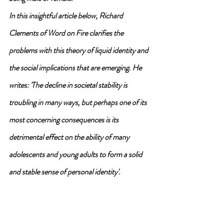
In this insightful article below, Richard 
Clements of Word on Fire clarifies the 
problems with this theory of liquid identity and 
the social implications that are emerging. He 
writes: 'The decline in societal stability is 
troubling in many ways, but perhaps one of its 
most concerning consequences is its 
detrimental effect on the ability of many 
adolescents and young adults to form a solid 
and stable sense of personal identity'.