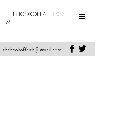
THEHOOKOFFAITH.CO
M
thehookoffaith@gmail.com