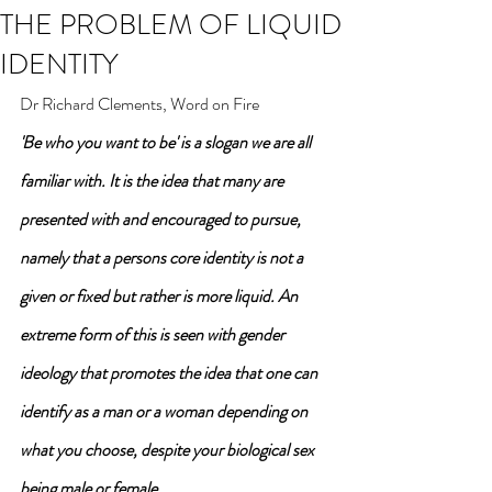
THE PROBLEM OF LIQUID
IDENTITY
Dr Richard Clements, Word on Fire
'Be who you want to be' is a slogan we are all 
familiar with. It is the idea that many are 
presented with and encouraged to pursue, 
namely that a persons core identity is not a 
given or fixed but rather is more liquid. An 
extreme form of this is seen with gender 
ideology that promotes the idea that one can 
identify as a man or a woman depending on 
what you choose, despite your biological sex 
being male or female.