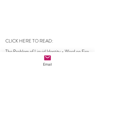
CLICK HERE TO READ:
The Problem of Liquid Identity - Word on Fire
Email
Comments