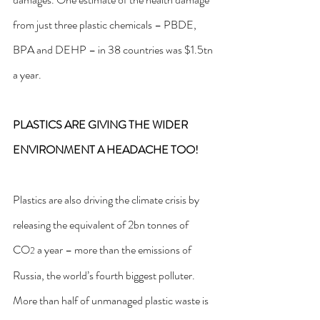
from just three plastic chemicals – PBDE, 
BPA and DEHP – in 38 countries 
was $1.5tn 
a year
.
PLASTICS ARE GIVING THE WIDER 
ENVIRONMENT A HEADACHE TOO!
Plastics are also driving the climate crisis by 
releasing the equivalent of 2bn tonnes of 
CO
 a year – more than the emissions of 
2
Russia, the world’s fourth biggest polluter. 
More than half of unmanaged plastic waste is 