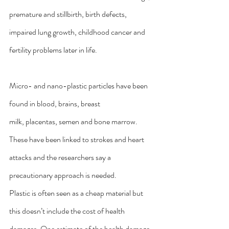
premature and stillbirth, birth defects, 
impaired lung growth, childhood cancer and 
fertility problems later in life.
Micro- and nano-plastic particles have been 
found in 
blood
, 
brains
, 
breast 
milk
, 
placentas
, 
semen
 and 
bone marrow
. 
These have been 
linked to strokes and heart 
attacks
 and the researchers say a 
precautionary approach is needed.
Plastic is often seen as a cheap material but 
this doesn’t include the cost of health 
damages. One estimate of the health damage 