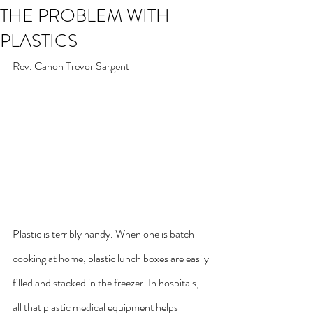
THE PROBLEM WITH
PLASTICS
Rev. Canon Trevor Sargent
Plastic is terribly handy. When one is batch 
cooking at home, plastic lunch boxes are easily 
filled and stacked in the freezer. In hospitals, 
all that plastic medical equipment helps 