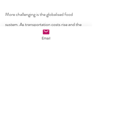
More challenging is the globalised food 
system. As transportation costs rise and the 
need to avoid plastic packaging grows, it will 
Email
be important to support more localised food 
supply businesses. A global treaty to phase 
out plastic packaging will drive these changes 
with legally binding targets.
ATTENTION TO PAUL’S MESSAGE IN 
COLOSSIANS WOULD HELP US ALL!
For a Christian, in the words of St Paul, 