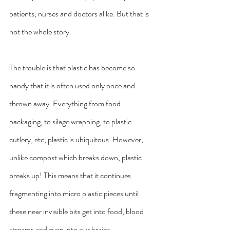
patients, nurses and doctors alike. But that is 
not the whole story.
The trouble is that plastic has become so 
handy that it is often used only once and 
thrown away. Everything from food 
packaging, to silage wrapping, to plastic 
cutlery, etc, plastic is ubiquitous. However, 
unlike compost which breaks down, plastic 
breaks up! This means that it continues 
fragmenting into micro plastic pieces until 
these near invisible bits get into food, blood 
streams and even into our brains.