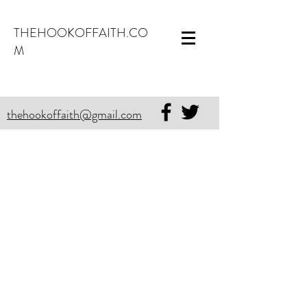
THEHOOKOFFAITH.CO
M
thehookoffaith@gmail.com