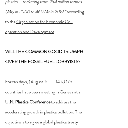
plastics … rocketing from 234 million tonnes 
(Mt) in 2000 to 460 Mt in 2019,"
 according 
to the 
Organization for Economic Co-
operation and Development
. 
WILL THE COMMON GOOD TRIUMPH 
OVER THE FOSSIL FUEL LOBBYISTS?
For ten days, (August  5
  – 14
 ) 175 
th
th
countries have been meeting in Geneva at a 
U.N. Plastics Conference
 to address the 
accelerating growth in plastics pollution. The 
objective is to agree a global plastics treaty 