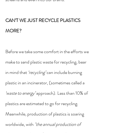
CAN’T WE JUST RECYCLE PLASTICS 
MORE?
Before we take some comfort in the efforts we 
make to send plastic waste for recycling, bear 
in mind that 
‘recycling’
 can include burning 
plastic in an incinerator, (sometimes called a 
‘waste to energy’
 approach). Less than 10% of 
plastics are estimated to go for recycling.
Meanwhile, production of plastics is soaring 
worldwide, with 
"the annual production of 