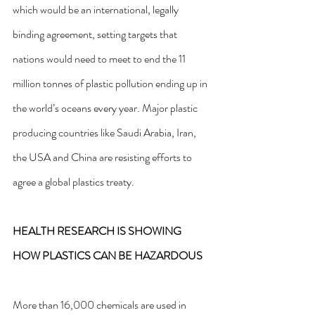
which would be an international, legally 
binding agreement, setting targets that 
nations would need to meet to end the 11 
million tonnes of plastic pollution ending up in 
the world’s oceans every year. Major plastic 
producing countries like Saudi Arabia, Iran, 
the USA and China are resisting efforts to 
agree a global plastics treaty.
HEALTH RESEARCH IS SHOWING 
HOW PLASTICS CAN BE HAZARDOUS
More than 16,000 chemicals are used in 