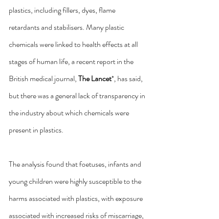
plastics, including fillers, dyes, flame 
retardants and stabilisers. Many plastic 
chemicals were linked to health effects at all 
stages of human life, a recent report in the 
British medical journal, 
The Lancet
*, has said, 
but there was a general lack of transparency in 
the industry about which chemicals were 
present in plastics.
The analysis found that foetuses, infants and 
young children were highly susceptible to the 
harms associated with plastics, with exposure 
associated with increased risks of miscarriage, 