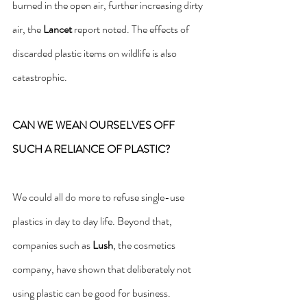
burned in the open air, further increasing dirty 
air, the 
Lancet 
report noted. The effects of 
discarded plastic items on wildlife is also 
catastrophic.
CAN WE WEAN OURSELVES OFF 
SUCH A RELIANCE OF PLASTIC?
We could all do more to refuse single-use 
plastics in day to day life. Beyond that, 
companies such as 
Lush
, the cosmetics 
company, have shown that deliberately not 
using plastic can be good for business.