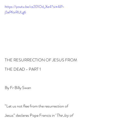
https://youtu.be/cz201Od_Xe4?si=4iP-
j5xPfcvRULg6
THE RESURRECTION OF JESUS FROM 
THE DEAD - PART 1
By Fr Billy Swan
“Let us not flee from the resurrection of 
Jesus” declares Pope Francis in ‘
The Joy of 