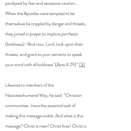
paralyzed by fear and excessive caution…
When the Apostles were tempted to let 
themselves be crippled by danger and threats, 
they joined in prayer to implore 
parrhesia 
(boldness): ‘And now, Lord, look upon their 
threats, and grant to your servants to speak 
your word with all boldness’ (Acts 4:29)”.
[3]
Likewise to members of the 
Neocatechumenal Way, he said: “Christian 
communities…have the essential task of 
making this message visible. And what is this 
message? Christ is risen! Christ lives! Christ is 