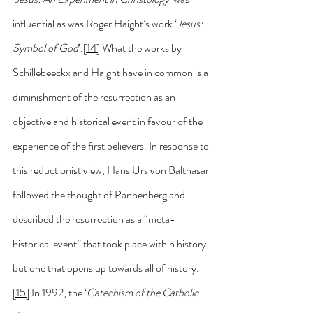
influential as was Roger Haight’s work ‘
Jesus: 
Symbol of God
’.
[14]
 What the works by 
Schillebeeckx and Haight have in common is a 
diminishment of the resurrection as an 
objective and historical event in favour of the 
experience of the first believers. In response to 
this reductionist view, Hans Urs von Balthasar 
followed the thought of Pannenberg and 
described the resurrection as a “meta-
historical event” that took place within history 
but one that opens up towards all of history.
[15]
 In 1992, the ‘
Catechism of the Catholic 