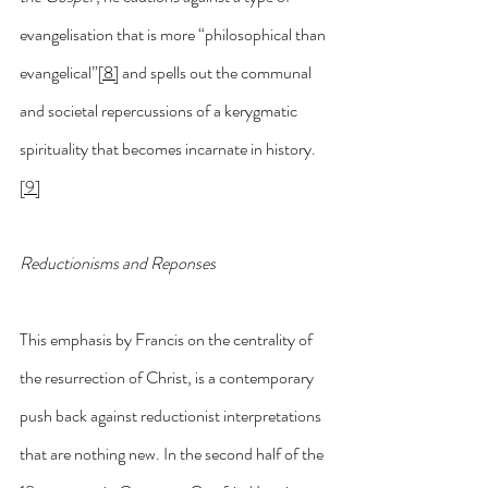
evangelisation that is more “philosophical than 
evangelical”
[8]
 and spells out the communal 
and societal repercussions of a kerygmatic 
spirituality that becomes incarnate in history.
[9]
Reductionisms and Reponses
This emphasis by Francis on the centrality of 
the resurrection of Christ, is a contemporary 
push back against reductionist interpretations 
that are nothing new. In the second half of the 