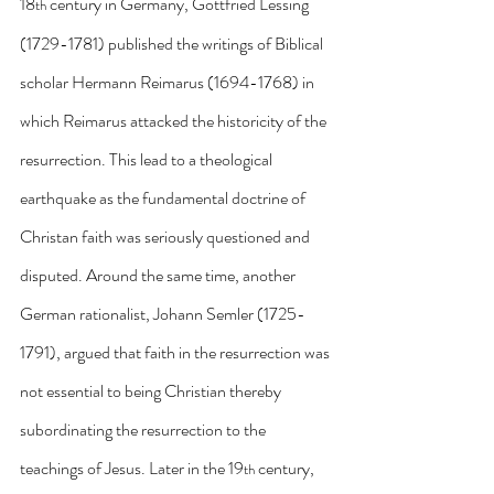
18
 century in Germany, Gottfried Lessing 
th
(1729-1781) published the writings of Biblical 
scholar Hermann Reimarus (1694-1768) in 
which Reimarus attacked the historicity of the 
resurrection. This lead to a theological 
earthquake as the fundamental doctrine of 
Christan faith was seriously questioned and 
disputed. Around the same time, another 
German rationalist, Johann Semler (1725-
1791), argued that faith in the resurrection was 
not essential to being Christian thereby 
subordinating the resurrection to the 
teachings of Jesus. Later in the 19
 century, 
th