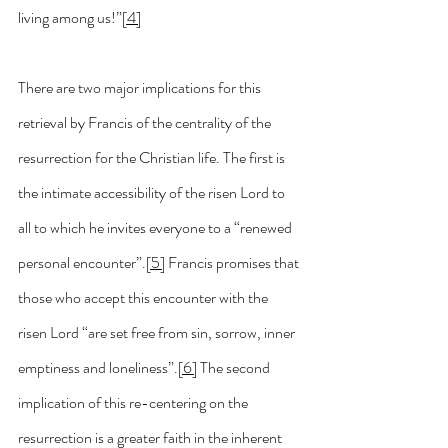
living among us!”
[4]
There are two major implications for this 
retrieval by Francis of the centrality of the 
resurrection for the Christian life. The first is 
the intimate accessibility of the risen Lord to 
all to which he invites everyone to a “renewed 
personal encounter”.
[5]
 Francis promises that 
those who accept this encounter with the 
risen Lord “are set free from sin, sorrow, inner 
emptiness and loneliness”.
[6]
 The second 
implication of this re-centering on the 
resurrection is a greater faith in the inherent 