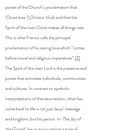
power of the Church’s proclamation that 
‘Christ lives’ (
Christus Vivit
) and that the 
Spirit of the risen Christ makes all things new. 
This is what Francis calls the principal 
proclamation of his saving love which “comes 
before moral and religious imperatives”.
[7]
The Spirit of the risen Lord is the presence and 
power that animates individuals, communities 
and cultures. In contrast to symbolic 
interpretations of the resurrection, what has 
come back to life is not just Jesus’ message 
and kingdom, but his person. In ‘
The Joy of 
the Gospel
’, he cautions against a type of 