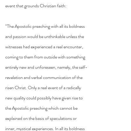
event that grounds Christian faith:
“The Apostolic preaching with all its boldness 
and passion would be unthinkable unless the 
witnesses had experienced a real encounter, 
coming to them from outside with something 
entirely new and unforeseen, namely, the self-
revelation and verbal communication of the 
risen Christ. Only a real event of a radically 
new quality could possibly have given rise to 
the Apostolic preaching which cannot be 
explained on the basis of speculations or 
inner, mystical experiences. In all its boldness 