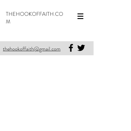
THEHOOKOFFAITH.CO
M
thehookoffaith@gmail.com