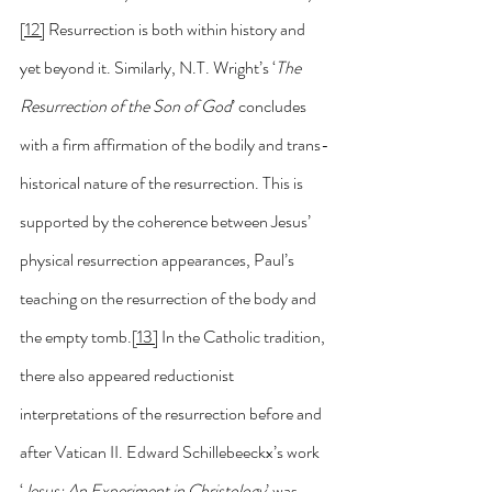
[12]
 Resurrection is both within history and 
yet beyond it. Similarly, N.T. Wright’s ‘
The 
Resurrection of the Son of God
’ concludes 
with a firm affirmation of the bodily and trans-
historical nature of the resurrection. This is 
supported by the coherence between Jesus’ 
physical resurrection appearances, Paul’s 
teaching on the resurrection of the body and 
the empty tomb.
[13]
 In the Catholic tradition, 
there also appeared reductionist 
interpretations of the resurrection before and 
after Vatican II. Edward Schillebeeckx’s work 
‘
Jesus: An Experiment in Christology
’ was 