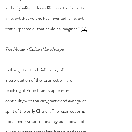
and originality, it draws life from the impact of 
an event that no one had invented, an event 
that surpassed all that could be imagined”.
[17]
The Modern Cultural Landscape
In the light of this brief history of 
interpretation of the resurrection, the 
teaching of Pope Francis appears in 
continuity with the kerygmatic and evangelical 
spirit of the early Church. The resurrection is 
not a mere symbol or analogy but a power of 
divine love that breaks into history and that re-