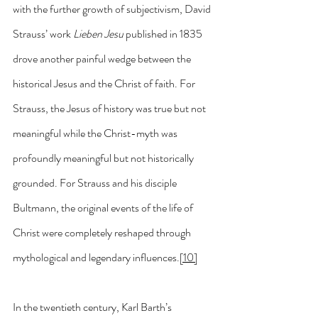
with the further growth of subjectivism, David 
Strauss’ work 
Lieben Jesu
 published in 1835 
drove another painful wedge between the 
historical Jesus and the Christ of faith. For 
Strauss, the Jesus of history was true but not 
meaningful while the Christ-myth was 
profoundly meaningful but not historically 
grounded. For Strauss and his disciple 
Bultmann, the original events of the life of 
Christ were completely reshaped through 
mythological and legendary influences.
[10]
In the twentieth century, Karl Barth’s 