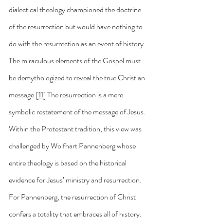
dialectical theology championed the doctrine 
of the resurrection but would have nothing to 
do with the resurrection as an event of history. 
The miraculous elements of the Gospel must 
be demythologized to reveal the true Christian 
message.
[11]
 The resurrection is a mere 
symbolic restatement of the message of Jesus. 
Within the Protestant tradition, this view was 
challenged by Wolfhart Pannenberg whose 
entire theology is based on the historical 
evidence for Jesus’ ministry and resurrection. 
For Pannenberg, the resurrection of Christ 
confers a totality that embraces all of history.