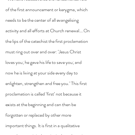
of the first announcement or kerygma, which 
needs to be the center of all evangelising 
activity and all efforts at Church renewal….On 
the lips of the catechist the first proclamation 
must ring out over and over: ‘Jesus Christ 
loves you; he gave his life to save you; and 
now he is living at your side every day to 
enlighten, strengthen and free you.’ This first 
proclamation is called ‘first’ not because it 
exists at the beginning and can then be 
forgotten or replaced by other more 
important things. It is first in a qualitative 