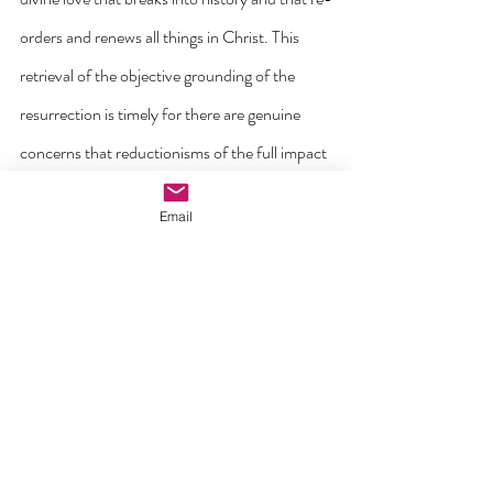
orders and renews all things in Christ. This 
retrieval of the objective grounding of the 
resurrection is timely for there are genuine 
concerns that reductionisms of the full impact 
of the Easter message are still with us today. 
Email
For example, in his 2016 Easter message, 
former British Prime Minister David Cameron 
described Christianity in general and Easter in 
particular as something that involves: “Values 
of responsibility, hard work, charity, 
compassion, and pride in working for the 
common good, and honouring the social 