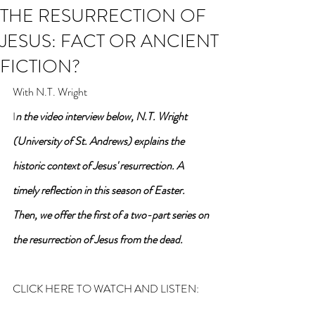
THE RESURRECTION OF
JESUS: FACT OR ANCIENT
FICTION?
With N.T. Wright
I
n the video interview below, N.T. Wright 
(University of St. Andrews) explains the 
historic context of Jesus' resurrection. A 
timely reflection in this season of Easter. 
Then, we offer the first of a two-part series on 
the resurrection of Jesus from the dead.
CLICK HERE TO WATCH AND LISTEN: