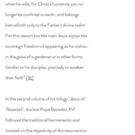
when he wills; for Christ's humanity can no 
longer be confined to earth, and belongs 
henceforth only to the Father's divine realm. 
For this reason too the risen Jesus enjoys the 
sovereign freedom of appearing as he wishes: 
in the guise of a gardener or in other forms 
familiar to his disciples, precisely to awaken 
their faith”.
[16]
In the second volume of his trilogy ‘
Jesus of 
Nazareth
’, the late Pope Benedict XVI 
followed the traditional hermeneutic and 
insisted on the objectivity of the resurrection 