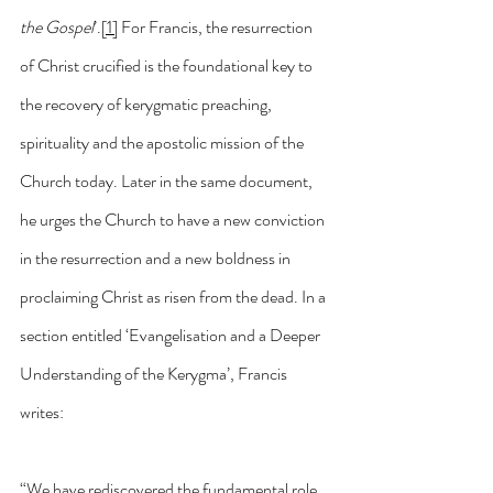
the Gospel
’.
[1]
 For Francis, the resurrection 
of Christ crucified is the foundational key to 
the recovery of kerygmatic preaching, 
spirituality and the apostolic mission of the 
Church today. Later in the same document, 
he urges the Church to have a new conviction 
in the resurrection and a new boldness in 
proclaiming Christ as risen from the dead. In a 
section entitled ‘Evangelisation and a Deeper 
Understanding of the Kerygma’, Francis 
writes:
“We have rediscovered the fundamental role 