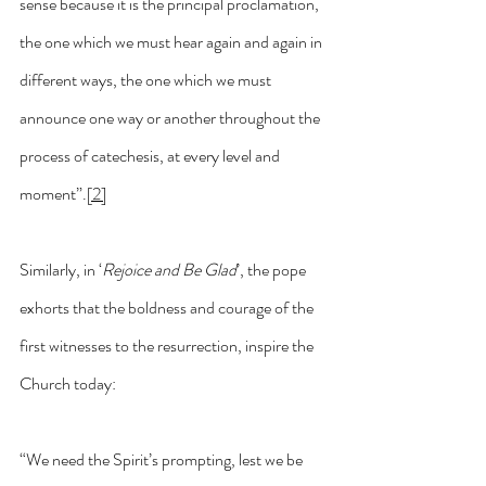
sense because it is the principal proclamation, 
the one which we must hear again and again in 
different ways, the one which we must 
announce one way or another throughout the 
process of catechesis, at every level and 
moment”.
[2]
Similarly, in ‘
Rejoice and Be Glad
’, the pope 
exhorts that the boldness and courage of the 
first witnesses to the resurrection, inspire the 
Church today:
“We need the Spirit’s prompting, lest we be 