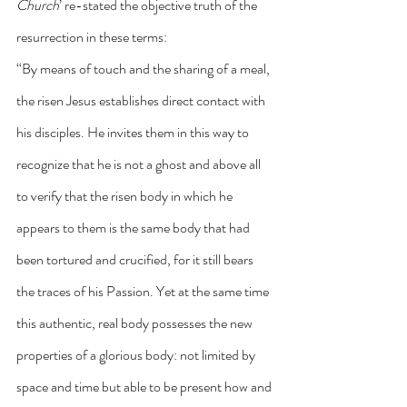
Church
’ re-stated the objective truth of the 
resurrection in these terms:
“By means of touch and the sharing of a meal, 
the risen Jesus establishes direct contact with 
his disciples. He invites them in this way to 
recognize that he is not a ghost and above all 
to verify that the risen body in which he 
appears to them is the same body that had 
been tortured and crucified, for it still bears 
the traces of his Passion. Yet at the same time 
this authentic, real body possesses the new 
properties of a glorious body: not limited by 
space and time but able to be present how and 