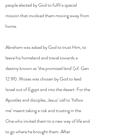
people elected by God to fulfil a special 
mission that involved them moving away from 
home. 
Abraham was asked by God to trust Him, to 
leave his homeland and travel towards a 
destiny known as ‘the promised land’ (cf. Gen 
12:1ff). Moses was chosen by God to lead 
Israel out of Egypt and into the desert. For the 
Apostles and disciples, Jesus’ call to ‘follow 
me’ meant taking a risk and trusting in the 
One who invited them to a new way of life and 
to go where he brought them. After 