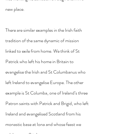
new place.
There are similar examples in the Irish faith 
tradition of the same dynamic of mission 
linked to exile from home. We think of St 
Patrick who left his home in Britain to 
evangelise the Irish and St Columbanus who 
left Ireland to evangelise Europe. The other 
example is St Columba, one of Ireland’s three 
Patron saints with Patrick and Brigid, who left 
Ireland and evangelised Scotland from his 
monastic base at Iona and whose feast we 