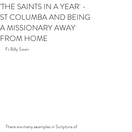
'THE SAINTS IN A YEAR' -
ST COLUMBA AND BEING
A MISSIONARY AWAY
FROM HOME
Fr Billy Swan
There are many examples in Scripture of 