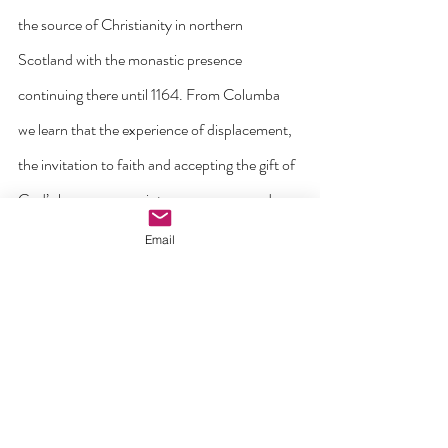
the source of Christianity in northern 
Scotland with the monastic presence 
continuing there until 1164. From Columba 
we learn that the experience of displacement, 
the invitation to faith and accepting the gift of 
God’s love moves us into a new space and 
invites us to trust going forward. As Church, 
Email
we walk forward in hope on the synodal path 
and towards the future that awaits us.
As St Columba carried his faith with him to 
new people and places beyond his home, so 
may we bring the salt and light of the Gospel 