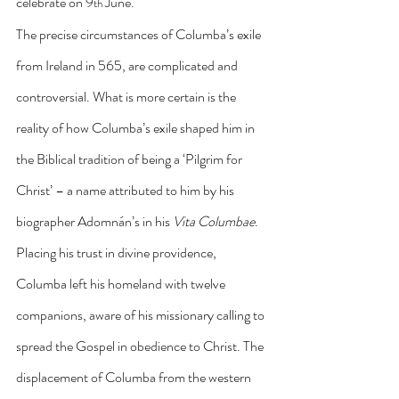
celebrate on 9
 June.
th
The precise circumstances of Columba’s exile 
from Ireland in 565, are complicated and 
controversial. What is more certain is the 
reality of how Columba’s exile shaped him in 
the Biblical tradition of being a ‘Pilgrim for 
Christ’ – a name attributed to him by his 
biographer Adomnán’s in his 
Vita Columbae
. 
Placing his trust in divine providence, 
Columba left his homeland with twelve 
companions, aware of his missionary calling to 
spread the Gospel in obedience to Christ. The 
displacement of Columba from the western 