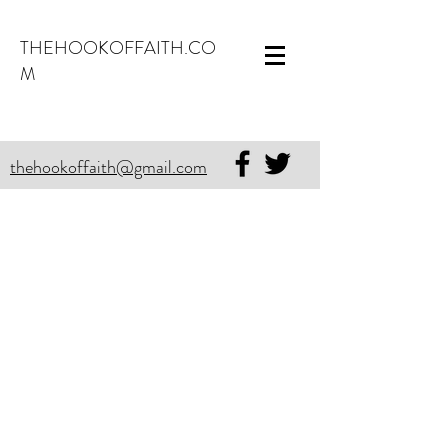
THEHOOKOFFAITH.CO
M
thehookoffaith@gmail.com