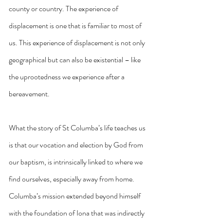
county or country. The experience of 
displacement is one that is familiar to most of 
us. This experience of displacement is not only 
geographical but can also be existential – like 
the uprootedness we experience after a 
bereavement.
What the story of St Columba’s life teaches us 
is that our vocation and election by God from 
our baptism, is intrinsically linked to where we 
find ourselves, especially away from home. 
Columba’s mission extended beyond himself 
with the foundation of Iona that was indirectly 