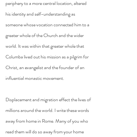
periphery to a more central location, altered 
his identity and self-understanding as 
someone whose vocation connected him to a 
greater whole of the Church and the wider 
world. It was within that greater whole that 
Columba lived out his mission as a pilgrim for 
Christ, an evangelist and the founder of an 
influential monastic movement.
Displacement and migration effect the lives of 
millions around the world. I write these words 
away from home in Rome. Many of you who 
read them will do so away from your home 