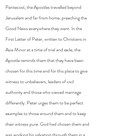
Pentecost, the Apostles travelled beyond 
Jerusalem and far from home, preaching the 
Good News everywhere they went. In the 
First Letter of Peter, written to Christians in 
Asia Minor at a time of trial and exile, the 
Apostle reminds them that they have been 
chosen for this time and for this place to give 
witness to unbelievers, leaders of civil 
authority and those who viewed marriage 
differently. Peter urges them to be perfect 
examples to those around them and to keep 
their witness pure. God had chosen them and 
was working his salvation through them in a 