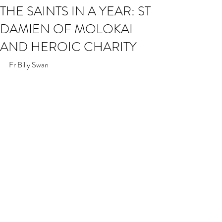
THE SAINTS IN A YEAR: ST
DAMIEN OF MOLOKAI
AND HEROIC CHARITY
Fr Billy Swan