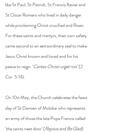
like St Paul, St Patrick, St Francis Xavier and 
St Oscar Romero who lived in daily danger 
while proclaiming Christ crucified and Risen. 
For these saints and martyrs, their own safety 
came second to an extraordinary zeal to make 
Jesus Christ known and loved and for his 
peace to reign. ‘
Caritas Christi urget nos
’
(2 
Cor. 5:14). 
On 10
 May, the Church celebrates the feast 
th
day of St Damien of Molokai who represents 
an army of those the late Pope Francis called 
‘the saints next door’ (
Rejoice and Be Glad
) 