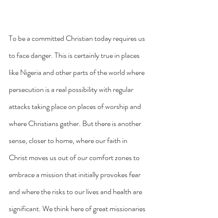
To be a committed Christian today requires us 
to face danger. This is certainly true in places 
like Nigeria and other parts of the world where 
persecution is a real possibility with regular 
attacks taking place on places of worship and 
where Christians gather. But there is another 
sense, closer to home, where our faith in 
Christ moves us out of our comfort zones to 
embrace a mission that initially provokes fear 
and where the risks to our lives and health are 
significant. We think here of great missionaries 