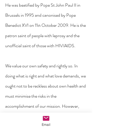
He was beatified by Pope St John Paul II in 
Brussels in 1995 and canonised by Pope 
Benedict XVI on 11
 October 2009. He is the 
th
patron saint of people with leprosy and the 
unofficial saint of those with HIV/AIDS.
We value our own safety and rightly so. In 
doing what is right and what love demands, we 
ought not to be reckless about own health and 
must minimise the risks in the 
accomplishment of our mission. However, 
saints like St Damien of Molokai remind us 
Email
that sometimes, the love of Christ and our call 