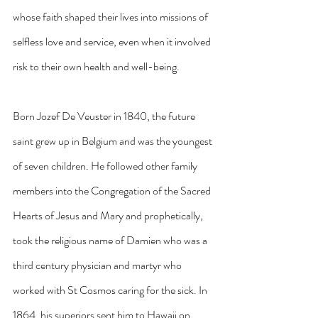
whose faith shaped their lives into missions of 
selfless love and service, even when it involved 
risk to their own health and well-being.
Born Jozef De Veuster in 1840, the future 
saint grew up in Belgium and was the youngest 
of seven children. He followed other family 
members into the Congregation of the Sacred 
Hearts of Jesus and Mary and prophetically, 
took the religious name of Damien who was a 
third century physician and martyr who 
worked with St Cosmos caring for the sick. In 
1864, his superiors sent him to Hawaii on 