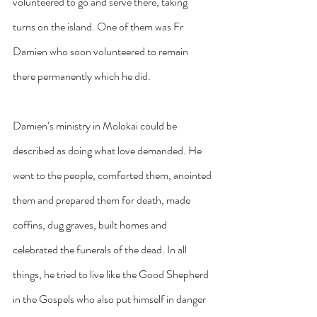
volunteered to go and serve there, taking 
turns on the island. One of them was Fr 
Damien who soon volunteered to remain 
there permanently which he did.
Damien’s ministry in Molokai could be 
described as doing what love demanded. He 
went to the people, comforted them, anointed 
them and prepared them for death, made 
coffins, dug graves, built homes and 
celebrated the funerals of the dead. In all 
things, he tried to live like the Good Shepherd 
in the Gospels who also put himself in danger 