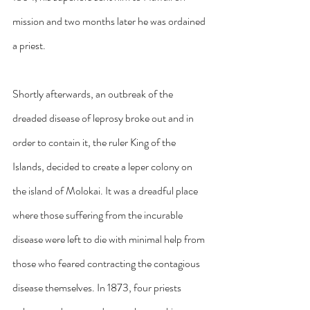
mission and two months later he was ordained 
a priest.
Shortly afterwards, an outbreak of the 
dreaded disease of leprosy broke out and in 
order to contain it, the ruler King of the 
Islands, decided to create a leper colony on 
the island of Molokai. It was a dreadful place 
where those suffering from the incurable 
disease were left to die with minimal help from 
those who feared contracting the contagious 
disease themselves. In 1873, four priests 