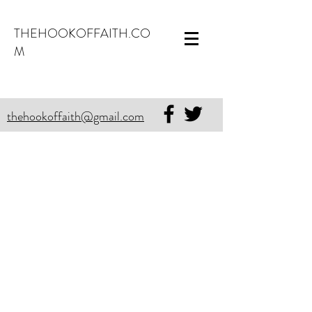
THEHOOKOFFAITH.CO
M
thehookoffaith@gmail.com