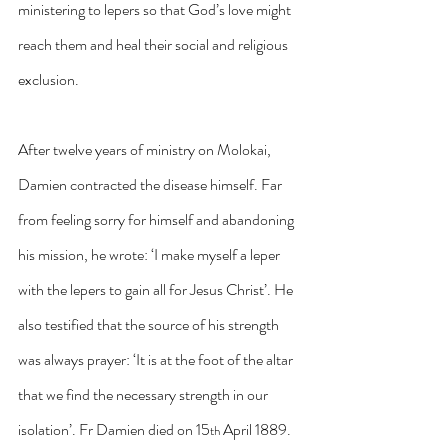
ministering to lepers so that God’s love might 
reach them and heal their social and religious 
exclusion.
After twelve years of ministry on Molokai, 
Damien contracted the disease himself. Far 
from feeling sorry for himself and abandoning 
his mission, he wrote: ‘I make myself a leper 
with the lepers to gain all for Jesus Christ’. He 
also testified that the source of his strength 
was always prayer: ‘It is at the foot of the altar 
that we find the necessary strength in our 
isolation’. Fr Damien died on 15
 April 1889. 
th