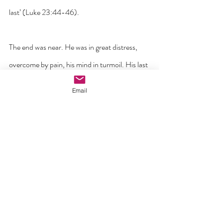
last’ (Luke 23:44-46).
The end was near. He was in great distress, 
overcome by pain, his mind in turmoil. His last 
words were crucial for they would give us an 
Email
insight into whether he had kept faith right up 
to the end. Despite the terrible circumstances 
of his death and how he was broken in mind 
and in body, could he make that last and final 
push over the line and abandon himself to his 
Father as he had done all his life? His prayer 
‘Into your hands I commend my spirit’ was his 
leap of love from life on earth to life with the 