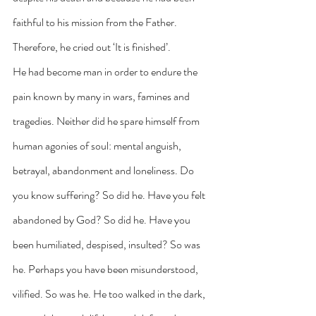
faithful to his mission from the Father. 
Therefore, he cried out ‘It is finished’.
He had become man in order to endure the 
pain known by many in wars, famines and 
tragedies. Neither did he spare himself from 
human agonies of soul: mental anguish, 
betrayal, abandonment and loneliness. Do 
you know suffering? So did he. Have you felt 
abandoned by God? So did he. Have you 
been humiliated, despised, insulted? So was 
he. Perhaps you have been misunderstood, 
vilified. So was he. He too walked in the dark, 