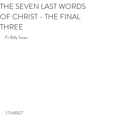
THE SEVEN LAST WORDS
OF CHRIST - THE FINAL
THREE
Fr Billy Swan
‘I THIRST’