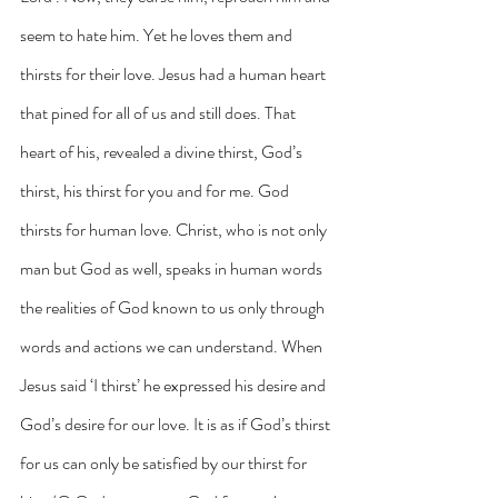
seem to hate him. Yet he loves them and 
thirsts for their love. Jesus had a human heart 
that pined for all of us and still does. That 
heart of his, revealed a divine thirst, God’s 
thirst, his thirst for you and for me. God 
thirsts for human love. Christ, who is not only 
man but God as well, speaks in human words 
the realities of God known to us only through 
words and actions we can understand. When 
Jesus said ‘I thirst’ he expressed his desire and 
God’s desire for our love. It is as if God’s thirst 
for us can only be satisfied by our thirst for 