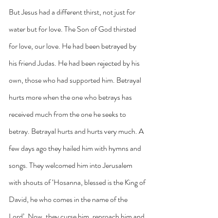
But Jesus had a different thirst, not just for 
water but for love. The Son of God thirsted 
for love, our love. He had been betrayed by 
his friend Judas. He had been rejected by his 
own, those who had supported him. Betrayal 
hurts more when the one who betrays has 
received much from the one he seeks to 
betray. Betrayal hurts and hurts very much. A 
few days ago they hailed him with hymns and 
songs. They welcomed him into Jerusalem 
with shouts of ‘Hosanna, blessed is the King of 
David, he who comes in the name of the 
Lord’. Now, they curse him, reproach him and 