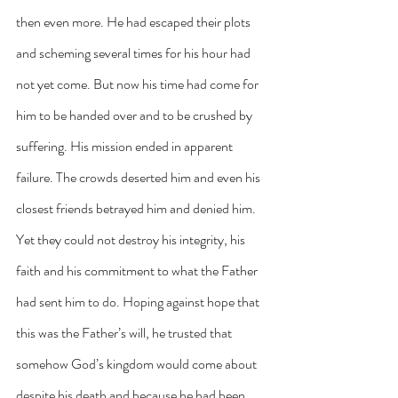
then even more. He had escaped their plots 
and scheming several times for his hour had 
not yet come. But now his time had come for 
him to be handed over and to be crushed by 
suffering. His mission ended in apparent 
failure. The crowds deserted him and even his 
closest friends betrayed him and denied him. 
Yet they could not destroy his integrity, his 
faith and his commitment to what the Father 
had sent him to do. Hoping against hope that 
this was the Father’s will, he trusted that 
somehow God’s kingdom would come about 
despite his death and because he had been 