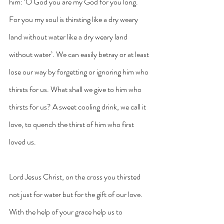
him: ‘O God you are my God for you long. 
For you my soul is thirsting like a dry weary 
land without water like a dry weary land 
without water’. We can easily betray or at least 
lose our way by forgetting or ignoring him who 
thirsts for us. What shall we give to him who 
thirsts for us? A sweet cooling drink, we call it 
love, to quench the thirst of him who first 
loved us.
Lord Jesus Christ, on the cross you thirsted 
not just for water but for the gift of our love. 
With the help of your grace help us to 