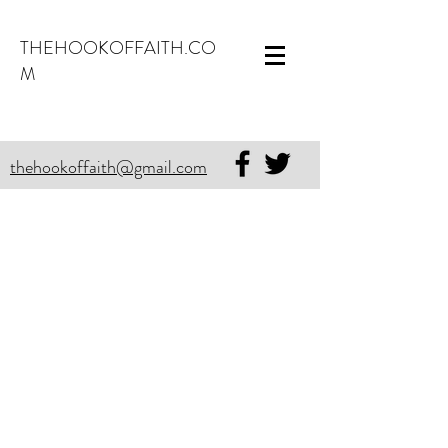
THEHOOKOFFAITH.CO
M
thehookoffaith@gmail.com