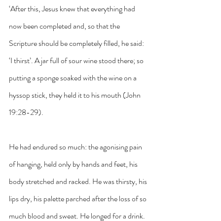
‘After this, Jesus knew that everything had 
now been completed and, so that the 
Scripture should be completely filled, he said: 
‘I thirst’. A jar full of sour wine stood there; so 
putting a sponge soaked with the wine on a 
hyssop stick, they held it to his mouth (John 
19:28-29).
He had endured so much: the agonising pain 
of hanging, held only by hands and feet, his 
body stretched and racked. He was thirsty, his 
lips dry, his palette parched after the loss of so 
much blood and sweat. He longed for a drink. 