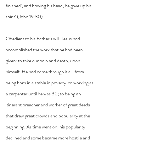
finished’; and bowing his head, he gave up his 
spirit’ (John 19:30).
Obedient to his Father’s will, Jesus had 
accomplished the work that he had been 
given: to take our pain and death, upon 
himself. He had come through it all: from 
being born in a stable in poverty, to working as 
a carpenter until he was 30; to being an 
itinerant preacher and worker of great deeds 
that drew great crowds and popularity at the 
beginning. As time went on, his popularity 
declined and some became more hostile and 