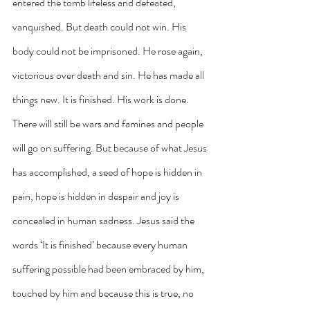
entered the tomb lifeless and defeated, 
vanquished. But death could not win. His 
body could not be imprisoned. He rose again, 
victorious over death and sin. He has made all 
things new. It is finished. His work is done. 
There will still be wars and famines and people 
will go on suffering. But because of what Jesus 
has accomplished, a seed of hope is hidden in 
pain, hope is hidden in despair and joy is 
concealed in human sadness. Jesus said the 
words ‘It is finished’ because every human 
suffering possible had been embraced by him, 
touched by him and because this is true, no 