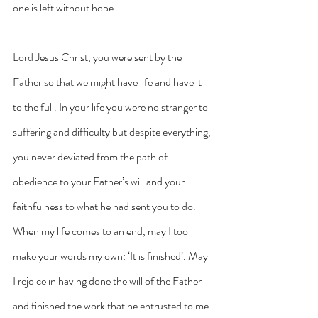
one is left without hope.
Lord Jesus Christ, you were sent by the 
Father so that we might have life and have it 
to the full. In your life you were no stranger to 
suffering and difficulty but despite everything, 
you never deviated from the path of 
obedience to your Father’s will and your 
faithfulness to what he had sent you to do. 
When my life comes to an end, may I too 
make your words my own: ‘It is finished’. May 
I rejoice in having done the will of the Father 
and finished the work that he entrusted to me. 