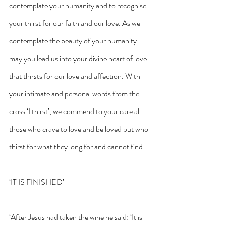
contemplate your humanity and to recognise 
your thirst for our faith and our love. As we 
contemplate the beauty of your humanity 
may you lead us into your divine heart of love 
that thirsts for our love and affection. With 
your intimate and personal words from the 
cross ‘I thirst’, we commend to your care all 
those who crave to love and be loved but who 
thirst for what they long for and cannot find.
‘IT IS FINISHED’
‘After Jesus had taken the wine he said: ‘It is 