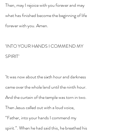
Then, may I rejoice with you forever and may 
what has finished become the beginning of life 
forever with you. Amen.
‘INTO YOUR HANDS I COMMEND MY 
SPIRIT’
‘It was now about the sixth hour and darkness 
came over the whole land until the ninth hour. 
And the curtain of the temple was torn in two. 
Then Jesus called out with a loud voice, 
“Father, into your hands I commend my 
spirit.”. When he had said this, he breathed his 