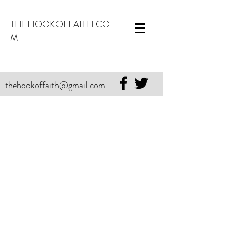
THEHOOKOFFAITH.CO
M
thehookoffaith@gmail.com