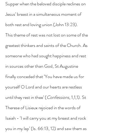
Supper when the beloved disciple reclines on 
Jesus’ breast in a simultaneous moment of 
both rest and loving union (John 13:23).
This theme of rest was not lost on some of the 
greatest thinkers and saints of the Church. As 
someone who had sought happiness and rest 
in sources other than God, St Augustine 
finally conceded that ‘You have made us for 
yourself O Lord and our hearts are restless 
until they rest in thee’ (
Confessions
, 1,1,1). St 
Therese of Lisieux rejoiced in the words of 
Isaiah - ‘I will carry you at my breast and rock 
you in my lap’ (Is. 66:13, 12) and saw them as 