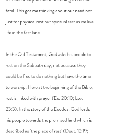
fatal. This got me thinking about our need not 
just for physical rest but spiritual rest as we live 
life in the fast lane.
In the Old Testament, God asks his people to 
rest on the Sabbath day, not because they 
could be free to do nothing but have the time 
to worship. Here at the beginning of the Bible, 
rest is linked with prayer (Ex. 20:10; Lev. 
23:3). In the story of the Exodus, God leads 
his people towards the promised land which is 
described as ‘the place of rest’ (Deut. 12:19; 