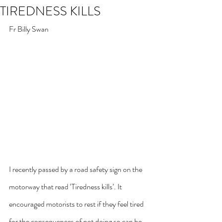
TIREDNESS KILLS
Fr Billy Swan
I recently passed by a road safety sign on the 
motorway that read ‘Tiredness kills’. It 
encouraged motorists to rest if they feel tired 
for the consequences of not doing so can be 