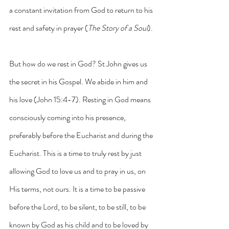
a constant invitation from God to return to his 
rest and safety in prayer (
The Story of a Soul
).
But how do we rest in God? St John gives us 
the secret in his Gospel. We abide in him and 
his love (John 15:4-7). Resting in God means 
consciously coming into his presence, 
preferably before the Eucharist and during the 
Eucharist. This is a time to truly rest by just 
allowing God to love us and to pray in us, on 
His terms, not ours. It is a time to be passive 
before the Lord, to be silent, to be still, to be 
known by God as his child and to be loved by 