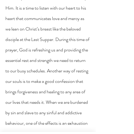
Him. It is a time to listen with our heart to his 
heart that communicates love and mercy as 
we lean on Christ’s breast like the beloved 
disciple at the Last Supper. During this time of 
prayer, God is refreshing us and providing the 
essential rest and strength we need to return 
to our busy schedules. Another way of resting 
our souls is to make a good confession that 
brings forgiveness and healing to any area of 
our lives that needs it. When we are burdened 
by sin and slave to any sinful and addictive 
behaviour, one of the effects is an exhaustion 
of the soul that no amount of sleep will cure. 