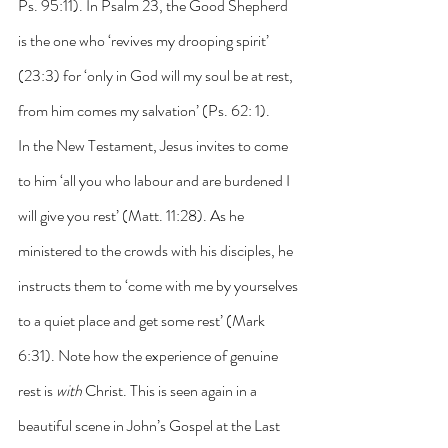
Ps. 95:11). In Psalm 23, the Good Shepherd 
is the one who ‘revives my drooping spirit’ 
(23:3) for ‘only in God will my soul be at rest, 
from him comes my salvation’ (Ps. 62: 1).
In the New Testament, Jesus invites to come 
to him ‘all you who labour and are burdened I 
will give you rest’ (Matt. 11:28). As he 
ministered to the crowds with his disciples, he 
instructs them to ‘come with me by yourselves 
to a quiet place and get some rest’ (Mark 
6:31). Note how the experience of genuine 
rest is 
with
 Christ. This is seen again in a 
beautiful scene in John’s Gospel at the Last 