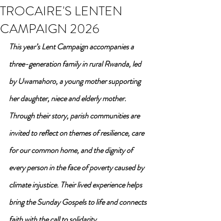
TROCAIRE'S LENTEN
CAMPAIGN 2026
This year’s Lent Campaign accompanies a 
three-generation family in rural Rwanda, led 
by Uwamahoro, a young mother supporting 
her daughter, niece and elderly mother. 
Through their story, parish communities are 
invited to reflect on themes of resilience, care 
for our common home, and the dignity of 
every person in the face of poverty caused by 
climate injustice. Their lived experience helps 
bring the Sunday Gospels to life and connects 
faith with the call to solidarity.