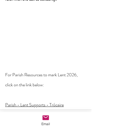
For Parish Resources to mark Lent 2026, 
click on the link below:
Parish - Lent Supports - Trócaire
Email