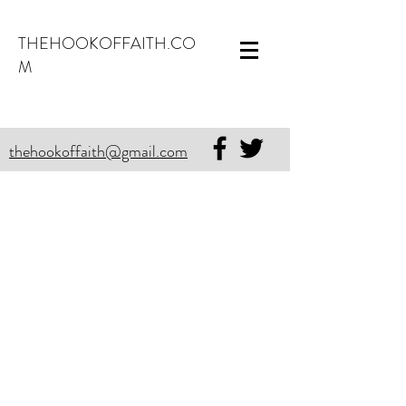
THEHOOKOFFAITH.CO
M
thehookoffaith@gmail.com