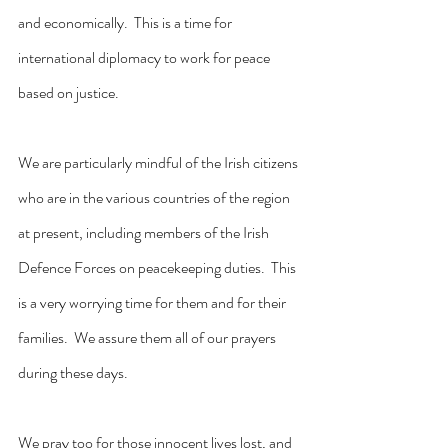
and economically.  This is a time for 
international diplomacy to work for peace 
based on justice.
We are particularly mindful of the Irish citizens 
who are in the various countries of the region 
at present, including members of the Irish 
Defence Forces on peacekeeping duties.  This 
is a very worrying time for them and for their 
families.  We assure them all of our prayers 
during these days.
We pray too for those innocent lives lost, and 