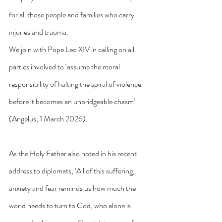
for all those people and families who carry 
injuries and trauma.
We join with Pope Leo XIV in calling on all 
parties involved to ‘assume the moral 
responsibility of halting the spiral of violence 
before it becomes an unbridgeable chasm’ 
(Angelus, 1 March 2026).
As the Holy Father also noted in his recent 
address to diplomats, ‘All of this suffering, 
anxiety and fear reminds us how much the 
world needs to turn to God, who alone is 