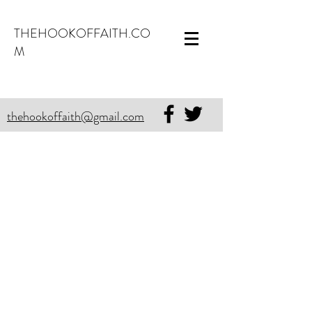
THEHOOKOFFAITH.CO
M
thehookoffaith@gmail.com