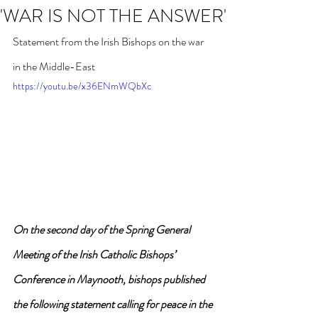
'WAR IS NOT THE ANSWER'
Statement from the Irish Bishops on the war 
in the Middle-East
https://youtu.be/x36ENmWQbXc
On the second day of the Spring General 
Meeting of the Irish Catholic Bishops’ 
Conference in Maynooth, bishops published 
the following statement calling for peace in the 