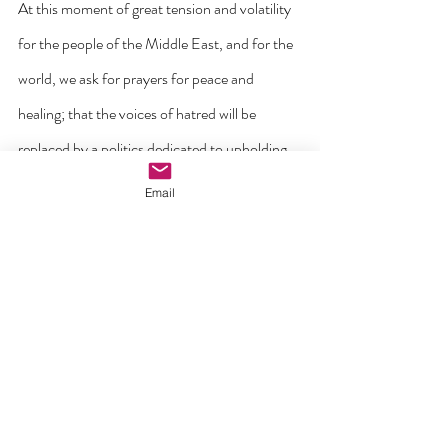
At this moment of great tension and volatility 
for the people of the Middle East, and for the 
world, we ask for prayers for peace and 
healing; that the voices of hatred will be 
replaced by a politics dedicated to upholding 
the God-given dignity of every human 
Email
person, the common good and solidarity with 
those in need.