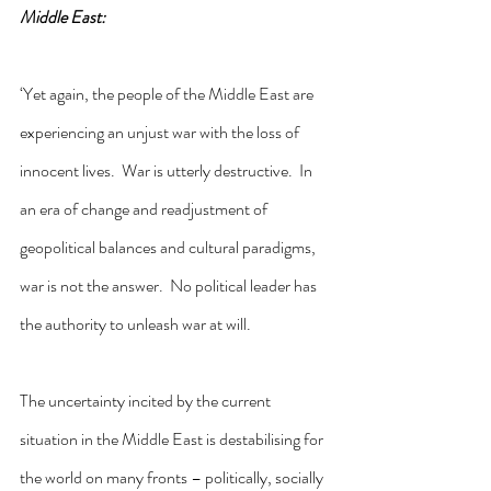
Middle East:
‘Yet again, the people of the Middle East are 
experiencing an unjust war with the loss of 
innocent lives.  War is utterly destructive.  In 
an era of change and readjustment of 
geopolitical balances and cultural paradigms, 
war is not the answer.  No political leader has 
the authority to unleash war at will.
The uncertainty incited by the current 
situation in the Middle East is destabilising for 
the world on many fronts – politically, socially 