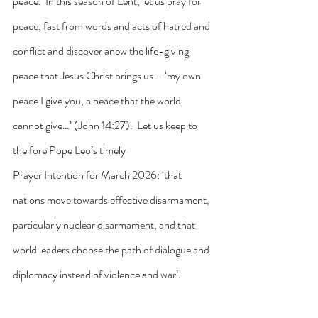
peace.  In this season of Lent, let us pray for 
peace, fast from words and acts of hatred and 
conflict and discover anew the life-giving 
peace that Jesus Christ brings us – ‘my own 
peace I give you, a peace that the world 
cannot give…’ (John 14:27).  Let us keep to 
the fore Pope Leo’s timely 
Prayer Intention for March 2026: ‘that 
nations move towards effective disarmament, 
particularly nuclear disarmament, and that 
world leaders choose the path of dialogue and 
diplomacy instead of violence and war’.