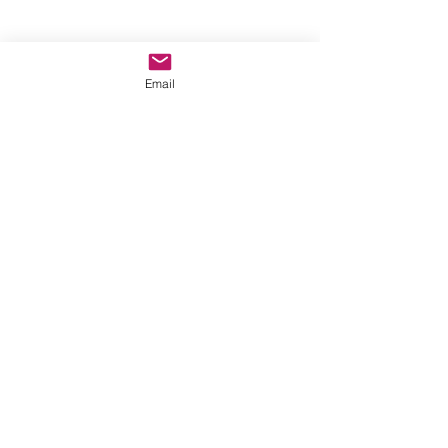
CLICK HERE FOR RESOURCES TO 
Email
CELBRATE THE WEEK OF PRAYER FOR 
CHRISTIAN UNITY:
2024 05 27 WPCU 2025
Comments