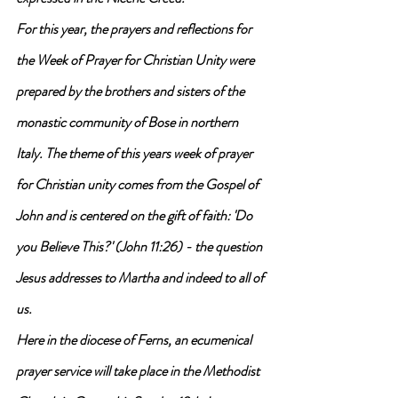
For this year, the prayers and reflections for 
the Week of Prayer for Christian Unity were 
prepared by the brothers and sisters of the 
monastic community of Bose in northern 
Italy. The theme of this years week of prayer 
for Christian unity comes from the Gospel of 
John and is centered on the gift of faith: 'Do 
you Believe This?' (John 11:26) - the question 
Jesus addresses to Martha and indeed to all of 
us.
Here in the diocese of Ferns, an ecumenical 
prayer service will take place in the Methodist 