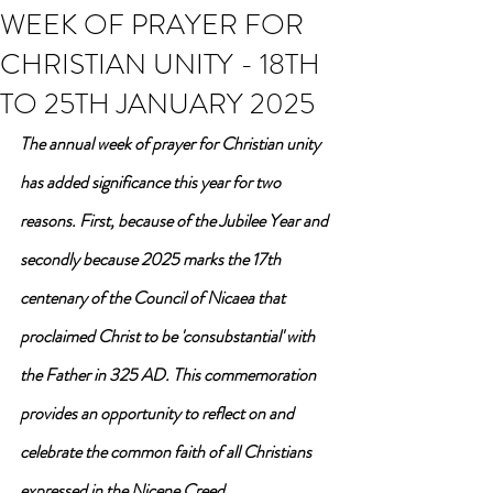
WEEK OF PRAYER FOR
CHRISTIAN UNITY - 18TH
TO 25TH JANUARY 2025
The annual week of prayer for Christian unity 
has added significance this year for two 
reasons. First, because of the Jubilee Year and 
secondly because 2025 marks the 17th 
centenary of the Council of Nicaea that 
proclaimed Christ to be 'consubstantial' with 
the Father in 325 AD. 
This commemoration 
provides an opportunity to reflect on and 
celebrate the common faith of all Christians 
expressed in the Nicene Creed.