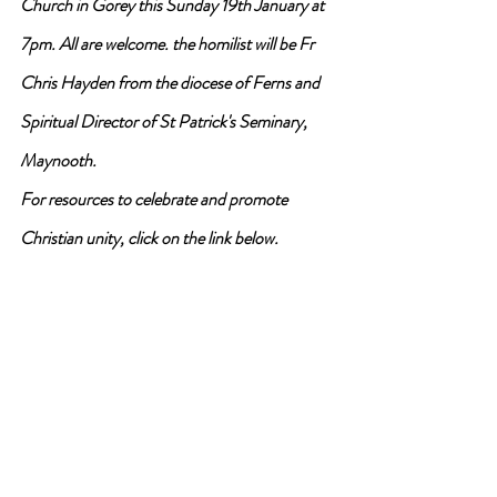
Church in Gorey this Sunday 19th January at 
7pm. All are welcome. the homilist will be Fr 
Chris Hayden from the diocese of Ferns and 
Spiritual Director of St Patrick's Seminary, 
Maynooth.
For resources to celebrate and promote 
Christian unity, click on the link below.