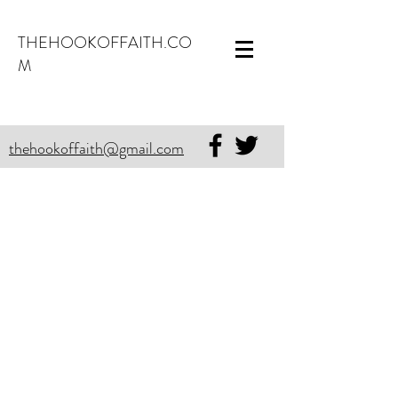
THEHOOKOFFAITH.CO
M
thehookoffaith@gmail.com