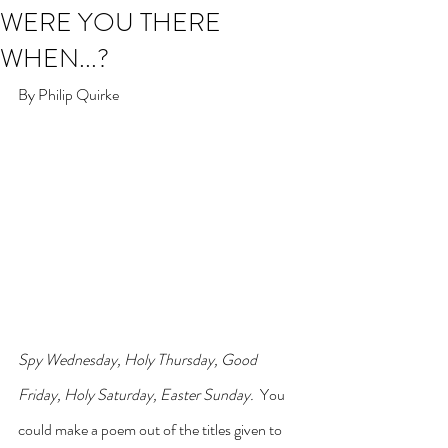
WERE YOU THERE
WHEN...?
By Philip Quirke
Spy Wednesday, Holy Thursday, Good 
Friday, Holy Saturday, Easter Sunday.
  You 
could make a poem out of the titles given to 