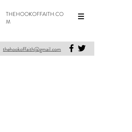
THEHOOKOFFAITH.CO
M
thehookoffaith@gmail.com