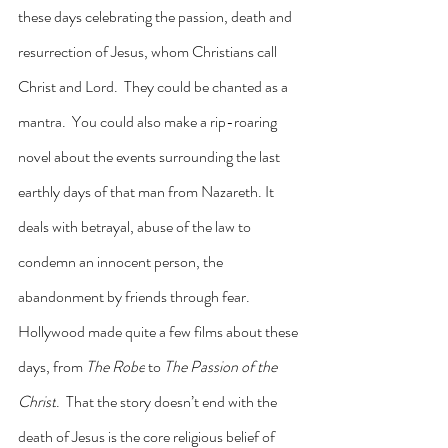
these days celebrating the passion, death and 
resurrection of Jesus, whom Christians call 
Christ and Lord.  They could be chanted as a 
mantra.  You could also make a rip-roaring 
novel about the events surrounding the last 
earthly days of that man from Nazareth. It 
deals with betrayal, abuse of the law to 
condemn an innocent person, the 
abandonment by friends through fear.  
Hollywood made quite a few films about these 
days, from 
The Robe
 to 
The Passion of the 
Christ
.  That the story doesn’t end with the 
death of Jesus is the core religious belief of 