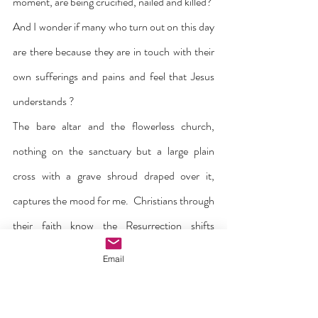
moment, are being crucified, nailed and killed?  
And I wonder if many who turn out on this day 
are there because they are in touch with their 
own sufferings and pains and feel that Jesus 
understands ?
The bare altar and the flowerless church, 
nothing on the sanctuary but a large plain 
cross with a grave shroud draped over it, 
captures the mood for me.  Christians through 
their faith know the Resurrection shifts 
everything to a new dimension, but this 
Email
celebration must wait for a few more 
days.  
Were you there when he rose up from 