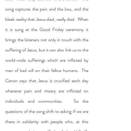
song captures the pain and the loss, and the 
bleak reality that Jesus died, really died.  When 
it is sung at the Good Friday ceremony it 
brings the listeners not only in touch with the 
suffering of Jesus, but it can also link us to the 
world-wide sufferings which are inflicted by 
men of bad will on their fellow humans.  The 
Canon says that Jesus is crucified each day 
wherever pain and misery are inflicted on 
individuals and communities.   So the 
questions of the song shift to asking if we are 
there in solidarity with people who, at this 