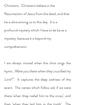
Christians.  Christians believe in the 
Resurrection of Jesus from the dead, and that 
he is alive among us to this day.  It is a 
profound mystery which I have to let be as a 
mystery, because it is beyond my 
comprehension.
I am always moved when the choir sings the 
hymn, 
‘Were you there when they crucified my 
Lord?’.  
It captures the deep sadness of the 
event.  The verses which follow ask if we were 
there ‘when they nailed him to the cross’, and 
then ‘when they laid him in the tomb’.  The 