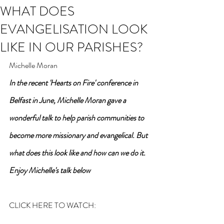
WHAT DOES
EVANGELISATION LOOK
LIKE IN OUR PARISHES?
Michelle Moran
In the recent 'Hearts on Fire' conference in 
Belfast in June, Michelle Moran gave a 
wonderful talk to help parish communities to 
become more missionary and evangelical. But 
what does this look like and how can we do it. 
Enjoy Michelle's talk below
CLICK HERE TO WATCH: