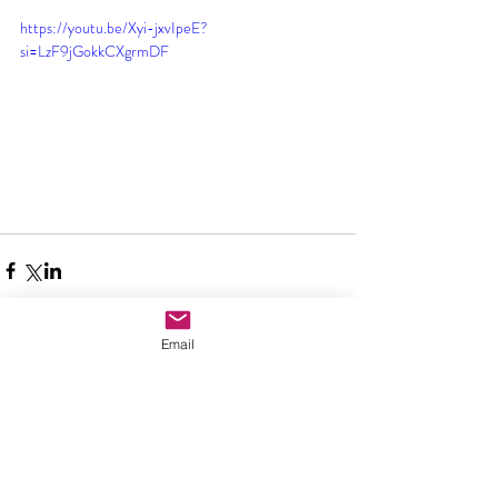
https://youtu.be/Xyi-jxvIpeE?
si=LzF9jGokkCXgrmDF
Email
Comments