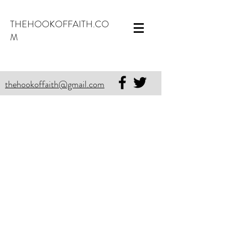
THEHOOKOFFAITH.CO
M
thehookoffaith@gmail.com