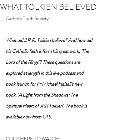
WHAT TOLKIEN BELIEVED
Catholic Truth Society
What did J.R.R. Tolkien believe? And how did 
his Catholic faith inform his great work, 'The 
Lord of the Rings'? These questions are 
explored at length in this live podcast and 
book launch for Fr Michael Halsall's new 
book, ‘A Light from the Shadows: The 
Spiritual Heart of JRR Tolkien'. The book is 
available now from CTS.
CLICK HERE TO WATCH: