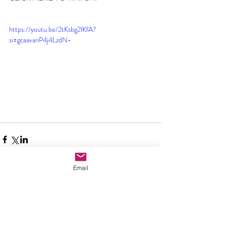
https://youtu.be/2tKsbg2lKfA?
si=gcaavanP4j4LzdN-
Email
Comments