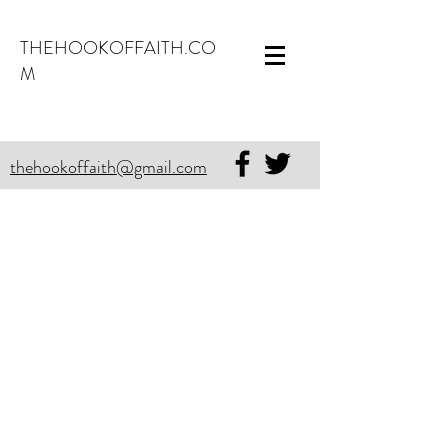
THEHOOKOFFAITH.CO
M
thehookoffaith@gmail.com