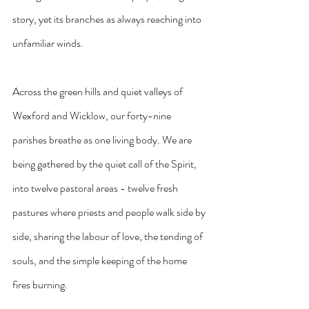
story, yet its branches as always reaching into 
unfamiliar winds.
Across the green hills and quiet valleys of 
Wexford and Wicklow, our forty-nine 
parishes breathe as one living body. We are 
being gathered by the quiet call of the Spirit, 
into twelve pastoral areas - twelve fresh 
pastures where priests and people walk side by 
side, sharing the labour of love, the tending of 
souls, and the simple keeping of the home 
fires burning.