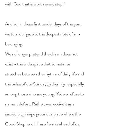
with God that is worth every step.”
And so, in these first tender days of the year, 
we turn our gaze to the deepest note of all - 
belonging.
We no longer pretend the chasm does not 
exist - the wide space that sometimes 
stretches between the rhythm of daily life and 
the pulse of our Sunday gatherings, especially 
among those who are young. Yet we refuse to 
name it defeat. Rather, we receive it as a 
sacred pilgrimage ground, a place where the 
Good Shepherd Himself walks ahead of us, 