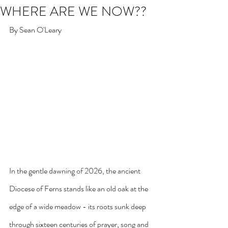
WHERE ARE WE NOW??
By Sean O'Leary
In the gentle dawning of 2026, the ancient 
Diocese of Ferns stands like an old oak at the 
edge of a wide meadow - its roots sunk deep 
through sixteen centuries of prayer, song and 