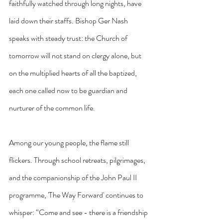
faithfully watched through long nights, have 
laid down their staffs. Bishop Ger Nash 
speaks with steady trust: the Church of 
tomorrow will not stand on clergy alone, but 
on the multiplied hearts of all the baptized, 
each one called now to be guardian and 
nurturer of the common life.
Among our young people, the flame still 
flickers. Through school retreats, pilgrimages, 
and the companionship of the John Paul II 
programme, 'The Way Forward' continues to 
whisper: “Come and see - there is a friendship 