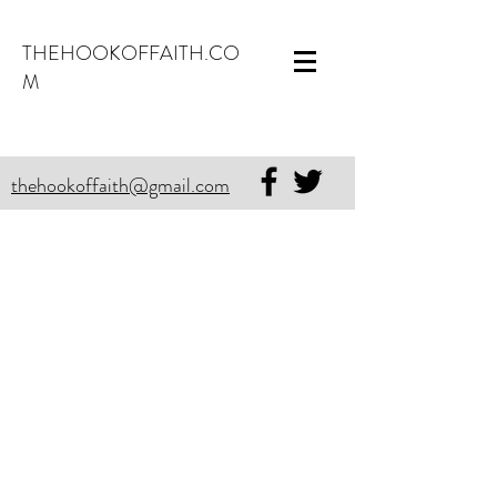
THEHOOKOFFAITH.CO
M
thehookoffaith@gmail.com