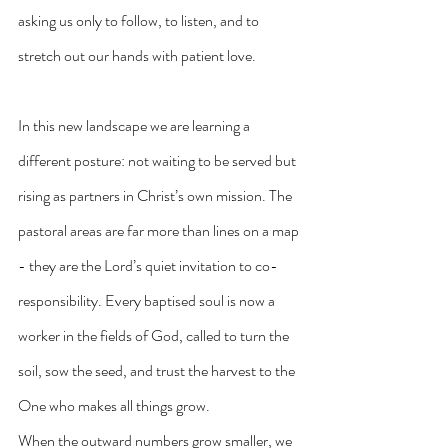
asking us only to follow, to listen, and to 
stretch out our hands with patient love.
In this new landscape we are learning a 
different posture: not waiting to be served but 
rising as partners in Christ’s own mission. The 
pastoral areas are far more than lines on a map 
- they are the Lord’s quiet invitation to co-
responsibility. Every baptised soul is now a 
worker in the fields of God, called to turn the 
soil, sow the seed, and trust the harvest to the 
One who makes all things grow.
When the outward numbers grow smaller, we 