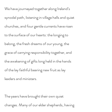
We have journeyed together along Ireland’s 
synodal path, listening in village halls and quiet 
churches, and four gentle currents have risen 
to the surface of our hearts: the longing to 
belong, the fresh dreams of our young, the 
grace of carrying responsibility together, and 
the awakening of gifts long held in the hands 
of the lay faithful bearing new fruit as lay 
leaders and ministers.
The years have brought their own quiet 
changes. Many of our elder shepherds, having 