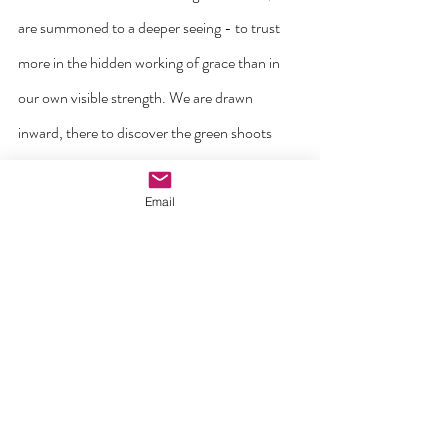
are summoned to a deeper seeing - to trust 
more in the hidden working of grace than in 
our own visible strength. We are drawn 
inward, there to discover the green shoots 
already breaking through: lay-led gatherings, 
renewed bonds between neighbours, small 
Email
circles of care that spring up where none were 
expected.
Above all we hear the call to welcome. To 
belong is to be seen, to be known, to be 
cherished as one’s own self. Our mission in 
this season is to see our ninety-six faith 