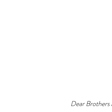
Dear Brothers a