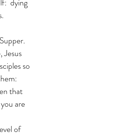
f:  dying 
s.
 Supper. 
, Jesus 
ciples so 
them:  
en that 
 you are 
evel of 