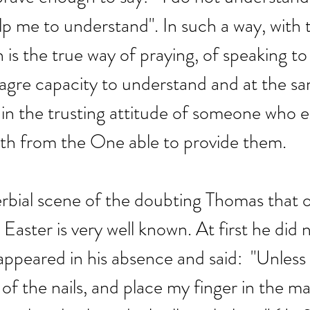
lp me to understand". In such a way, with t
 is the true way of praying, of speaking to
agre capacity to understand and at the sa
 in the trusting attitude of someone who 
gth from the One able to provide them.
rbial scene of the doubting Thomas that 
 Easter is very well known. At first he did 
ppeared in his absence and said:  "Unless I
of the nails, and place my finger in the ma