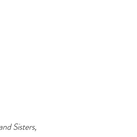
nd Sisters,