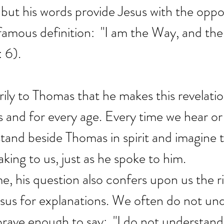
but his words provide Jesus with the oppo
amous definition:  "I am the Way, and the
: 6).
arily to Thomas that he makes this revelation
 us and for every age. Every time we hear or
tand beside Thomas in spirit and imagine t
aking to us, just as he spoke to him.
e, his question also confers upon us the ri
esus for explanations. We often do not un
brave enough to say:  "I do not understand