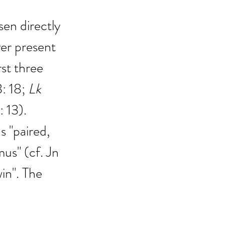
en directly 
er present 
st three 
3: 18; 
Lk
1: 13).
 "paired, 
mus" (cf. Jn 
in". The 