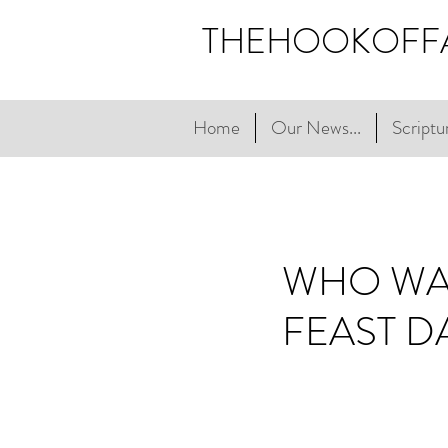
THEHOOKOFF
Home
Our News...
Scriptur
WHO WAS
FEAST D