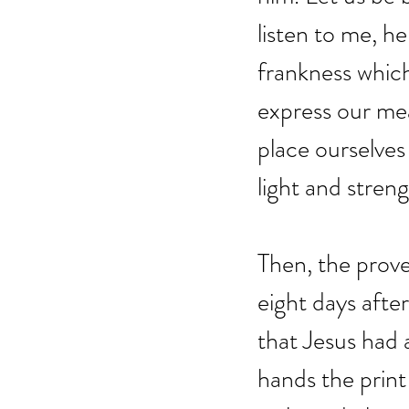
listen to me, he
frankness which
express our me
place ourselves
light and stren
Then, the prove
eight days after
that Jesus had a
hands the print 