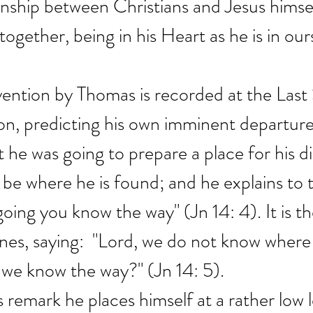
ionship between Christians and Jesus himsel
 together, being in his Heart as he is in our
ention by Thomas is recorded at the Last
n, predicting his own imminent departure
he was going to prepare a place for his dis
 be where he is found; and he explains to 
oing you know the way" (Jn 14: 4). It is th
es, saying:  "Lord, we do not know where
 we know the way?" (Jn 14: 5).
is remark he places himself at a rather low l