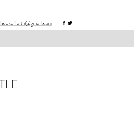
ehookoffaith@gmail.com
LE -