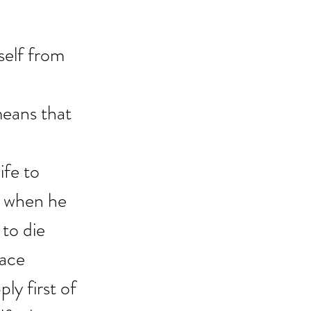
self from 
means that 
ife to 
r when he 
to die 
lace 
y first of 