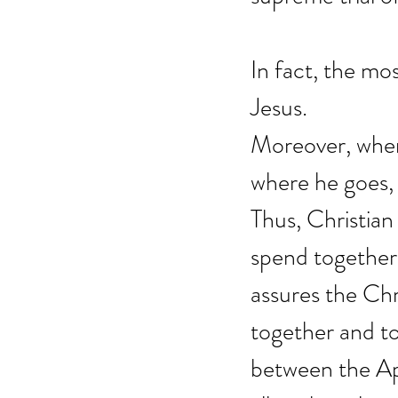
In fact, the mo
Jesus.
Moreover, when 
where he goes, 
Thus, Christian l
spend together 
assures the Chri
together and to
between the Apo