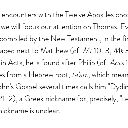
encounters with the Twelve Apostles chos
 we will focus our attention on Thomas. Ev
ts compiled by the New Testament, in the fir
laced next to Matthew (cf. 
Mt
 10: 3; 
Mk
 
in Acts, he is found after Philip (cf.
 Acts
 
es from a Hebrew root,
ta'am, 
which means
John's Gospel several times calls him "Dydi
21: 2), a Greek nickname for, precisely, "tw
 nickname is unclear.