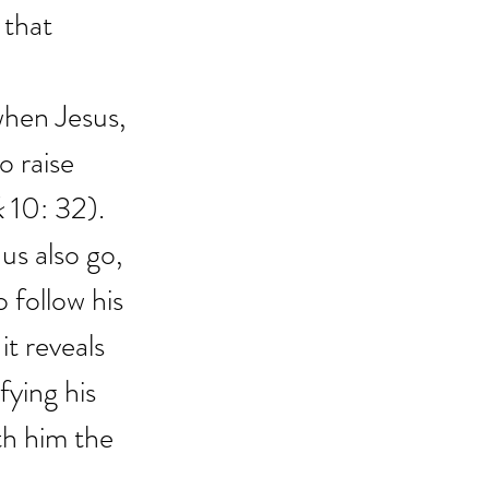
 that 
when Jesus, 
o raise 
k
 10: 32).
us also go, 
 follow his 
it reveals 
fying his 
th him the 