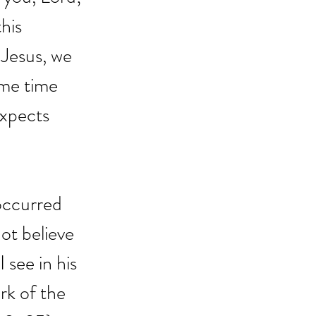
his 
 Jesus, we 
me time 
expects 
occurred 
not believe 
 see in his 
rk of the 