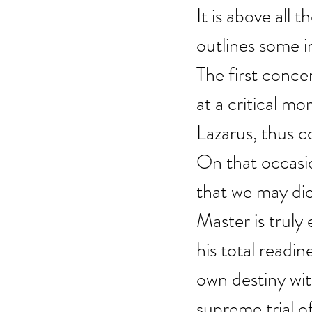
It is above all 
outlines some im
The first conce
at a critical mo
Lazarus, thus c
On that occasion
that we may die 
Master is truly 
his total readin
own destiny wit
supreme trial o