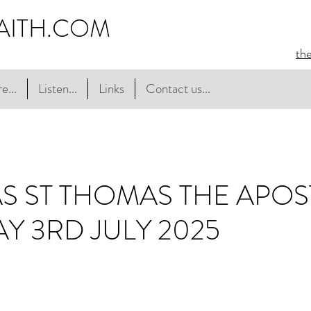
AITH.COM
th
e...
Listen...
Links
Contact us...
 ST THOMAS THE APOST
AY 3RD JULY 2025