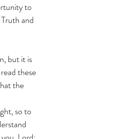
rtunity to 
 Truth and 
, but it is 
 read these 
hat the 
ght, so to 
derstand 
 you, Lord; 