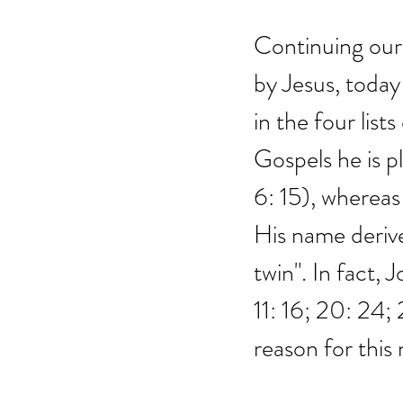
Continuing our 
by Jesus, today
in the four lis
Gospels he is p
6: 15), whereas 
His name deriv
twin". In fact, 
11: 16; 20: 24; 
reason for this