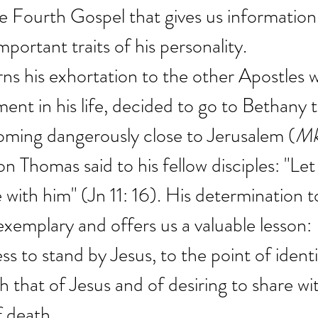
the Fourth Gospel that gives us information
portant traits of his personality.
rns his exhortation to the other Apostles 
ment in his life, decided to go to Bethany t
oming dangerously close to Jerusalem (
M
 Thomas said to his fellow disciples: "Let 
with him" (Jn 11: 16). His determination to
exemplary and offers us a valuable lesson:  
ess to stand by Jesus, to the point of identi
h that of Jesus and of desiring to share wi
f death.