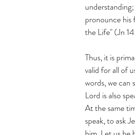
understanding; 
pronounce his f
the Life" (Jn 14
Thus, it is prim
valid for all of
words, we can s
Lord is also spe
At the same tim
speak, to ask J
him. Let us be 