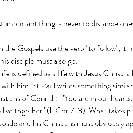
st important thing is never to distance one
the Gospels use the verb "to follow", it 
his disciple must also go.
ife is defined as a life with Jesus Christ, a l
with him. St Paul writes something simila
stians of Corinth:  "You are in our hearts, 
 live together" (II Cor 7: 3). What takes p
stle and his Christians must obviously appl