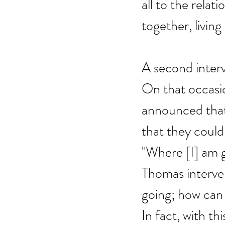
all to the relat
together, living
A second interv
On that occasio
announced that 
that they could
"Where [I] am g
Thomas interven
going; how can
In fact, with th