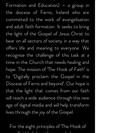
Formation and Education) – a group in
the diocese of Ferns, Ireland who are
committed to the work of evangelisation
and adult faith formation. It seeks to bring
the light of the Gospel of Jesus Christ to
bear on all sectors of society in a way that
offers life and meaning to everyone. We
recognise the challenge of this task at a
time in the Church that needs healing and
hope. The mission of ‘The Hook of Faith’ is
to ‘Digitally proclaim the Gospel in the
Diocese of Ferns and beyond’. Our hope is
that the light that comes from our faith
will reach a wide audience through this new
age of digital media and will help transform
lives through the joy of the Gospel.
For the eight principles of ‘The Hook of