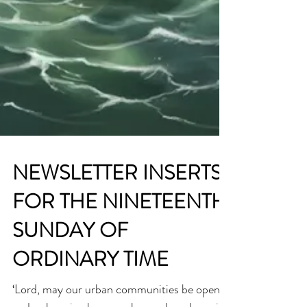
NEWSLETTER INSERTS
FOR THE NINETEENTH
SUNDAY OF