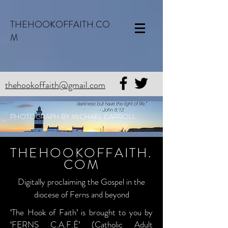
THEHOOKOFFAITH.CO
M
thehookoffaith@gmail.com
PHOTOGRAPH BY MICHAEL CARROLL
THEHOOKOFFAITH.
COM
Digitally proclaiming the Gospel in the
diocese of Ferns and beyond
‘The Hook of Faith’ is brought to you by
‘FERNS C.A.F.É’ (Catholic Adult