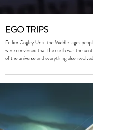
EGO TRIPS
Fr Jim Cogley Until the Middle-ages people
were convinced that the earth was the center
of the universe and everything else revolved
around us. It was Copernicus who proved
that the earth revolved around the Sun and
not the other way round. Then it was Galileo
who suffered at the hands of the religious
authorities of his time when he used his
telescope to demonstrate astronomical facts