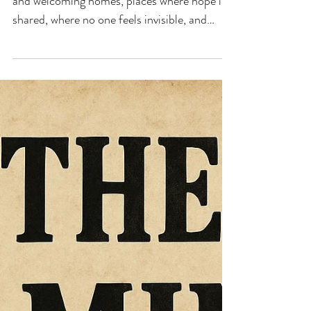
ORDINARY TIME
‘Lord, may our urban communities be open
and welcoming homes, places where hope is
shared, where no one feels invisible, and
where the joy of your Gospel shines in the
hidden lives of so many brothers and sisters.
Make us your witnesses in the city, bold and
creative missionaries, who proclaim your
Love with their lives — a Love capable of
overcoming haste, noise, and anonymity.
Amen.’ Pope Leo XIV, 'For Evangelisation in
the Cities'. Prayer Intention for August
2026. ‘The fi