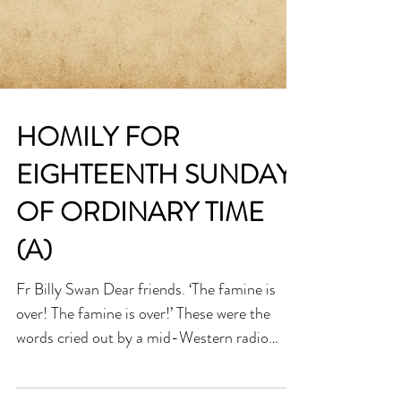
HOMILY FOR
EIGHTEENTH SUNDAY
OF ORDINARY TIME
(A)