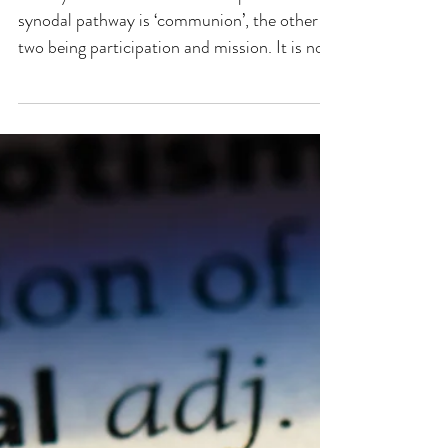
Fr Billy Swan One of the three pillars of the
synodal pathway is ‘communion’, the other
two being participation and mission. It is no
co-incidence that in the listing of all three,
communion comes first, followed by
participation and then mission. The
implication is clear – in the measure that the
whole Christian community is united in
communion with Christ and one another, the
more effective she will be to mobilise
participation in the life and mission of the
Church. On 9th