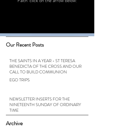
Faith’ click on the arrow below:
Our Recent Posts
THE SAINTS IN A YEAR - ST TERESA
BENEDICTA OF THE CROSS AND OUR
CALL TO BUILD COMMUNION
EGO TRIPS
NEWSLETTER INSERTS FOR THE
NINETEENTH SUNDAY OF ORDINARY
TIME
Archive