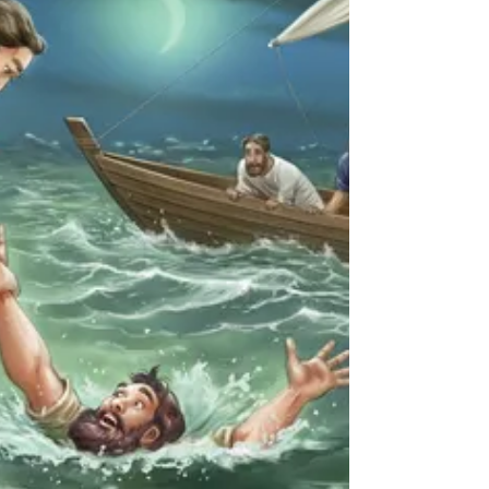
but in doing so was challenging the status
quo. As with the macrocosm so it is with the
mic