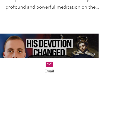
6TH AUGUST 2026 -
WHY DOES IT MATTER?
In the video above, Dr. Scott Hahn, founder
and president of the St. Paul Center, gives a
profound and powerful meditation on the
Transfiguration of Jesus, whose feast we
celebrate on 6th August.
Email
Load video