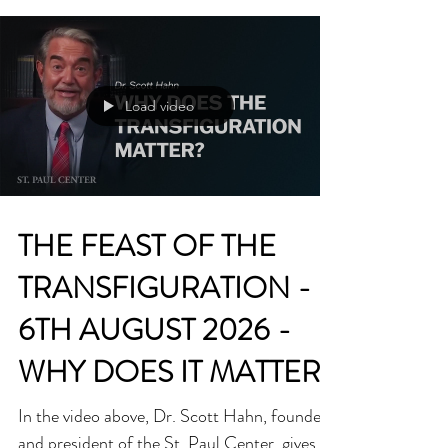
Fr Billy Swan Dear friends. ‘The famine is
over! The famine is over!’ These were the
words cried out by a mid-Western radio
commentator after the final whistle of last
Sunday’s epic All-Ireland football final win
for Mayo against Kerry. The audio clip went
viral around the world in hours. His words
captured the hunger, longing and desire of
the people of Mayo for an All-Ireland title
Load video
for which they had been waiting 75 years.
There was unbridled joy when that hunger
ended last
THE FEAST OF THE
TRANSFIGURATION -