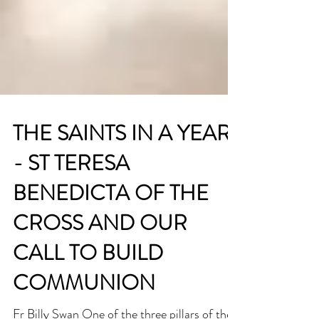
THE SAINTS IN A YEAR
- ST TERESA
BENEDICTA OF THE
CROSS AND OUR
CALL TO BUILD
COMMUNION