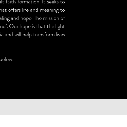
t faith formation. It seeks to
that offers life and meaning to
aling and hope. The mission of
nd’. Our hope is that the light
a and will help transform lives
 below: