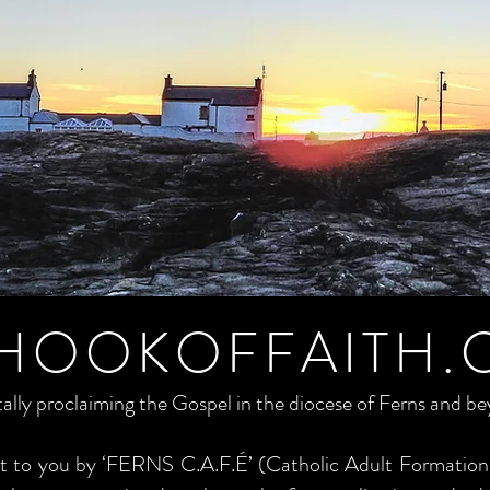
HOOKOFFAITH.
tally proclaiming the Gospel in the diocese of Ferns and b
ght to you by ‘FERNS C.A.F.É’ (Catholic Adult Formation