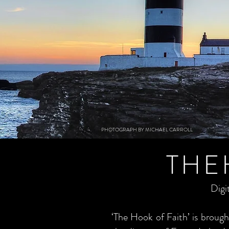
PHOTOGRAPH BY MICHAEL CARROLL
THE
Digi
‘The Hook of Faith’ is brou