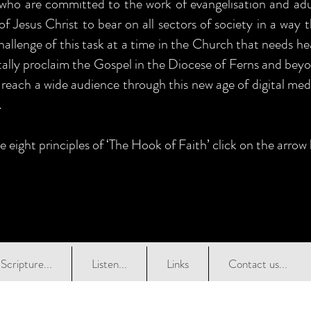
 who are committed to the work of evangelisation and adul
of Jesus Christ to bear on all sectors of society in a way 
allenge of this task at a time in the Church that needs he
itally proclaim the Gospel in the Diocese of Ferns and beyo
 reach a wide audience through this new age of digital medi
.
e eight principles of ‘The Hook of Faith’ click on the arrow
Scripture...
Listen...
Links
Contact us...