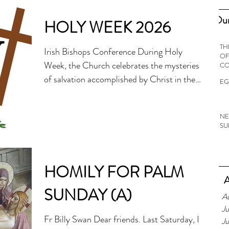
Our
HOLY WEEK 2026
TH
Irish Bishops Conference During Holy
OF
Week, the Church celebrates the mysteries
C
of salvation accomplished by Christ in the
EG
last days of His life on earth, beginning with
His messianic entrance into Jerusalem. The
NE
Lenten season lasts until Holy Thursday,
SU
with the Easter Triduum beginning with the
evening Mass of the Lord’s Supper on Holy
Thursday. Palm Sunday of the Lord’s
HOMILY FOR PALM
Passion, 29 March Today, on Palm Sunday
A
the faithful receive palm fronds which are
SUNDAY (A)
A
used to re-enact the
Ju
Fr Billy Swan Dear friends. Last Saturday, I
J