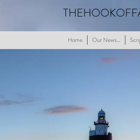
THEHOOKOFF
Home
Home
Our News...
Our News...
Scriptur
Scri