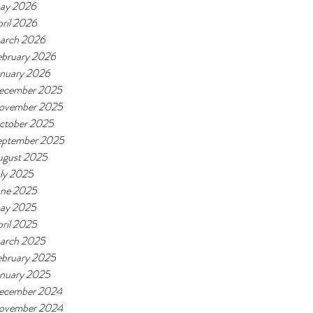
ay 2026
ril 2026
arch 2026
ebruary 2026
anuary 2026
ecember 2025
ovember 2025
ctober 2025
eptember 2025
ugust 2025
ly 2025
une 2025
ay 2025
ril 2025
arch 2025
ebruary 2025
anuary 2025
ecember 2024
ovember 2024