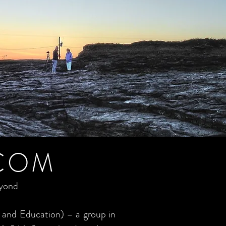
COM
eyond
 and Education) – a group in