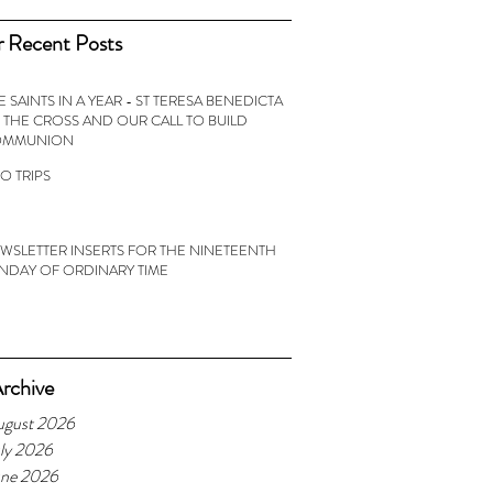
 Recent Posts
E SAINTS IN A YEAR - ST TERESA BENEDICTA
 THE CROSS AND OUR CALL TO BUILD
OMMUNION
O TRIPS
WSLETTER INSERTS FOR THE NINETEENTH
NDAY OF ORDINARY TIME
rchive
ugust 2026
ly 2026
une 2026