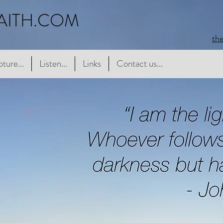
AITH.COM
th
e...
pture...
Listen...
Listen...
Links
Links
Contact us...
Contact us...