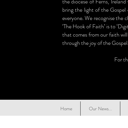
the diocese of Ferns, Ireland
bring the light of the Gospel 
everyone. We recognise the ch
‘The Hook of Faith’ is to ‘Dig
that comes from our faith will
through the joy of the Gospel
For th
Home
Our News...