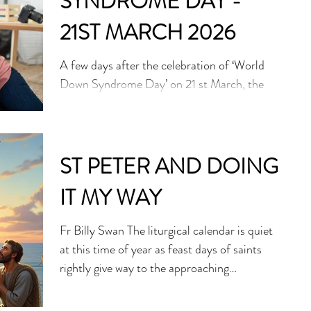
SYNDROME DAY -
drones and fighter jets pass overhead. This
Jesuit church has become a place of safety—
21ST MARCH 2026
but resource
A few days after the celebration of ‘World
Down Syndrome Day’ on 21 st March, the
Holy See has issued a pointed warning:
modern prenatal medicine, for all its
sophistication, risks becoming an instrument
of exclusion. Speaking in Geneva,
ST PETER AND DOING
Archbishop Ettore Balestrero, the Vatican’s
IT MY WAY
permanent observer to the United Nations,
called for an end to what he described as
Fr Billy Swan The liturgical calendar is quiet
discriminatory practices targeting unborn
at this time of year as feast days of saints
children diagnosed with Down Syndrome.
rightly give way to the approaching
His remarks, delivered at an eve
celebrations of Holy Week and Easter. That
said, I would like to focus on St Peter who