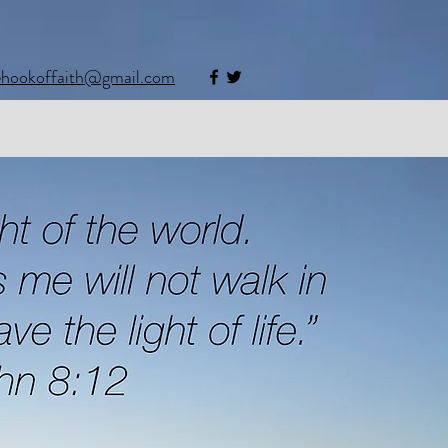
ehookoffaith@gmail.com