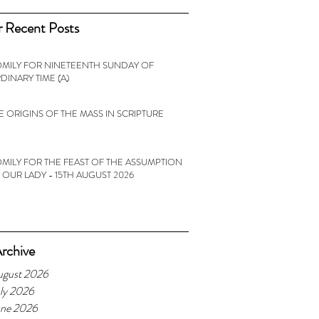
 Recent Posts
MILY FOR NINETEENTH SUNDAY OF
DINARY TIME (A)
E ORIGINS OF THE MASS IN SCRIPTURE
MILY FOR THE FEAST OF THE ASSUMPTION
 OUR LADY - 15TH AUGUST 2026
rchive
ugust 2026
ly 2026
une 2026