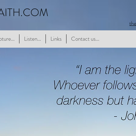
AITH.COM
th
e...
pture...
Listen...
Listen...
Links
Links
Contact us...
Contact us...