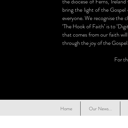
the diocese of Ferns, Ireland
bring the light of the Gospel 
everyone. We recognise the ch
‘The Hook of Faith’ is to ‘Dig
that comes from our faith will
through the joy of the Gospel
For th
Home
Our News...