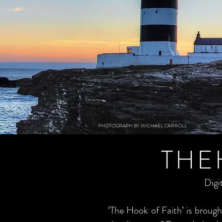
PHOTOGRAPH BY MICHAEL CARROLL
THE
Digi
‘The Hook of Faith’ is brou