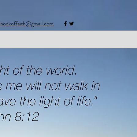
ehookoffaith@gmail.com