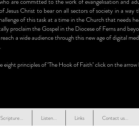
 who are committed to the work of evangelisation and adul
of Jesus Christ to bear on all sectors of society in a way 
allenge of this task at a time in the Church that needs he
itally proclaim the Gospel in the Diocese of Ferns and beyo
 reach a wide audience through this new age of digital medi
.
e eight principles of ‘The Hook of Faith’ click on the arrow
Scripture...
Listen...
Links
Contact us...