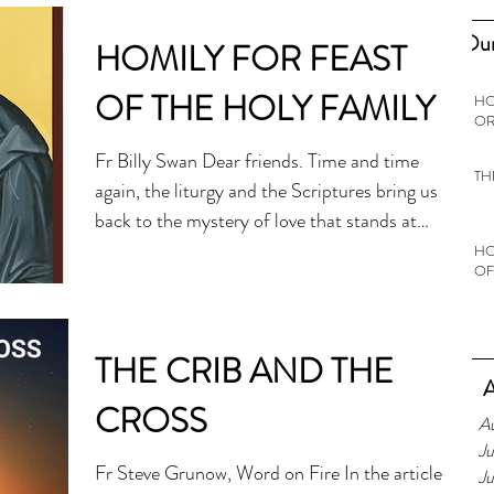
Our
HOMILY FOR FEAST
OF THE HOLY FAMILY
HO
OR
Fr Billy Swan Dear friends. Time and time
TH
again, the liturgy and the Scriptures bring us
back to the mystery of love that stands at
the heart of Christianity. On this feast of the
HO
OF
Holy Family that follows the gift of God’s
love at Christmas, given in the form of a
vulnerable child, what I would like to reflect
THE CRIB AND THE
on is the truth that love needs to be
A
protected. If we didn’t live in a fallen world,
CROSS
A
then protecting love wouldn’t be necessary.
Ju
But in our fallen world, love does nee
Fr Steve Grunow, Word on Fire In the article
J