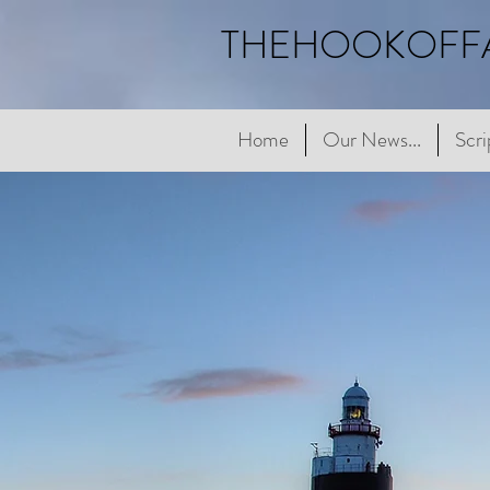
THEHOOKOFF
Home
Home
Our News...
Our News...
Scriptur
Scri