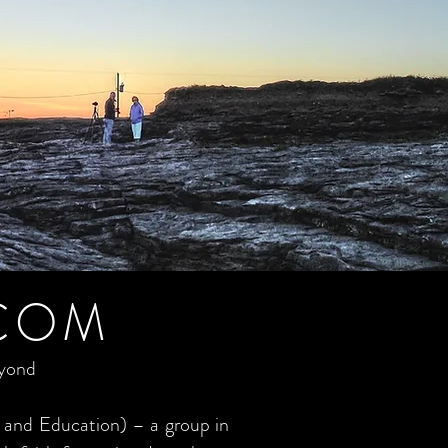
COM
eyond
 and Education) – a group in