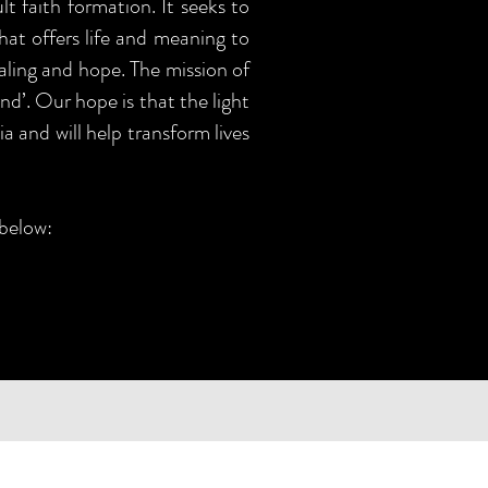
t faith formation. It seeks to
that offers life and meaning to
aling and hope. The mission of
nd’. Our hope is that the light
a and will help transform lives
 below: