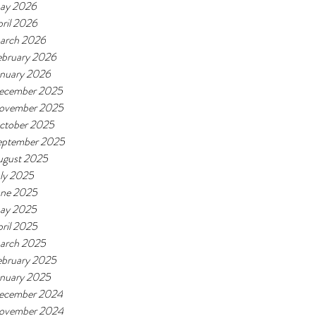
ay 2026
ril 2026
arch 2026
ebruary 2026
anuary 2026
ecember 2025
ovember 2025
ctober 2025
eptember 2025
ugust 2025
ly 2025
une 2025
ay 2025
ril 2025
arch 2025
ebruary 2025
anuary 2025
ecember 2024
ovember 2024