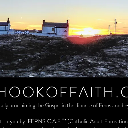
HOOKOFFAITH.
tally proclaiming the Gospel in the diocese of Ferns and b
ght to you by ‘FERNS C.A.F.É’ (Catholic Adult Formation