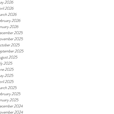
ay 2026
ril 2026
arch 2026
ebruary 2026
anuary 2026
ecember 2025
ovember 2025
ctober 2025
eptember 2025
ugust 2025
ly 2025
une 2025
ay 2025
ril 2025
arch 2025
ebruary 2025
anuary 2025
ecember 2024
ovember 2024