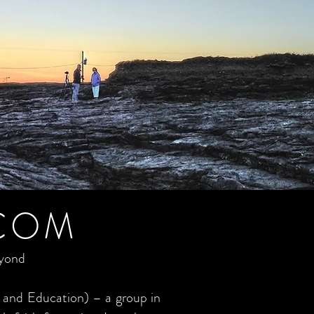
COM
eyond
 and Education) – a group in