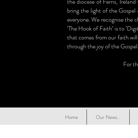
the diocese of Ferns, Ireland
bring the light of the Gospel 
everyone. We recognise the ch
‘The Hook of Faith’ is to ‘Dig
that comes from our faith will
through the joy of the Gospel
For th
Home
Our News...