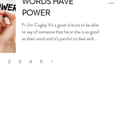
WORDS HAVE
POWER
Fr Jim Cogley It’s a great tribute to be able
to say of someone that he or she is as good
as their word and it’s painful to deal with...
2
3
4
5