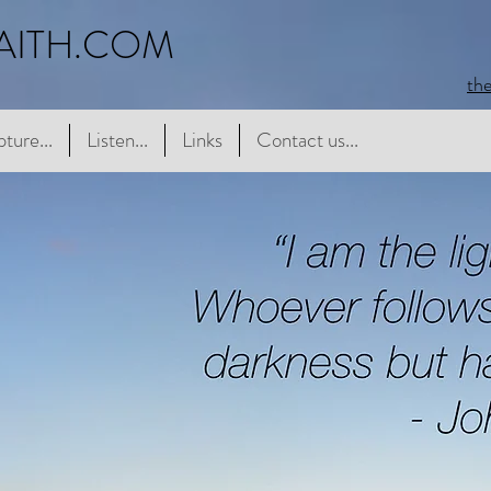
AITH.COM
th
e...
pture...
Listen...
Listen...
Links
Links
Contact us...
Contact us...