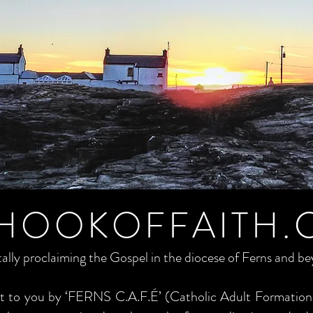
HOOKOFFAITH.
tally proclaiming the Gospel in the diocese of Ferns and b
ght to you by ‘FERNS C.A.F.É’ (Catholic Adult Formation