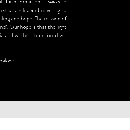
t faith formation. It seeks to
that offers life and meaning to
aling and hope. The mission of
nd’. Our hope is that the light
a and will help transform lives
 below: