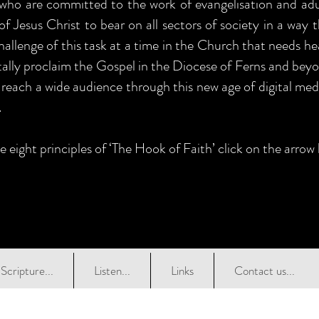
 who are committed to the work of evangelisation and adul
of Jesus Christ to bear on all sectors of society in a way 
allenge of this task at a time in the Church that needs he
itally proclaim the Gospel in the Diocese of Ferns and beyo
 reach a wide audience through this new age of digital medi
.
e eight principles of ‘The Hook of Faith’ click on the arrow
Scripture...
Listen...
Links
Contact us...