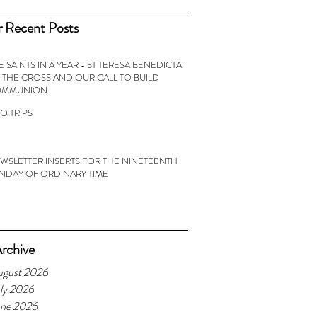
 Recent Posts
E SAINTS IN A YEAR - ST TERESA BENEDICTA
 THE CROSS AND OUR CALL TO BUILD
OMMUNION
O TRIPS
WSLETTER INSERTS FOR THE NINETEENTH
NDAY OF ORDINARY TIME
rchive
ugust 2026
ly 2026
une 2026