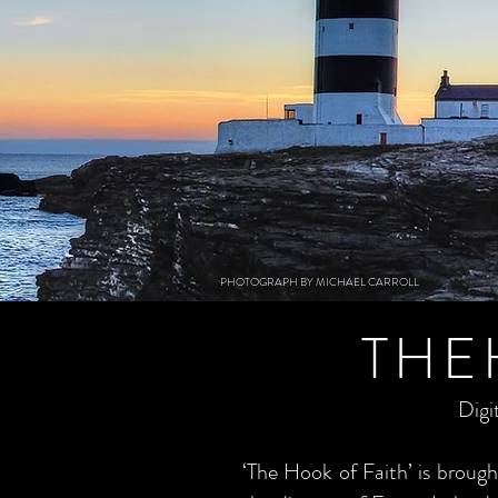
PHOTOGRAPH BY MICHAEL CARROLL
THE
Digi
‘The Hook of Faith’ is brou