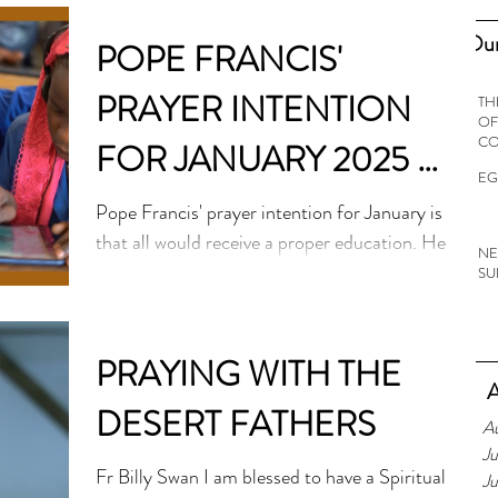
Our
POPE FRANCIS'
PRAYER INTENTION
TH
OF
C
FOR JANUARY 2025 -
EG
FOR THE RIGHT TO
Pope Francis' prayer intention for January is
that all would receive a proper education. He
AN EDUCATION
NE
warns that around 250 million boys and
SU
girls...
PRAYING WITH THE
A
DESERT FATHERS
A
Ju
Fr Billy Swan I am blessed to have a Spiritual
J