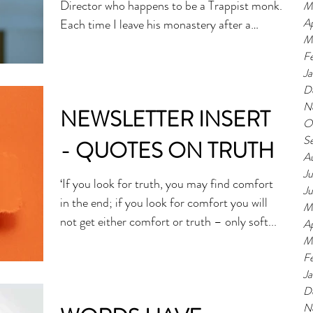
Director who happens to be a Trappist monk.
M
Ap
Each time I leave his monastery after a
M
visit,...
F
J
D
N
NEWSLETTER INSERT
O
S
- QUOTES ON TRUTH
A
Ju
‘If you look for truth, you may find comfort
J
in the end; if you look for comfort you will
M
not get either comfort or truth – only soft...
Ap
M
F
J
D
N