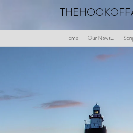
THEHOOKOFF
Home
Home
Our News...
Our News...
Scriptur
Scri