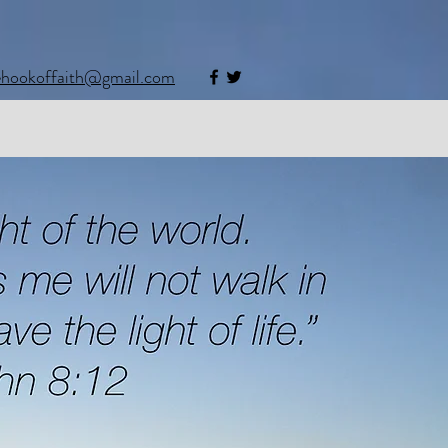
ehookoffaith@gmail.com