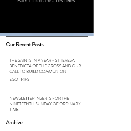
Faith’ click on the arrow below:
Our Recent Posts
THE SAINTS IN A YEAR - ST TERESA
BENEDICTA OF THE CROSS AND OUR
CALL TO BUILD COMMUNION
EGO TRIPS
NEWSLETTER INSERTS FOR THE
NINETEENTH SUNDAY OF ORDINARY
TIME
Archive