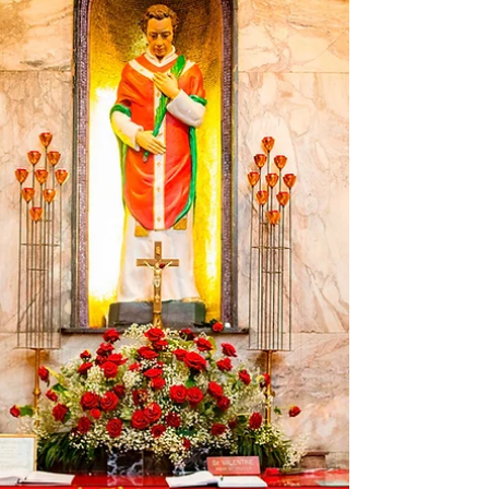
St. Benedict, with whom she vied for
perfection of holiness, in learning the wisdom
of the heart: so much so that she is said to
have bested even her brother in charity. In his
Dialogues , the only reference text with a few
references to the life of Saint Scholastica, St.
Gregory the Great tells of one episode in
particular, which reveals her str