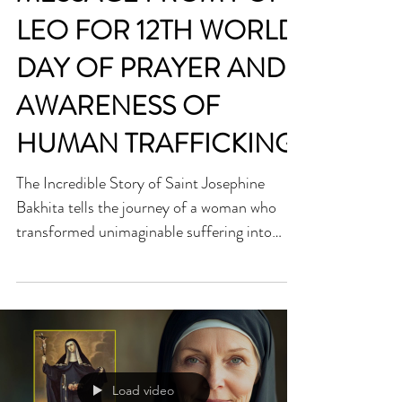
MESSAGE FROM POPE
LEO FOR 12TH WORLD
DAY OF PRAYER AND
AWARENESS OF
HUMAN TRAFFICKING
The Incredible Story of Saint Josephine
Bakhita tells the journey of a woman who
transformed unimaginable suffering into
radiant faith. Kidnapped as a child and sold
into slavery, Saint Josephine Bakhita endured
years of cruelty—yet when she discovered
Christ, she found a freedom no chains could