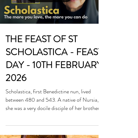
ever take away. The video below explores the
biography of Saint Josephine Bakhita,
Load video
showing how her forgiveness, humility, and
joy became a powerful testimony of
redemption. Discover h
THE FEAST OF ST
SCHOLASTICA - FEAST
DAY - 10TH FEBRUARY
2026
Scholastica, first Benedictine nun, lived
between 480 and 543. A native of Nursia,
she was a very docile disciple of her brother,