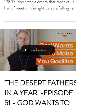
SACREDNESS OF
HUMAN LOVE
Fr Billy Swan When I was growing up in the
1980’s, there was a dream that most of us
had of meeting the right person, falling in
love, settling down, getting married and
having a family. Somehow, that was the goal
and the norm of how life was meant to work
out. There was a natural connection between
love, marriage and family that we took for
granted and that would always be there. The
Load video
trouble with this norm was that it didn’t leave
much room for those who, for whatever
reason