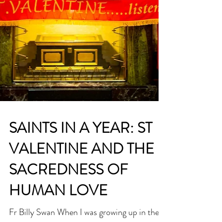
SAINTS IN A YEAR: ST
VALENTINE AND THE