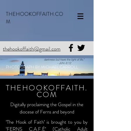
THEHOOKOFFAITH.CO
M
thehookoffaith@gmail.com
PHOTOGRAPH BY MICHAEL CARROLL
THEHOOKOFFAITH.
COM
Digitally proclaiming the Gospel in the
diocese of Ferns and beyond
‘The Hook of Faith’ is brought to you by
‘FERNS C.A.F.É’ (Catholic Adult