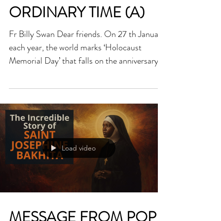
HOMILY FOR FIFTH
SUNDAY OF
ORDINARY TIME (A)
Fr Billy Swan Dear friends. On 27 th January
each year, the world marks ‘Holocaust
Memorial Day’ that falls on the anniversary
of the liberation of Auchwitz concentration
camp on the same date in 1945. It is an
important date that remembers the
unspeakable horrors of what happened in the
holocaust and the people who suffered and
died. As this day is celebrated each year, I
Load video
must confess that a thought keeps troubling
me. The rise of both Nazism and
Communism that led to the d