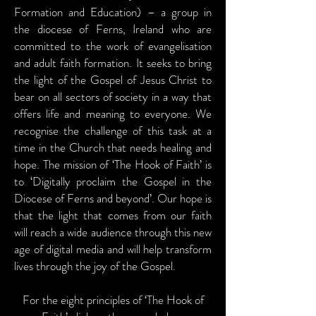
Formation and Education) – a group in
the diocese of Ferns, Ireland who are
committed to the work of evangelisation
and adult faith formation. It seeks to bring
the light of the Gospel of Jesus Christ to
bear on all sectors of society in a way that
offers life and meaning to everyone. We
recognise the challenge of this task at a
time in the Church that needs healing and
hope. The mission of ‘The Hook of Faith’ is
to ‘Digitally proclaim the Gospel in the
Diocese of Ferns and beyond’. Our hope is
that the light that comes from our faith
will reach a wide audience through this new
age of digital media and will help transform
lives through the joy of the Gospel.
For the eight principles of ‘The Hook of