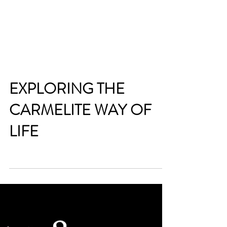
EXPLORING THE
CARMELITE WAY OF
LIFE