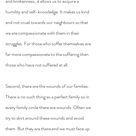
and brokenness, it allows us to acquire a 
humility and self-knowledge. It makes us kind 
and not cruel towards our neighbours so that 
we are compassionate with them in their 
struggles. For those who suffer themselves are 
far more compassionate to the suffering than 
those who have not suffered at all.
Second, there are the wounds of our families. 
There is no such thing as a perfect family so in 
every family circle there are wounds. Often we 
try to skirt around these wounds and avoid 
them. But they are there and we must face up 