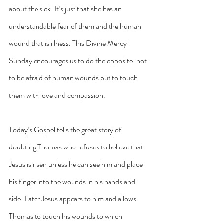
about the sick. It’s just that she has an 
understandable fear of them and the human 
wound that is illness. This Divine Mercy 
Sunday encourages us to do the opposite: not 
to be afraid of human wounds but to touch 
them with love and compassion.
Today’s Gospel tells the great story of 
doubting Thomas who refuses to believe that 
Jesus is risen unless he can see him and place 
his finger into the wounds in his hands and 
side. Later Jesus appears to him and allows 
Thomas to touch his wounds to which 