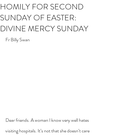
HOMILY FOR SECOND
SUNDAY OF EASTER:
DIVINE MERCY SUNDAY
Fr Billy Swan
Dear friends. A woman I know very well hates 
visiting hospitals. It’s not that she doesn’t care 