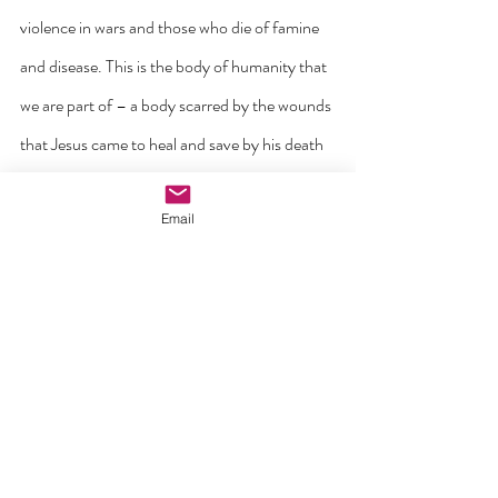
violence in wars and those who die of famine 
and disease. This is the body of humanity that 
we are part of – a body scarred by the wounds 
that Jesus came to heal and save by his death 
and resurrection.
Email
Friends these are the five wounds of Christ 
that we are asked to touch and not to turn 
away. Like Thomas, only by doing so can we 
come to true faith and knowledge of the God 
who became wounded by love for our sake.
I will leave the last word here to a person who 