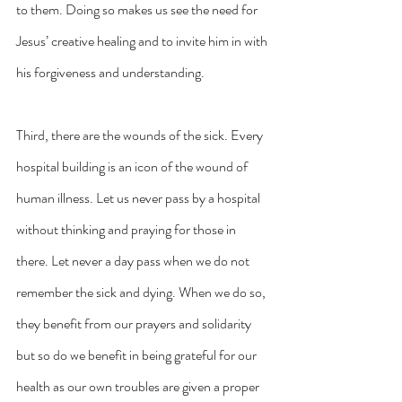
to them. Doing so makes us see the need for 
Jesus’ creative healing and to invite him in with 
his forgiveness and understanding.
Third, there are the wounds of the sick. Every 
hospital building is an icon of the wound of 
human illness. Let us never pass by a hospital 
without thinking and praying for those in 
there. Let never a day pass when we do not 
remember the sick and dying. When we do so, 
they benefit from our prayers and solidarity 
but so do we benefit in being grateful for our 
health as our own troubles are given a proper 