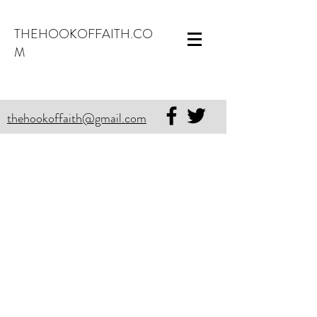
THEHOOKOFFAITH.CO
M
thehookoffaith@gmail.com