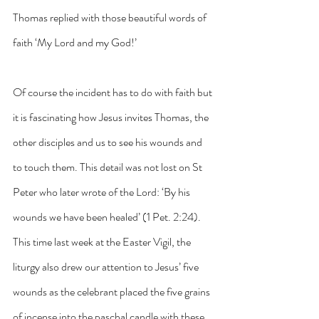
Thomas replied with those beautiful words of 
faith ‘My Lord and my God!’ 
Of course the incident has to do with faith but 
it is fascinating how Jesus invites Thomas, the 
other disciples and us to see his wounds and 
to touch them. This detail was not lost on St 
Peter who later wrote of the Lord: ‘By his 
wounds we have been healed’ (1 Pet. 2:24). 
This time last week at the Easter Vigil, the 
liturgy also drew our attention to Jesus’ five 
wounds as the celebrant placed the five grains 
of incense into the paschal candle with these 