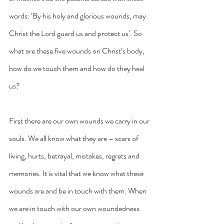
words: ‘By his holy and glorious wounds, may 
Christ the Lord guard us and protect us’. So 
what are these five wounds on Christ’s body, 
how do we touch them and how do they heal 
us?
First there are our own wounds we carry in our 
souls. We all know what they are – scars of 
living, hurts, betrayal, mistakes, regrets and 
memories. It is vital that we know what these 
wounds are and be in touch with them. When 
we are in touch with our own woundedness 