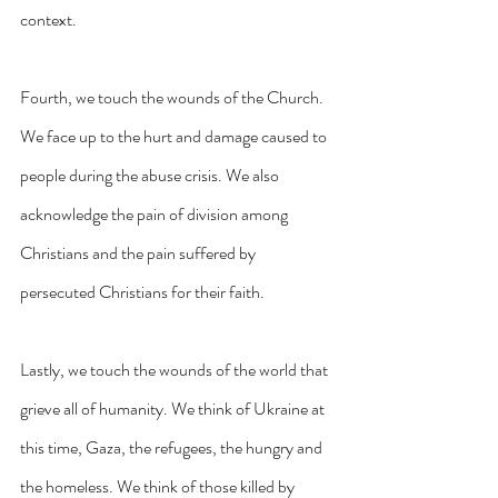
context.
Fourth, we touch the wounds of the Church. 
We face up to the hurt and damage caused to 
people during the abuse crisis. We also 
acknowledge the pain of division among 
Christians and the pain suffered by 
persecuted Christians for their faith.
Lastly, we touch the wounds of the world that 
grieve all of humanity. We think of Ukraine at 
this time, Gaza, the refugees, the hungry and 
the homeless. We think of those killed by 