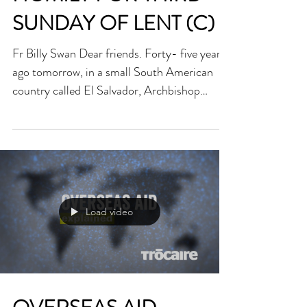
HOMILY FOR THIRD
SUNDAY OF LENT (C)
Fr Billy Swan Dear friends. Forty- five years
ago tomorrow, in a small South American
country called El Salvador, Archbishop
Oscar...
Load video