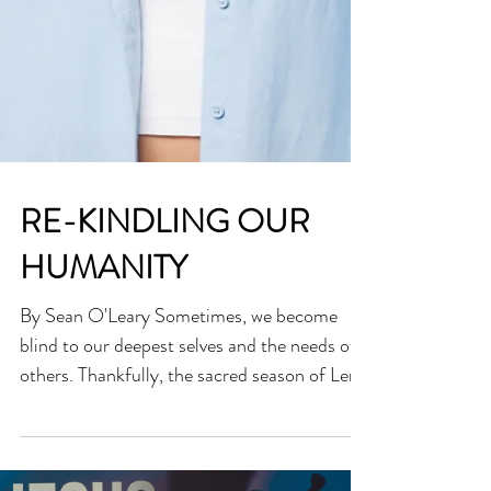
RE-KINDLING OUR
HUMANITY
By Sean O'Leary Sometimes, we become
blind to our deepest selves and the needs of
others. Thankfully, the sacred season of Lent
invites...