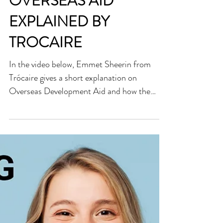
OVERSEAS AID
EXPLAINED BY
TROCAIRE
In the video below, Emmet Sheerin from
Trócaire gives a short explanation on
Overseas Development Aid and how the
work of Trocaire is...