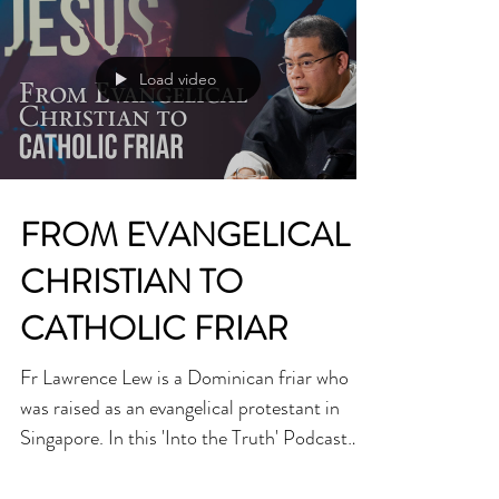
Load video
FROM EVANGELICAL
CHRISTIAN TO
CATHOLIC FRIAR
Fr Lawrence Lew is a Dominican friar who
was raised as an evangelical protestant in