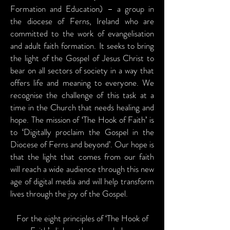
Formation and Education) – a group in
the diocese of Ferns, Ireland who are
committed to the work of evangelisation
and adult faith formation. It seeks to bring
the light of the Gospel of Jesus Christ to
bear on all sectors of society in a way that
offers life and meaning to everyone. We
recognise the challenge of this task at a
time in the Church that needs healing and
hope. The mission of ‘The Hook of Faith’ is
to ‘Digitally proclaim the Gospel in the
Diocese of Ferns and beyond’. Our hope is
that the light that comes from our faith
will reach a wide audience through this new
age of digital media and will help transform
lives through the joy of the Gospel.
For the eight principles of ‘The Hook of