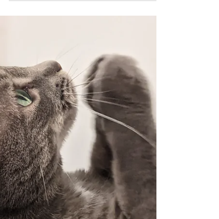
Singapore. In this 'Into the Truth' Podcast
with the...