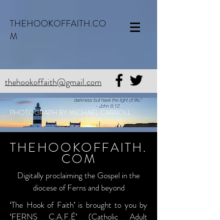
THEHOOKOFFAITH.CO
M
thehookoffaith@gmail.com
PHOTOGRAPH BY MICHAEL CARROLL
THEHOOKOFFAITH.
COM
Digitally proclaiming the Gospel in the
diocese of Ferns and beyond
‘The Hook of Faith’ is brought to you by
‘FERNS C.A.F.É’ (Catholic Adult