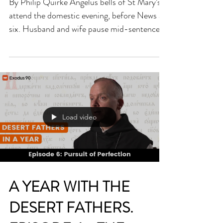
'WITH THE CAT AT
PRAYER'
By Philip Quirke Angelus bells of St Mary’s
attend the domestic evening, before News at
six. Husband and wife pause mid-sentence…
quiet…...
Load video