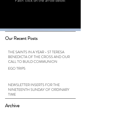
Faith’ click on the arrow below:
Our Recent Posts
THE SAINTS IN A YEAR - ST TERESA
BENEDICTA OF THE CROSS AND OUR
CALL TO BUILD COMMUNION
EGO TRIPS
NEWSLETTER INSERTS FOR THE
NINETEENTH SUNDAY OF ORDINARY
TIME
Archive