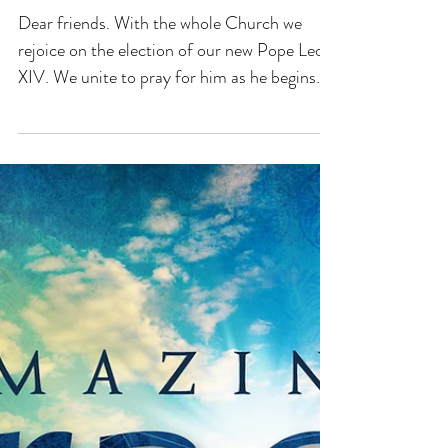
THE HOOK OF FAITH
WELCOMES POPE LEO
XIV!
Dear friends. With the whole Church we
rejoice on the election of our new Pope Leo
XIV. We unite to pray for him as he begins
his...