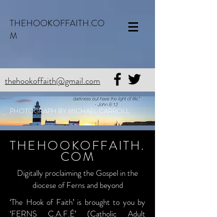
THEHOOKOFFAITH.CO
M
thehookoffaith@gmail.com
PHOTOGRAPH BY MICHAEL CARROLL
THEHOOKOFFAITH.
COM
Digitally proclaiming the Gospel in the
diocese of Ferns and beyond
‘The Hook of Faith’ is brought to you by
‘FERNS C.A.F.É’ (Catholic Adult