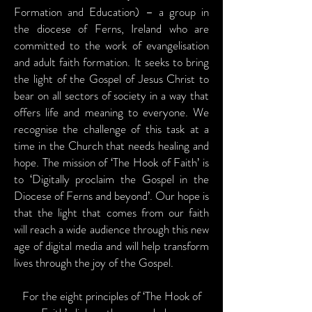
Formation and Education) – a group in
the diocese of Ferns, Ireland who are
committed to the work of evangelisation
and adult faith formation. It seeks to bring
the light of the Gospel of Jesus Christ to
bear on all sectors of society in a way that
offers life and meaning to everyone. We
recognise the challenge of this task at a
time in the Church that needs healing and
hope. The mission of ‘The Hook of Faith’ is
to ‘Digitally proclaim the Gospel in the
Diocese of Ferns and beyond’. Our hope is
that the light that comes from our faith
will reach a wide audience through this new
age of digital media and will help transform
lives through the joy of the Gospel.
For the eight principles of ‘The Hook of