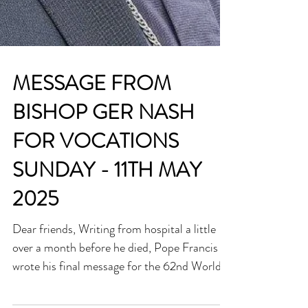
MESSAGE FROM
BISHOP GER NASH
FOR VOCATIONS
SUNDAY - 11TH MAY
2025
Dear friends, Writing from hospital a little
over a month before he died, Pope Francis