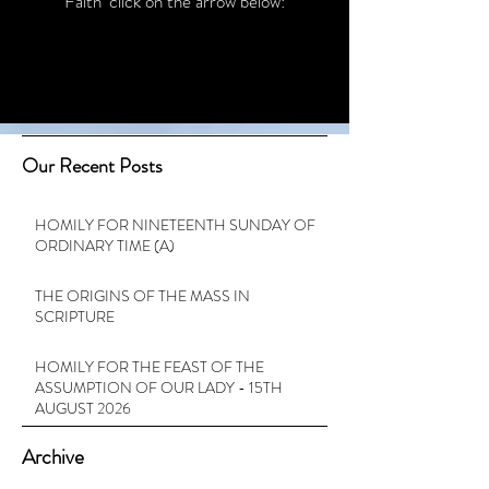
Faith’ click on the arrow below:
Our Recent Posts
HOMILY FOR NINETEENTH SUNDAY OF
ORDINARY TIME (A)
THE ORIGINS OF THE MASS IN
SCRIPTURE
HOMILY FOR THE FEAST OF THE
ASSUMPTION OF OUR LADY - 15TH
AUGUST 2026
Archive