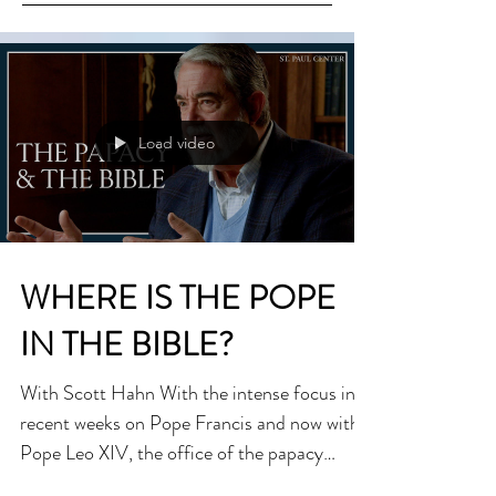
Load video
WHERE IS THE POPE
IN THE BIBLE?
With Scott Hahn With the intense focus in
recent weeks on Pope Francis and now with
Pope Leo XIV, the office of the papacy
remains a...