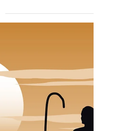
In episode 12 of 'The Desert Fathers in a
Year', the theme of 'staying put' is explored in
detail. This advice from the Desert Fathers
is...