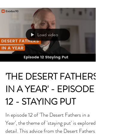
wrote his final message for the 62nd World
Day of...
Load video
'THE DESERT FATHERS
IN A YEAR' - EPISODE
12 - STAYING PUT