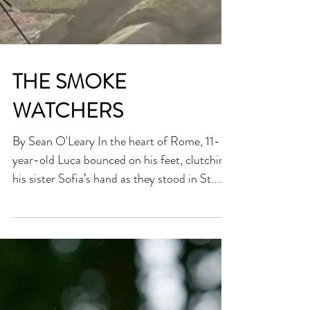
THE SMOKE
WATCHERS
By Sean O'Leary In the heart of Rome, 11-
year-old Luca bounced on his feet, clutching
his sister Sofia’s hand as they stood in St....