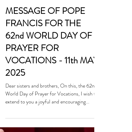
MESSAGE OF POPE
FRANCIS FOR THE
62nd WORLD DAY OF
PRAYER FOR
VOCATIONS - 11th MAY
2025
Dear sisters and brothers, On this, the 62nd
World Day of Prayer for Vocations, I wish to