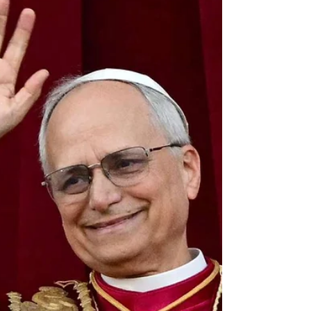
extend to you a joyful and encouraging...