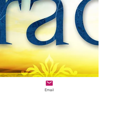
Email