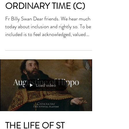
HOMILY FOR TWENTY-
FIRST SUNDAY OF
ORDINARY TIME (C)
Fr Billy Swan Dear friends. We hear much
today about inclusion and rightly so. To be
included is to feel acknowledged, valued
and...
Load video