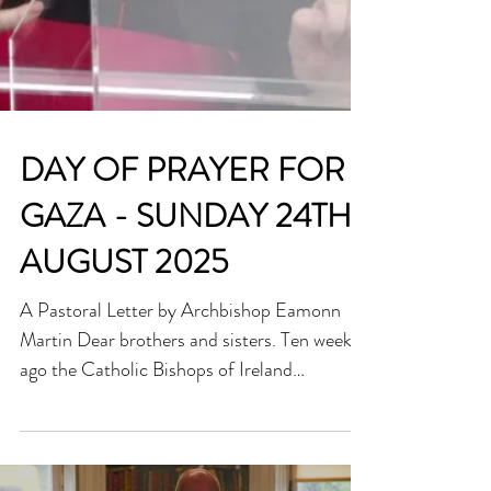
DAY OF PRAYER FOR
GAZA - SUNDAY 24TH
AUGUST 2025
A Pastoral Letter by Archbishop Eamonn
Martin Dear brothers and sisters. Ten weeks
ago the Catholic Bishops of Ireland