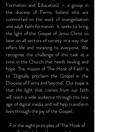
Formation and Education) – a group in
the diocese of Ferns, Ireland who are
committed to the work of evangelisation
and adult faith formation. It seeks to bring
the light of the Gospel of Jesus Christ to
bear on all sectors of society in a way that
offers life and meaning to everyone. We
recognise the challenge of this task at a
time in the Church that needs healing and
hope. The mission of ‘The Hook of Faith’ is
to ‘Digitally proclaim the Gospel in the
Diocese of Ferns and beyond’. Our hope is
that the light that comes from our faith
will reach a wide audience through this new
age of digital media and will help transform
lives through the joy of the Gospel.
For the eight principles of ‘The Hook of