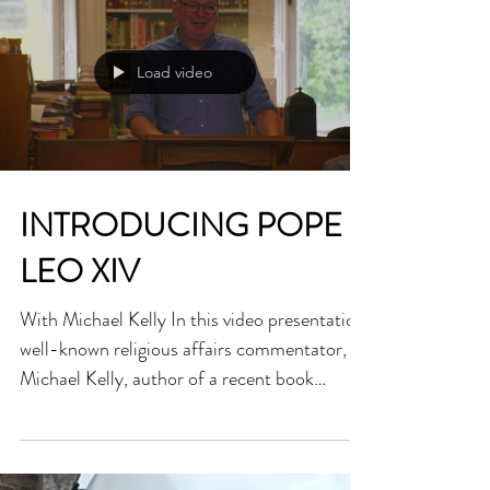
dedicated the...
Load video
INTRODUCING POPE
LEO XIV
With Michael Kelly In this video presentation,
well-known religious affairs commentator,