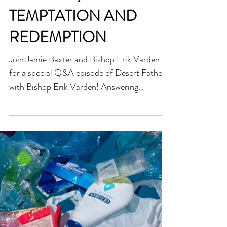
TEMPTATION AND
REDEMPTION
Join Jamie Baxter and Bishop Erik Varden
for a special Q&A episode of Desert Fathers
with Bishop Erik Varden! Answering
listener...