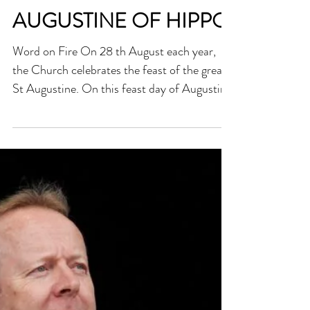
THE LIFE OF ST
AUGUSTINE OF HIPPO
Word on Fire On 28 th August each year,
the Church celebrates the feast of the great
St Augustine. On this feast day of Augustine
—one of...