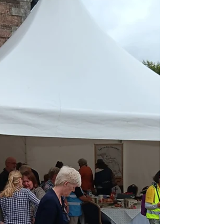
Michael Kelly, author of a recent book
about...