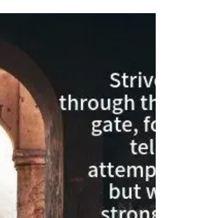
stacked...