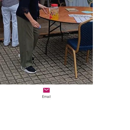
Email