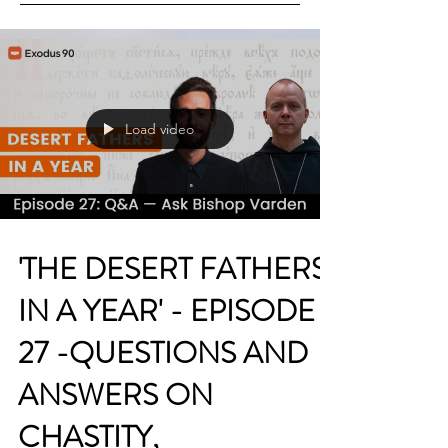
Load video
'THE DESERT FATHERS
IN A YEAR' - EPISODE
27 -QUESTIONS AND
ANSWERS ON
CHASTITY,