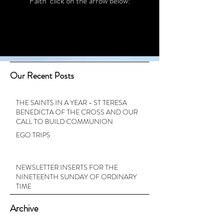
Faith’ click on the arrow below:
Our Recent Posts
THE SAINTS IN A YEAR - ST TERESA
BENEDICTA OF THE CROSS AND OUR
CALL TO BUILD COMMUNION
EGO TRIPS
NEWSLETTER INSERTS FOR THE
NINETEENTH SUNDAY OF ORDINARY
TIME
Archive