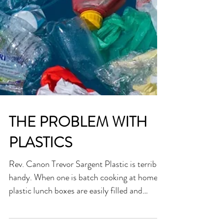
THE PROBLEM WITH
PLASTICS
Rev. Canon Trevor Sargent Plastic is terribly
handy. When one is batch cooking at home,
plastic lunch boxes are easily filled and