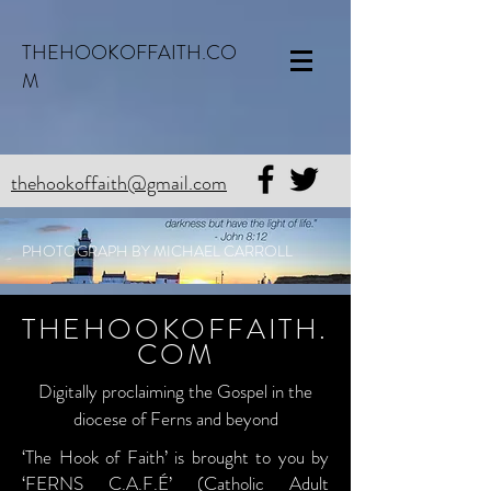
THEHOOKOFFAITH.CO
M
thehookoffaith@gmail.com
PHOTOGRAPH BY MICHAEL CARROLL
THEHOOKOFFAITH.
COM
Digitally proclaiming the Gospel in the
diocese of Ferns and beyond
‘The Hook of Faith’ is brought to you by
‘FERNS C.A.F.É’ (Catholic Adult