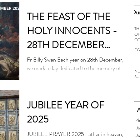
Our
THE FEAST OF THE
HOLY INNOCENTS -
TH
OF
C
28TH DECEMBER
EG
2024
Fr Billy Swan Each year on 28th December,
we mark a day dedicated to the memory of
NE
children known in the Bible as ‘the holy
SU
innocents’....
JUBILEE YEAR OF
A
2025
A
Ju
JUBILEE PRAYER 2025 Father in heaven,
J