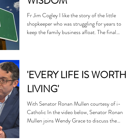
WISDOM
Fr Jim Cogley I like the story of the little
shopkeeper who was struggling for years to
keep the family business afloat. The final
straw...
'EVERY LIFE IS WORTH
LIVING'
With Senator Ronan Mullen courtesy of i-
Catholic In the video below, Senator Ronan
Mullen joins Wendy Grace to discuss the
possible...