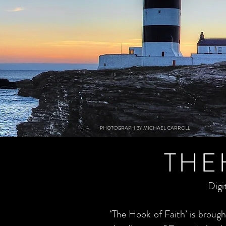
PHOTOGRAPH BY MICHAEL CARROLL
THE
Digi
‘The Hook of Faith’ is brou