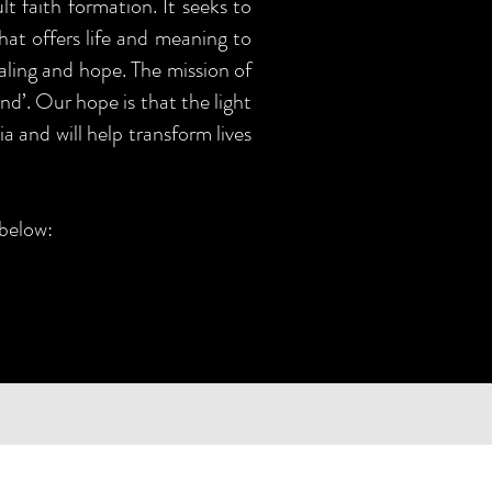
t faith formation. It seeks to
that offers life and meaning to
aling and hope. The mission of
nd’. Our hope is that the light
a and will help transform lives
 below: