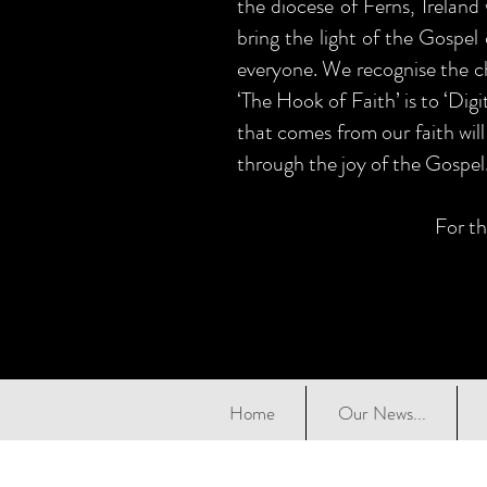
the diocese of Ferns, Ireland
bring the light of the Gospel 
everyone. We recognise the ch
‘The Hook of Faith’ is to ‘Dig
that comes from our faith will
through the joy of the Gospel
For th
Home
Our News...