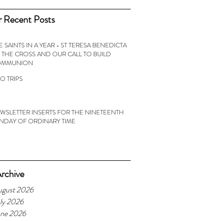
 Recent Posts
E SAINTS IN A YEAR - ST TERESA BENEDICTA
 THE CROSS AND OUR CALL TO BUILD
OMMUNION
O TRIPS
WSLETTER INSERTS FOR THE NINETEENTH
NDAY OF ORDINARY TIME
rchive
ugust 2026
ly 2026
une 2026