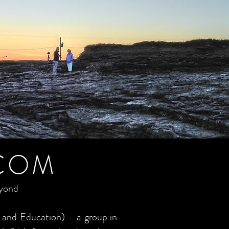
COM
eyond
 and Education) – a group in