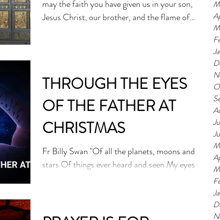
may the faith you have given us in your son,
M
Ap
Jesus Christ, our brother, and the flame of
M
charity...
F
J
D
N
THROUGH THE EYES
O
S
OF THE FATHER AT
A
Ju
CHRISTMAS
J
M
Fr Billy Swan "Of all the planets, moons and
Ap
stars Of things ever heard and seen My eyes
M
were drawn to but one place Of beauty blue
F
and...
J
D
N