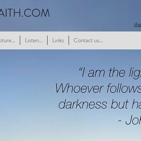
AITH.COM
th
e...
pture...
Listen...
Listen...
Links
Links
Contact us...
Contact us...