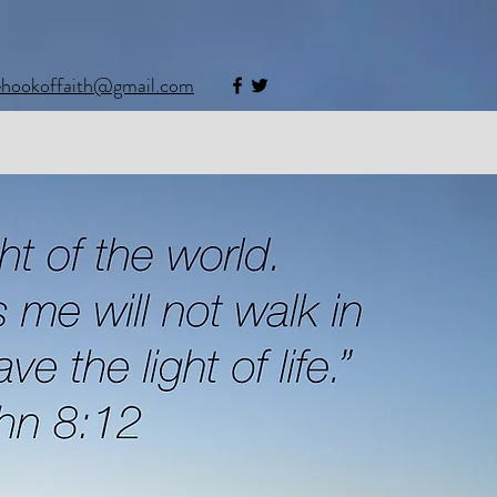
ehookoffaith@gmail.com