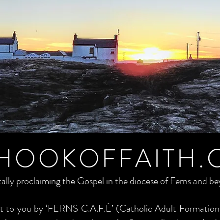
HOOKOFFAITH.
tally proclaiming the Gospel in the diocese of Ferns and b
ght to you by ‘FERNS C.A.F.É’ (Catholic Adult Formation