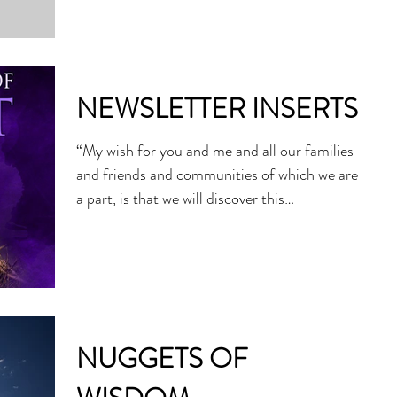
celebration of...
NEWSLETTER INSERTS
“My wish for you and me and all our families
and friends and communities of which we are
a part, is that we will discover this
Christmas...
NUGGETS OF