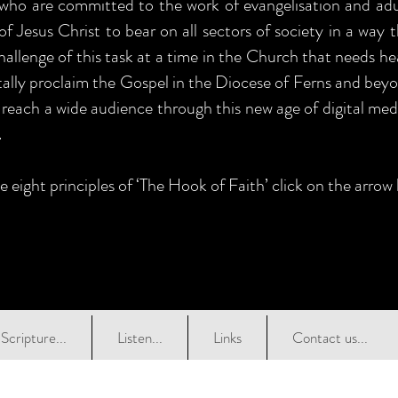
 who are committed to the work of evangelisation and adul
of Jesus Christ to bear on all sectors of society in a way 
allenge of this task at a time in the Church that needs he
itally proclaim the Gospel in the Diocese of Ferns and beyo
 reach a wide audience through this new age of digital medi
.
e eight principles of ‘The Hook of Faith’ click on the arrow
Scripture...
Listen...
Links
Contact us...