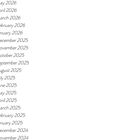
ay 2026
ril 2026
arch 2026
ebruary 2026
anuary 2026
ecember 2025
ovember 2025
ctober 2025
eptember 2025
ugust 2025
ly 2025
une 2025
ay 2025
ril 2025
arch 2025
ebruary 2025
anuary 2025
ecember 2024
ovember 2024