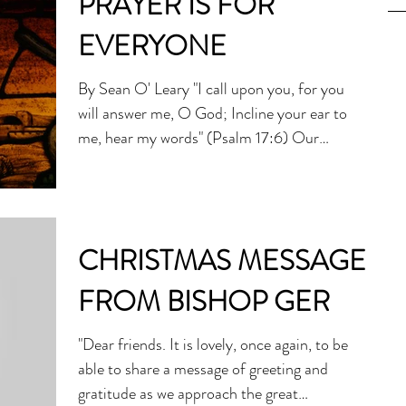
PRAYER IS FOR
EVERYONE
By Sean O' Leary "I call upon you, for you
will answer me, O God; Incline your ear to
me, hear my words" (Psalm 17:6) Our
greatest...
CHRISTMAS MESSAGE
FROM BISHOP GER
"Dear friends. It is lovely, once again, to be
able to share a message of greeting and
gratitude as we approach the great