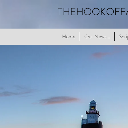
THEHOOKOFF
Home
Home
Our News...
Our News...
Scriptur
Scri