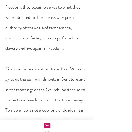
freedom, they became slaves to what they 
were addicted to. He speaks with great 
authority of the value of temperance, 
discipline and fasting to emerge from their 
slavery and live again in freedom.
God our Father wants us to be free. When he 
gives us the commandments in Scripture and 
in the teachings of the Church, he does so to 
protect our freedom and not to take it away.
Temperance is not a cool or trendy idea. It is 
perceived as restrictive, a sort of kill-joy or 
spoil sport. Nothing could be further from the 