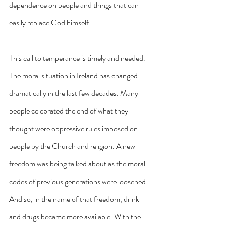
dependence on people and things that can 
easily replace God himself.
This call to temperance is timely and needed. 
The moral situation in Ireland has changed 
dramatically in the last few decades. Many 
people celebrated the end of what they 
thought were oppressive rules imposed on 
people by the Church and religion. A new 
freedom was being talked about as the moral 
codes of previous generations were loosened. 
And so, in the name of that freedom, drink 
and drugs became more available. With the 