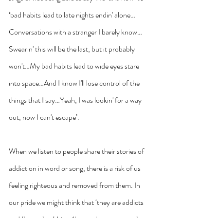
‘bad habits lead to late nights endin' alone…
Conversations with a stranger I barely know…
Swearin' this will be the last, but it probably 
won't…My bad habits lead to wide eyes stare 
into space…And I know I'll lose control of the 
things that I say…Yeah, I was lookin' for a way 
out, now I can't escape’.
When we listen to people share their stories of 
addiction in word or song, there is a risk of us 
feeling righteous and removed from them. In 
our pride we might think that ‘they are addicts 