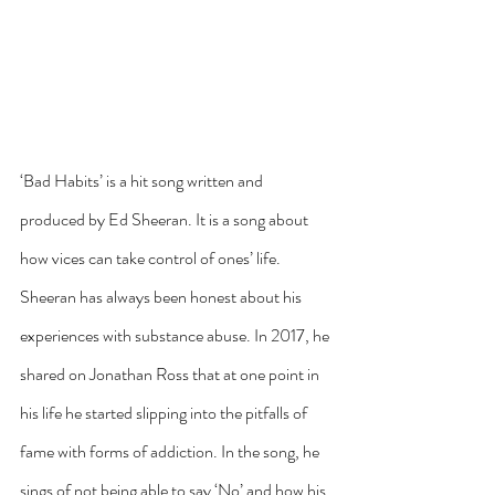
‘Bad Habits’ is a hit song written and 
produced by Ed Sheeran. It is a song about 
how vices can take control of ones’ life. 
Sheeran has always been honest about his 
experiences with substance abuse. In 2017, he 
shared on Jonathan Ross that at one point in 
his life he started slipping into the pitfalls of 
fame with forms of addiction. In the song, he 
sings of not being able to say ‘No’ and how his 