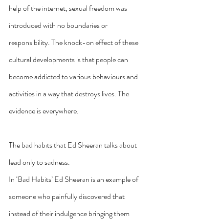
help of the internet, sexual freedom was 
introduced with no boundaries or 
responsibility. The knock-on effect of these 
cultural developments is that people can 
become addicted to various behaviours and 
activities in a way that destroys lives. The 
evidence is everywhere. 
The bad habits that Ed Sheeran talks about 
lead only to sadness.
In ‘Bad Habits’ Ed Sheeran is an example of 
someone who painfully discovered that 
instead of their indulgence bringing them 