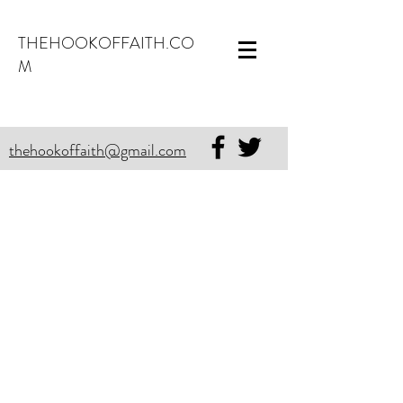
THEHOOKOFFAITH.CO
M
thehookoffaith@gmail.com