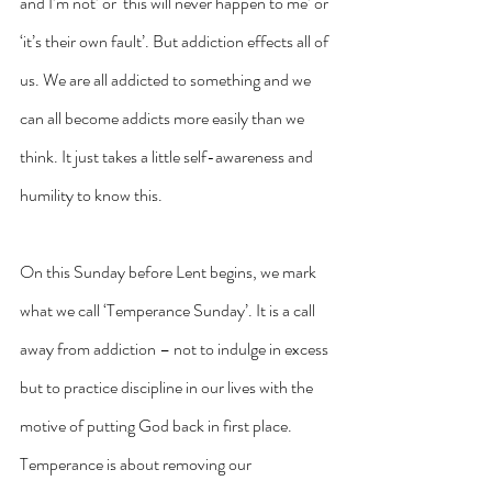
and I’m not’ or ‘this will never happen to me’ or 
‘it’s their own fault’. But addiction effects all of 
us. We are all addicted to something and we 
can all become addicts more easily than we 
think. It just takes a little self-awareness and 
humility to know this.
On this Sunday before Lent begins, we mark 
what we call ‘Temperance Sunday’. It is a call 
away from addiction – not to indulge in excess 
but to practice discipline in our lives with the 
motive of putting God back in first place. 
Temperance is about removing our 