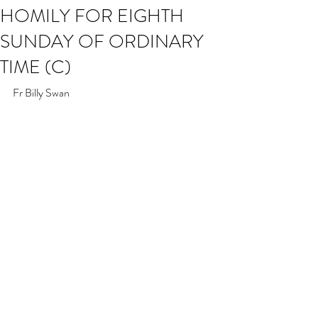
HOMILY FOR EIGHTH
SUNDAY OF ORDINARY
TIME (C)
Fr Billy Swan