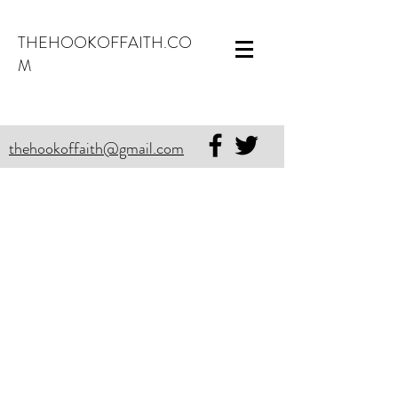
THEHOOKOFFAITH.CO
M
thehookoffaith@gmail.com