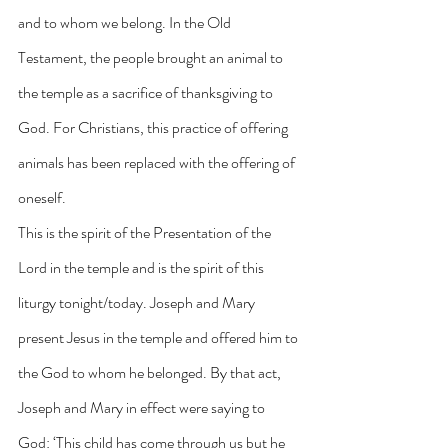
and to whom we belong. In the Old 
Testament, the people brought an animal to 
the temple as a sacrifice of thanksgiving to 
God. For Christians, this practice of offering 
animals has been replaced with the offering of 
oneself.
This is the spirit of the Presentation of the 
Lord in the temple and is the spirit of this 
liturgy tonight/today. Joseph and Mary 
present Jesus in the temple and offered him to 
the God to whom he belonged. By that act, 
Joseph and Mary in effect were saying to 
God: ‘This child has come through us but he 