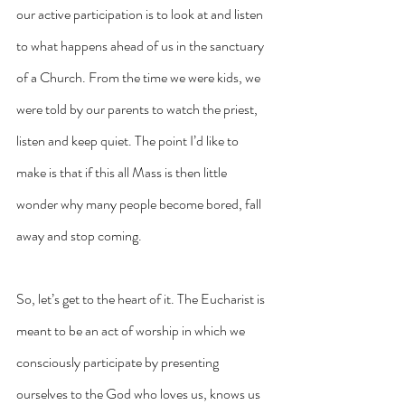
our active participation is to look at and listen 
to what happens ahead of us in the sanctuary 
of a Church. From the time we were kids, we 
were told by our parents to watch the priest, 
listen and keep quiet. The point I’d like to 
make is that if this all Mass is then little 
wonder why many people become bored, fall 
away and stop coming.
So, let’s get to the heart of it. The Eucharist is 
meant to be an act of worship in which we 
consciously participate by presenting 
ourselves to the God who loves us, knows us 