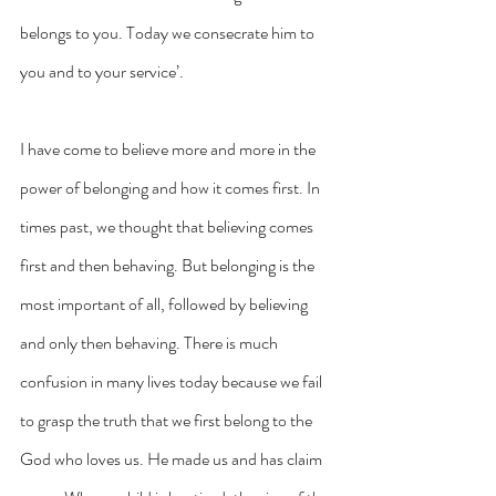
belongs to you. Today we consecrate him to 
you and to your service’.
I have come to believe more and more in the 
power of belonging and how it comes first. In 
times past, we thought that believing comes 
first and then behaving. But belonging is the 
most important of all, followed by believing 
and only then behaving. There is much 
confusion in many lives today because we fail 
to grasp the truth that we first belong to the 
God who loves us. He made us and has claim 