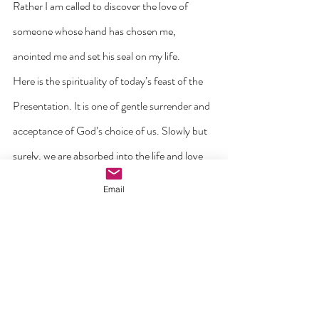
Rather I am called to discover the love of 
someone whose hand has chosen me, 
anointed me and set his seal on my life.
Here is the spirituality of today’s feast of the 
Presentation. It is one of gentle surrender and 
acceptance of God’s choice of us. Slowly but 
surely, we are absorbed into the life and love 
of the God to whom we belong. With our 
Email
presence here in God’s house we are stating 
our belief that we belong to God, not just 
today but for the future and for eternity.
When we come to understand the Eucharist 