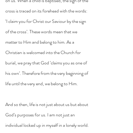
on us. When a child is baptised, the sign of the 
cross is traced on its forehead with the words: 
‘I claim you for Christ our Saviour by the sign 
of the cross’. These words mean that we 
matter to Him and belong to him. As a 
Christian is welcomed into the Church for 
burial, we pray that God ‘claims you as one of 
his own’. Therefore from the very beginning of 
life until the very end, we belong to Him.
And so then, life is not just about us but about 
God’s purposes for us. I am not just an 
individual locked up in myself in a lonely world. 