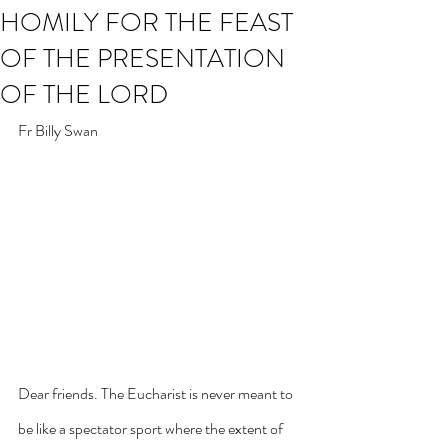
HOMILY FOR THE FEAST
OF THE PRESENTATION
OF THE LORD
Fr Billy Swan
Dear friends. The Eucharist is never meant to 
be like a spectator sport where the extent of 