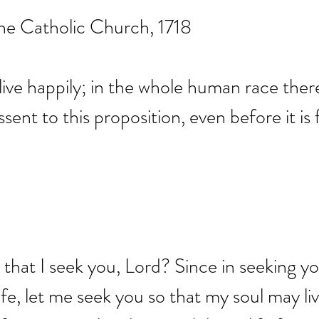
he Catholic Church, 1718
 live happily; in the whole human race ther
ent to this proposition, even before it is f
n, that I seek you, Lord? Since in seeking 
ife, let me seek you so that my soul may liv