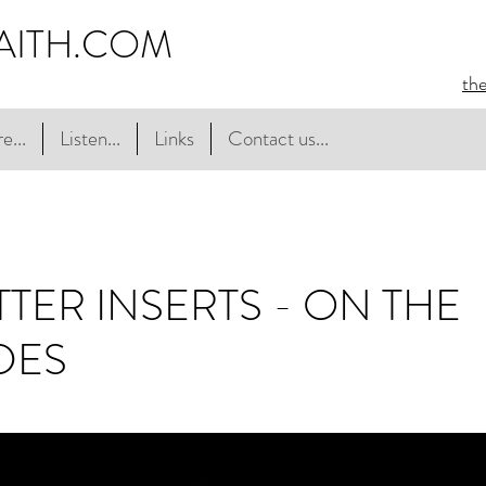
AITH.COM
th
e...
Listen...
Links
Contact us...
TER INSERTS - ON THE
DES