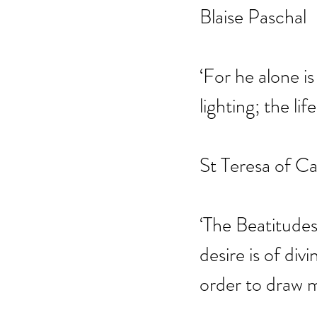
Blaise Paschal
‘For he alone is
lighting; the lif
St Teresa of Ca
‘The Beatitudes
desire is of div
order to draw m