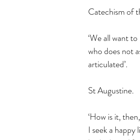
Catechism of t
‘We all want to
who does not ass
articulated’.
St Augustine.
‘How is it, the
I seek a happy l