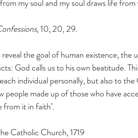
 from my soul and my soul draws life from 
onfessions
, 10, 20, 29.
 reveal the goal of human existence, the u
ts: God calls us to his own beatitude. Thi
 each individual personally, but also to the
ew people made up of those who have acce
 from it in faith’.
the Catholic Church, 1719