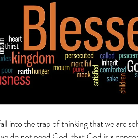
all into the trap of thinking that we are sel
t we do not need God, that God is a concep