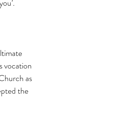
you’.
ltimate 
s vocation 
 Church as 
pted the 