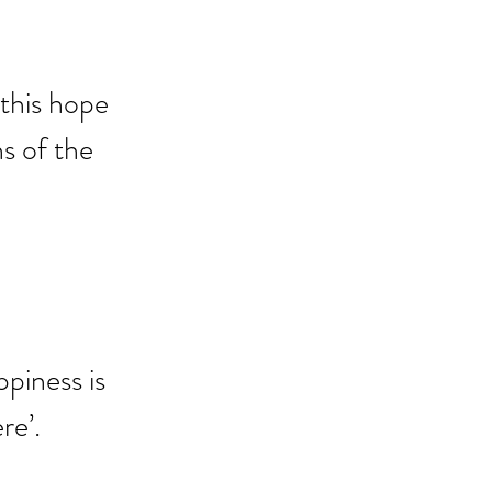
this hope 
s of the 
piness is 
re’.