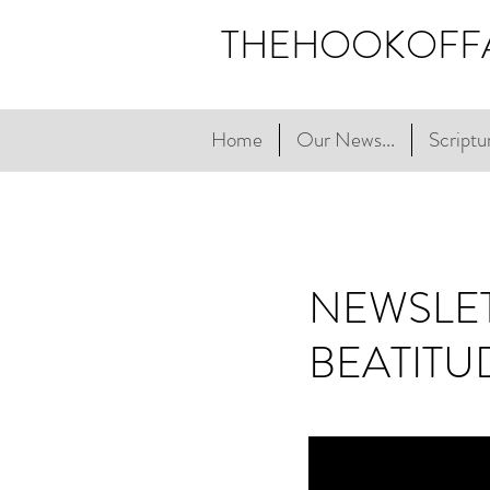
THEHOOKOFF
Home
Our News...
Scriptur
NEWSLET
BEATITU