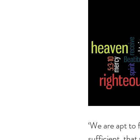
‘We are apt to f
sufficient, tha