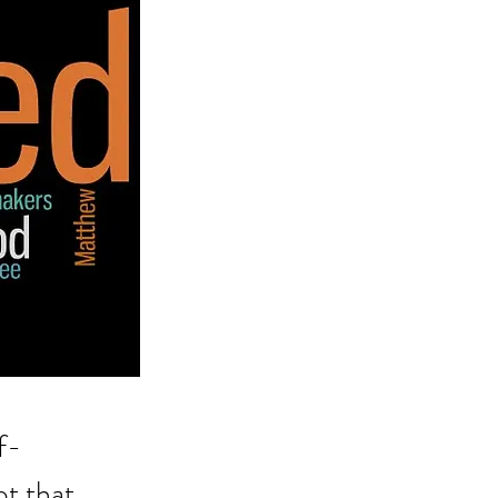
f-
t that 