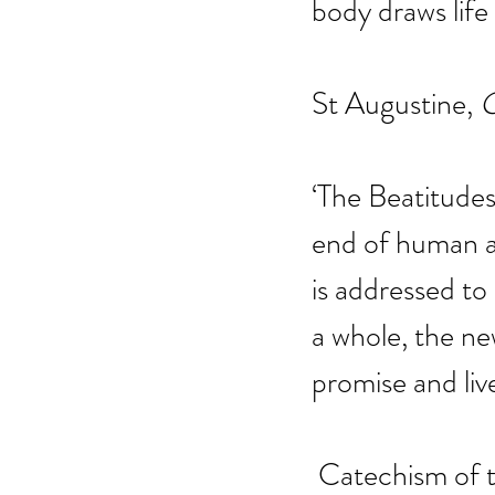
body draws life
St Augustine, 
C
‘The Beatitudes
end of human ac
is addressed to
a whole, the n
promise and live
 Catechism of 