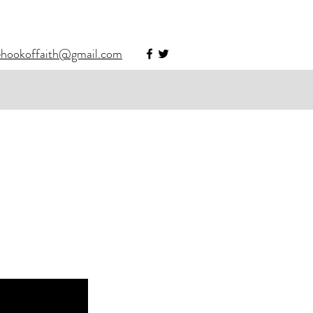
ehookoffaith@gmail.com