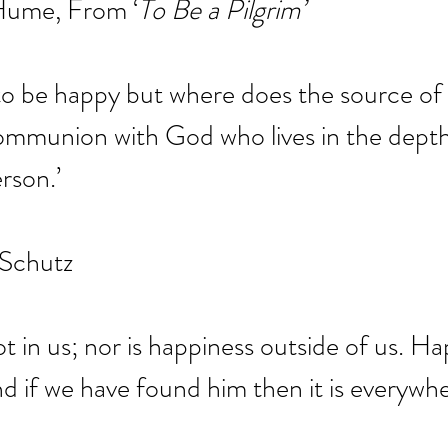
 Hume, From ‘
To Be a Pilgrim’
o be happy but where does the source of 
a communion with God who lives in the depth
rson.’
 Schutz
t in us; nor is happiness outside of us. Hap
d if we have found him then it is everywhe