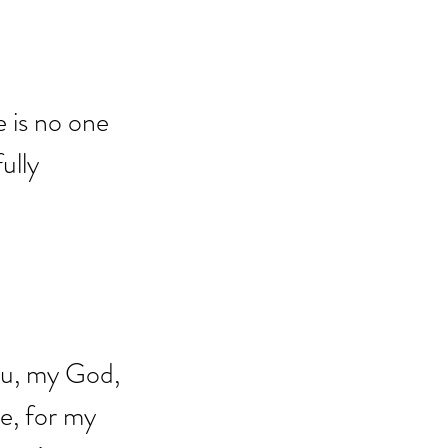
e is no one 
ully 
you, my God, 
e, for my 