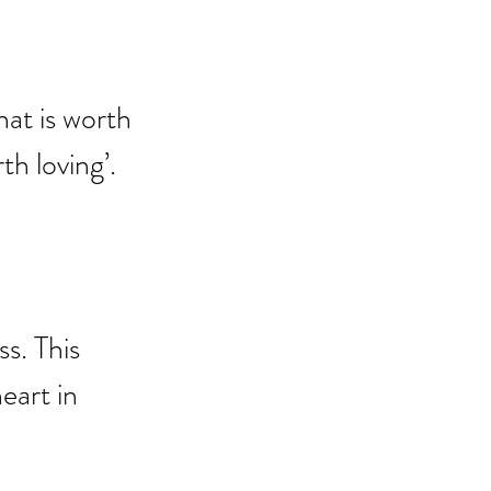
hat is worth 
rth loving’.
s. This 
eart in 