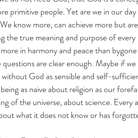
re primitive people. Yet are we in our day 
 We know more, can achieve more but are
ng the true meaning and purpose of every
ve more in harmony and peace than bygone
e questions are clear enough. Maybe if we
d without God as sensible and self-sufficie
being as naive about religion as our foref
ng of the universe, about science. Every 
out what it does not know or has forgotte