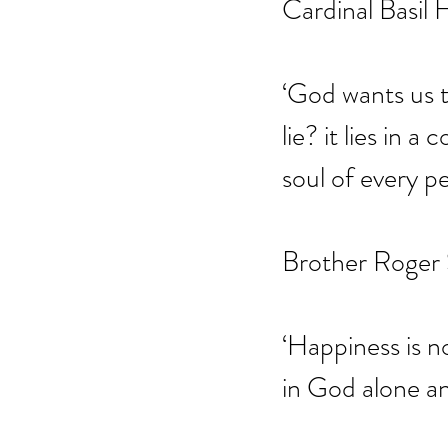
Cardinal Basil
‘God wants us t
lie? it lies in 
soul of every pe
Brother Roger
‘Happiness is no
in God alone an