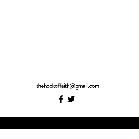
thehookoffaith@gmail.com
©2017 by thehookoffaith.com. Proudly created with
Wix.com