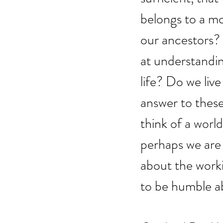
belongs to a mo
our ancestors?
at understandi
life? Do we li
answer to thes
think of a worl
perhaps we are 
about the worki
to be humble ab