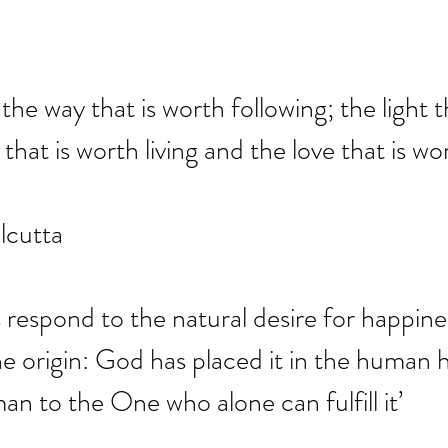
 the way that is worth following; the light t
e that is worth living and the love that is wo
lcutta
 respond to the natural desire for happines
ine origin: God has placed it in the human h
an to the One who alone can fulfill it’