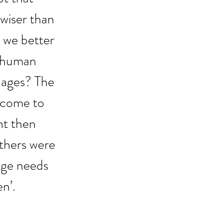
wiser than 
 we better 
 human 
 ages? The 
 come to 
nt then 
athers were 
age needs 
n’.