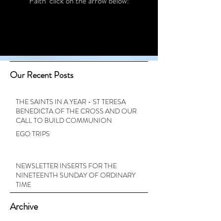
Faith’ click on the arrow below:
Our Recent Posts
THE SAINTS IN A YEAR - ST TERESA
BENEDICTA OF THE CROSS AND OUR
CALL TO BUILD COMMUNION
EGO TRIPS
NEWSLETTER INSERTS FOR THE
NINETEENTH SUNDAY OF ORDINARY
TIME
Archive