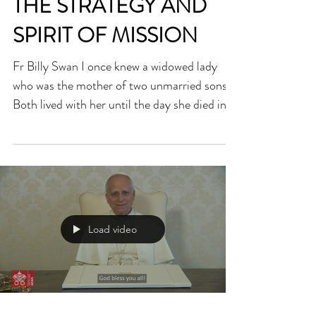
THE STRATEGY AND
SPIRIT OF MISSION
Fr Billy Swan I once knew a widowed lady
who was the mother of two unmarried sons.
Both lived with her until the day she died in
her nineties. Since they were infants, their
mother did everything possible for them. She
cooked their food, washed their clothes and
did for adult men what they should have
learned to do for themselves years before.
When she died, the two brothers struggled to
Load video
cope, not just because they missed her but
because they were unable to do what she