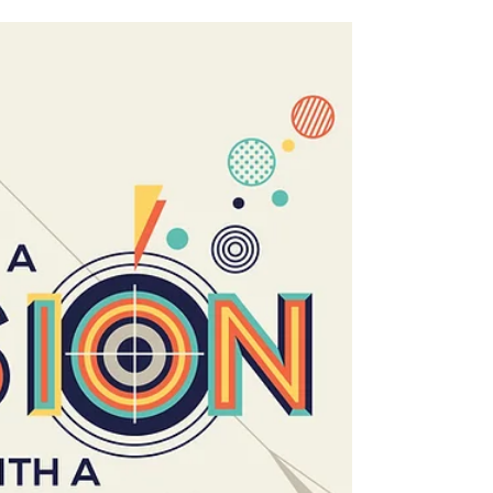
at once an opportunity for encounter and
evangelisation. You can hear her talk in full
below. CLICK HERE TO WATCH: