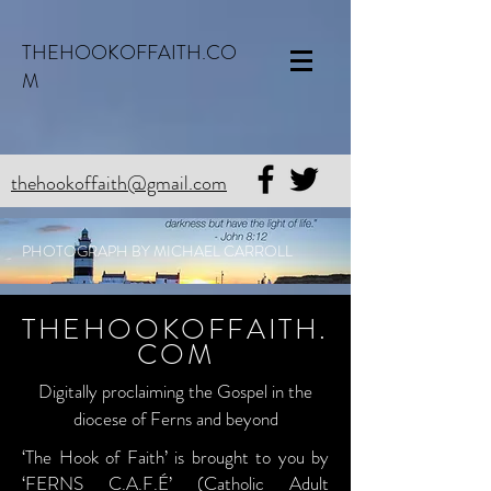
THEHOOKOFFAITH.CO
M
thehookoffaith@gmail.com
PHOTOGRAPH BY MICHAEL CARROLL
THEHOOKOFFAITH.
COM
Digitally proclaiming the Gospel in the
diocese of Ferns and beyond
‘The Hook of Faith’ is brought to you by
‘FERNS C.A.F.É’ (Catholic Adult