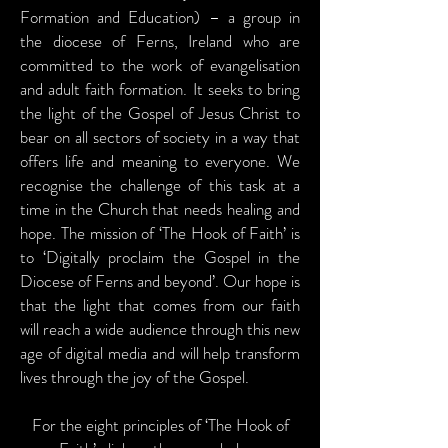
Formation and Education) – a group in
the diocese of Ferns, Ireland who are
committed to the work of evangelisation
and adult faith formation. It seeks to bring
the light of the Gospel of Jesus Christ to
bear on all sectors of society in a way that
offers life and meaning to everyone. We
recognise the challenge of this task at a
time in the Church that needs healing and
hope. The mission of ‘The Hook of Faith’ is
to ‘Digitally proclaim the Gospel in the
Diocese of Ferns and beyond’. Our hope is
that the light that comes from our faith
will reach a wide audience through this new
age of digital media and will help transform
lives through the joy of the Gospel.
For the eight principles of ‘The Hook of