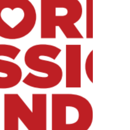
apostolic labors. When I served as a
missionary priest and bishop in Peru, I saw
first-hand how the faith, the prayer and the
generosity shown on World Mission Sunday
can transform entire communities. I urge
every Catholic parish in the world to take
part in World Mission Sunday. Your prayers,
your support will help spread