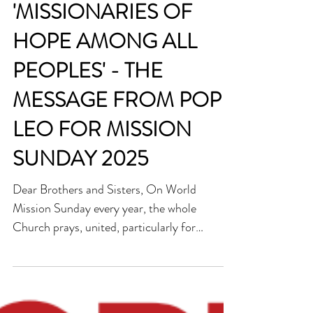
always
'MISSIONARIES OF
HOPE AMONG ALL
PEOPLES' - THE
MESSAGE FROM POPE
LEO FOR MISSION
SUNDAY 2025
Dear Brothers and Sisters, On World
Mission Sunday every year, the whole
Church prays, united, particularly for
missionaries and the fruitfulness of their