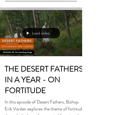
Load video
THE DESERT FATHERS
IN A YEAR - ON
FORTITUDE
In this episode of Desert Fathers, Bishop
Erik Varden explores the theme of fortitude