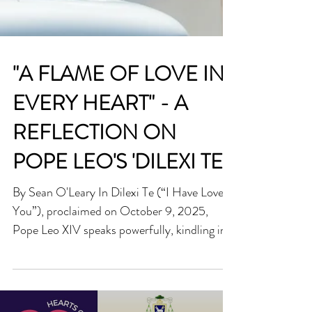
"A FLAME OF LOVE IN
EVERY HEART" - A
REFLECTION ON
POPE LEO'S 'DILEXI TE'
By Sean O'Leary In Dilexi Te (“I Have Loved
You”), proclaimed on October 9, 2025,
Pope Leo XIV speaks powerfully, kindling in
us a fire to love as Christ loves, not with mere
sentiment, but with a fierce, quiet courage
that seeks the face of God in the poor, the