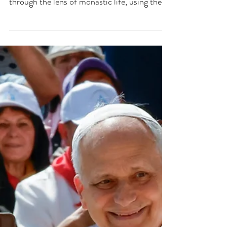
through the lens of monastic life, using the
analogy of a hound pursuing a hare to
illustrate the importance of unwavering focus
on Christ amidst distractions and scandals.
The conversation delves into the challenges
faced by monks and the necessity of
maintaining a deep, personal relationship
with Christ to persevere in faith. CLICK
HERE TO WATCH: