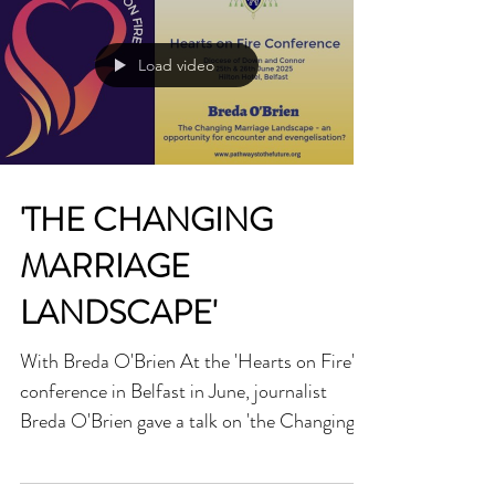
outcast and the forgotten. This apostolic
exhortation is no mere document; it is a cry
from the desert, calling us to awaken from
Load video
the slumber of indifference and walk the
narrow path of love. Rooted in the Gospel’s
su
'THE CHANGING
MARRIAGE
LANDSCAPE'
With Breda O'Brien At the 'Hearts on Fire'
conference in Belfast in June, journalist
Breda O'Brien gave a talk on 'the Changing
Marriage Landscape' in Ireland and how it is