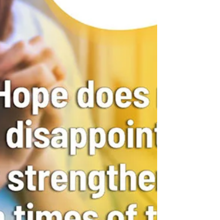
importance...