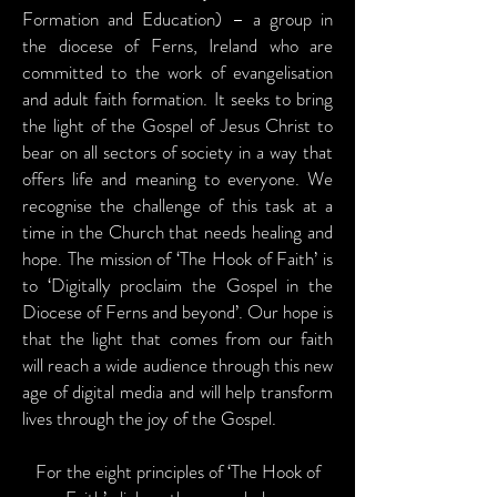
Formation and Education) – a group in
the diocese of Ferns, Ireland who are
committed to the work of evangelisation
and adult faith formation. It seeks to bring
the light of the Gospel of Jesus Christ to
bear on all sectors of society in a way that
offers life and meaning to everyone. We
recognise the challenge of this task at a
time in the Church that needs healing and
hope. The mission of ‘The Hook of Faith’ is
to ‘Digitally proclaim the Gospel in the
Diocese of Ferns and beyond’. Our hope is
that the light that comes from our faith
will reach a wide audience through this new
age of digital media and will help transform
lives through the joy of the Gospel.
For the eight principles of ‘The Hook of