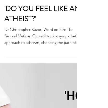
'DO YOU FEEL LIKE AN
ATHEIST?'
Dr Christopher Kazor, Word on Fire The
Second Vatican Council took a sympathetic
approach to atheism, choosing the path of
dialogue...