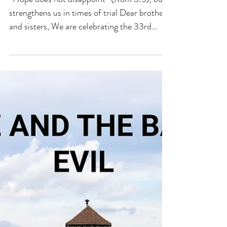
FEBRUARY 2025
“Hope does not disappoint” (Rom 5:5), but
strengthens us in times of trial Dear brothers
and sisters, We are celebrating the 33rd
World...