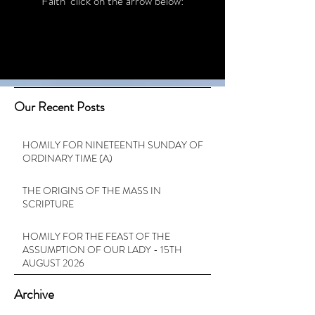
Faith’ click on the arrow below:
Our Recent Posts
HOMILY FOR NINETEENTH SUNDAY OF
ORDINARY TIME (A)
THE ORIGINS OF THE MASS IN
SCRIPTURE
HOMILY FOR THE FEAST OF THE
ASSUMPTION OF OUR LADY - 15TH
AUGUST 2026
Archive