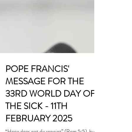
POPE FRANCIS'
MESSAGE FOR THE
33RD WORLD DAY OF
THE SICK - 11TH