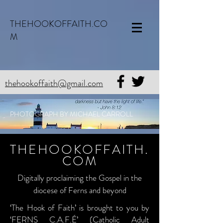
THEHOOKOFFAITH.CO
M
thehookoffaith@gmail.com
PHOTOGRAPH BY MICHAEL CARROLL
THEHOOKOFFAITH.
COM
Digitally proclaiming the Gospel in the
diocese of Ferns and beyond
‘The Hook of Faith’ is brought to you by
‘FERNS C.A.F.É’ (Catholic Adult