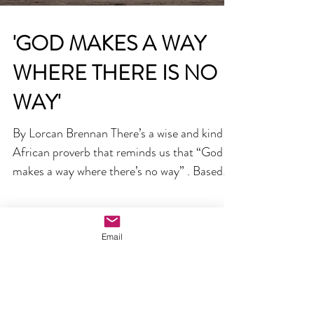
'GOD MAKES A WAY
WHERE THERE IS NO
WAY'
Email
By Lorcan Brennan There’s a wise and kind
African proverb that reminds us that “God
makes a way where there’s no way” . Based
on lived...