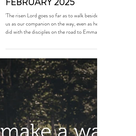
NEWSLETTER INSERTS
- ON WORLD DAY OF
THE SICK - 11TH
FEBRUARY 2025
'The risen Lord goes so far as to walk beside
us as our companion on the way, even as he
did with the disciples on the road to Emmaus
(cf....