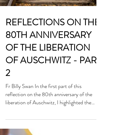
REFLECTIONS ON THE
80TH ANNIVERSARY
OF THE LIBERATION
OF AUSCHWITZ - PART
2
Fr Billy Swan In the first part of this
reflection on the 80th anniversary of the
liberation of Auschwitz, I highlighted the