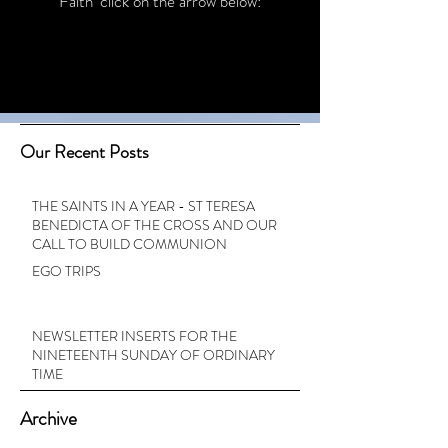
Faith’ click on the arrow below:
Our Recent Posts
THE SAINTS IN A YEAR - ST TERESA
BENEDICTA OF THE CROSS AND OUR
CALL TO BUILD COMMUNION
EGO TRIPS
NEWSLETTER INSERTS FOR THE
NINETEENTH SUNDAY OF ORDINARY
TIME
Archive