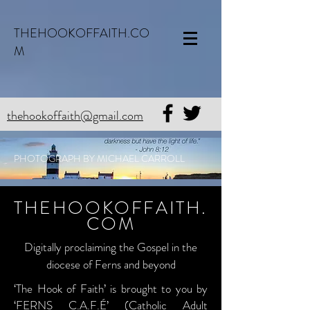
THEHOOKOFFAITH.CO
M
thehookoffaith@gmail.com
PHOTOGRAPH BY MICHAEL CARROLL
THEHOOKOFFAITH.
COM
Digitally proclaiming the Gospel in the
diocese of Ferns and beyond
‘The Hook of Faith’ is brought to you by
‘FERNS C.A.F.É’ (Catholic Adult