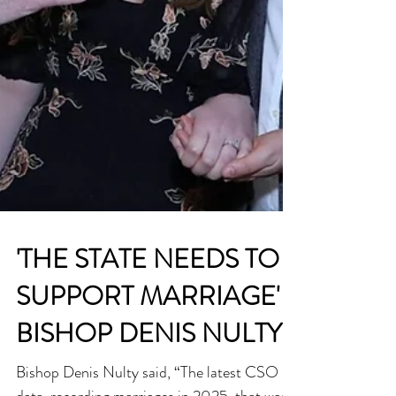
'THE STATE NEEDS TO
SUPPORT MARRIAGE' -
BISHOP DENIS NULTY