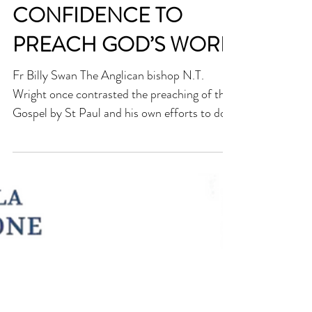
ST BERNARD OF SIENA
AND THE
CONFIDENCE TO
PREACH GOD’S WORD
Fr Billy Swan The Anglican bishop N.T.
Wright once contrasted the preaching of the
Gospel by St Paul and his own efforts to do
the same. “When Paul preached the Gospel,
they tried to stone him. When I preach the
Gospel, kind ladies make me tea!” Here he
was pointing to the contrast between the
effect of preaching by the Apostles in the
early Church and the minimal effect that
preaching seems to have today. When Peter,