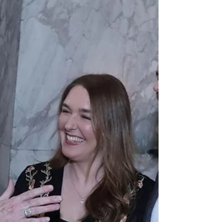
especially happy development for Word on
Fire Catholic Ministries, which, as an
apostolate dedicated to evangelisation, has a
special devotion to