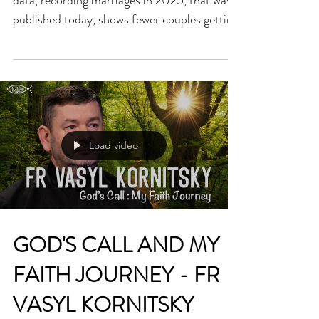
Bishop Denis Nulty said, “The latest CSO
data, recording marriages in 2025, that was
published today, shows fewer couples getting
married in Ireland year-on-year. This
worrying trend applies regardless of whether
marriage was celebrated as a sacramental
ceremony, or otherwise. “Together, as people
of faith and all citizens up to the level of
policymaker in Government, we ought to be
Load video
seriously concerned at our declining marriage
rate. Marriage is positively correlated wit
GOD'S CALL AND MY