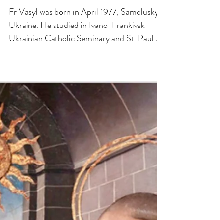
FAITH JOURNEY - FR
VASYL KORNITSKY
Fr Vasyl was born in April 1977, Samolusky,
Ukraine. He studied in Ivano-Frankivsk
Ukrainian Catholic Seminary and St. Paul
University, Ottawa, Canada earning a degree
in Theology. Ordained priest on 5th May
2005. From 2007-2011 he held various
pastoral positions in the Ukrainian Catholic
Diocese in Stamford, USA. – spiritual
director to Sisters Servants of Mary
Immaculate, asst. Pastor in Hartford CT, in
Yonkers NY and pastor of St. John the
Baptist in Long Island NY. In 201