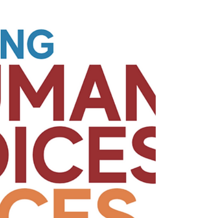
Paul, Stephen and many others proclaimed
Christ crucified