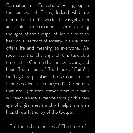
Formation and Education) – a group in
the diocese of Ferns, Ireland who are
committed to the work of evangelisation
and adult faith formation. It seeks to bring
the light of the Gospel of Jesus Christ to
bear on all sectors of society in a way that
offers life and meaning to everyone. We
recognise the challenge of this task at a
time in the Church that needs healing and
hope. The mission of ‘The Hook of Faith’ is
to ‘Digitally proclaim the Gospel in the
Diocese of Ferns and beyond’. Our hope is
that the light that comes from our faith
will reach a wide audience through this new
age of digital media and will help transform
lives through the joy of the Gospel.
For the eight principles of ‘The Hook of