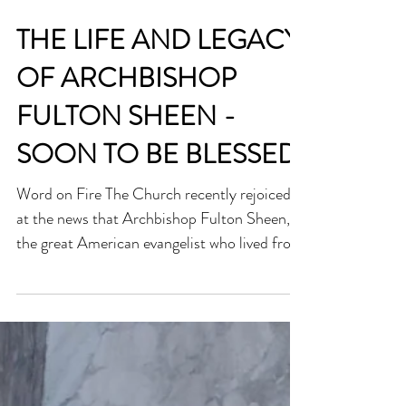
THE LIFE AND LEGACY
OF ARCHBISHOP
FULTON SHEEN -
SOON TO BE BLESSED
Word on Fire The Church recently rejoiced
at the news that Archbishop Fulton Sheen,
the great American evangelist who lived from
1895 to 1979, has moved forward in the
canonisation process. The Vatican recently
announced that he will soon be beatified, on
24th September, which is one step away
from being declared a saint. This is an