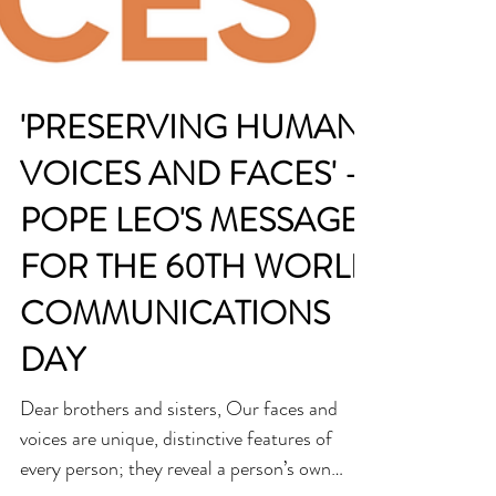
'PRESERVING HUMAN
VOICES AND FACES' -
POPE LEO'S MESSAGE
FOR THE 60TH WORLD
COMMUNICATIONS